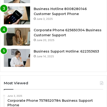
Business Hotline 8008280146
Customer Support Phone
June 3, 2025
Corporate Phone 625650304 Business
Customer Support
June 20, 2025
Business Support Hotline: 622353653
June 14, 2025
Most Viewed
June 3, 2025
Corporate Phone 7578520784 Business Support
Phone