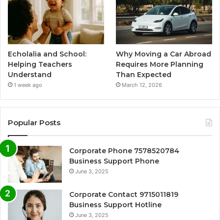
Echolalia and School:
Why Moving a Car Abroad
Helping Teachers
Requires More Planning
Understand
Than Expected
1 week ago
March 12, 2026
Popular Posts
Corporate Phone 7578520784
Business Support Phone
June 3, 2025
Corporate Contact 9715011819
Business Support Hotline
June 3, 2025