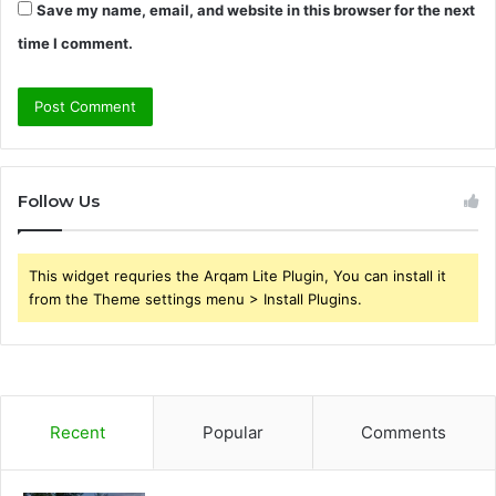
Save my name, email, and website in this browser for the next
time I comment.
Follow Us
This widget requries the Arqam Lite Plugin, You can install it
from the Theme settings menu > Install Plugins.
Recent
Popular
Comments