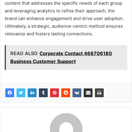
content that addresses the specific needs of each group
and leveraging analytics to refine their approach, the
brand can enhance engagement and drive user adoption.
Ultimately, a strategic, audience-centric method ensures
relevance and fosters lasting connections.
READ ALSO
Corporate Contact 468706180
Business Customer Support