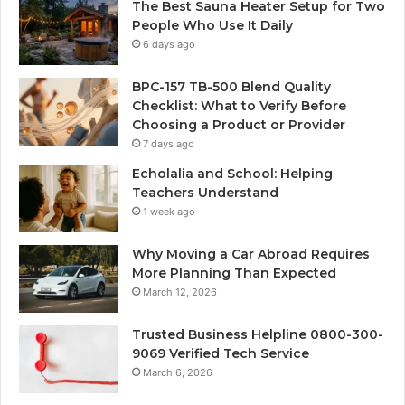
The Best Sauna Heater Setup for Two
People Who Use It Daily
6 days ago
BPC-157 TB-500 Blend Quality
Checklist: What to Verify Before
Choosing a Product or Provider
7 days ago
Echolalia and School: Helping
Teachers Understand
1 week ago
Why Moving a Car Abroad Requires
More Planning Than Expected
March 12, 2026
Trusted Business Helpline 0800-300-
9069 Verified Tech Service
March 6, 2026