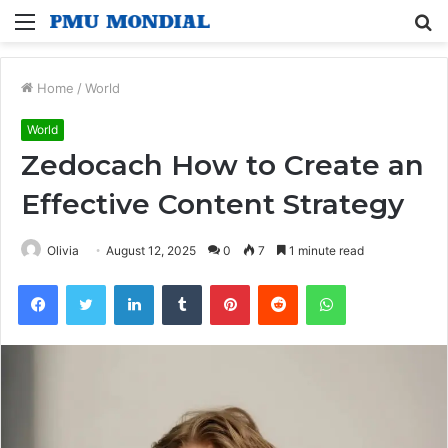
Menu
S
fo
Home
/
World
World
Zedocach How to Create an
Effective Content Strategy
Olivia
August 12, 2025
0
7
1 minute read
Facebook
Twitter
LinkedIn
Tumblr
Pinterest
Reddit
WhatsApp