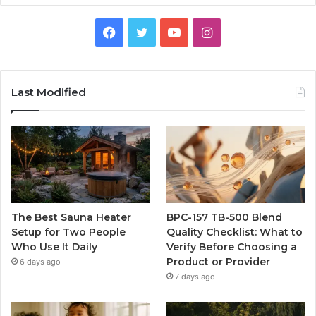
Facebook
Twitter
YouTube
Instagram
Last Modified
The Best Sauna Heater
BPC-157 TB-500 Blend
Setup for Two People
Quality Checklist: What to
Who Use It Daily
Verify Before Choosing a
Product or Provider
6 days ago
7 days ago