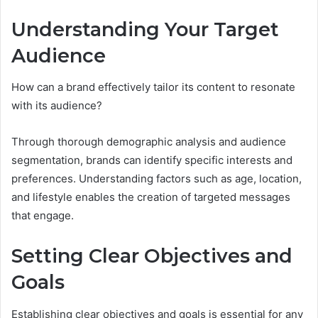
Understanding Your Target
Audience
How can a brand effectively tailor its content to resonate
with its audience?
Through thorough demographic analysis and audience
segmentation, brands can identify specific interests and
preferences. Understanding factors such as age, location,
and lifestyle enables the creation of targeted messages
that engage.
Setting Clear Objectives and
Goals
Establishing clear objectives and goals is essential for any