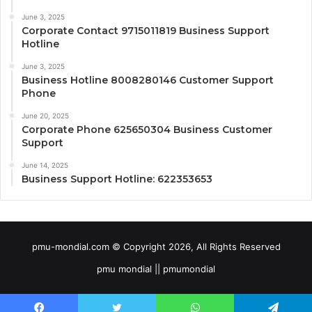
June 3, 2025
Corporate Contact 9715011819 Business Support
Hotline
June 3, 2025
Business Hotline 8008280146 Customer Support
Phone
June 20, 2025
Corporate Phone 625650304 Business Customer
Support
June 14, 2025
Business Support Hotline: 622353653
pmu-mondial.com © Copyright 2026, All Rights Reserved
pmu mondial || pmumondial