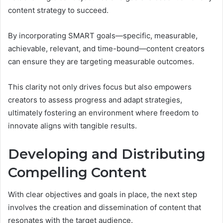
content strategy to succeed.
By incorporating SMART goals—specific, measurable,
achievable, relevant, and time-bound—content creators
can ensure they are targeting measurable outcomes.
This clarity not only drives focus but also empowers
creators to assess progress and adapt strategies,
ultimately fostering an environment where freedom to
innovate aligns with tangible results.
Developing and Distributing
Compelling Content
With clear objectives and goals in place, the next step
involves the creation and dissemination of content that
resonates with the target audience.