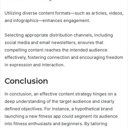
Utilizing diverse content formats—such as articles, videos,
and infographics—enhances engagement.
Selecting appropriate distribution channels, including
social media and email newsletters, ensures that
compelling content reaches the intended audience
effectively, fostering connection and encouraging freedom
in expression and interaction.
Conclusion
In conclusion, an effective content strategy hinges on a
deep understanding of the target audience and clearly
defined objectives. For instance, a hypothetical brand
launching a new fitness app could segment its audience
into fitness enthusiasts and beginners. By tailoring