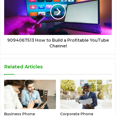
9094067513 How to Build a Profitable YouTube
Channel
Related Articles
Business Phone
Corporate Phone