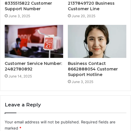
8335515822 Customer
2137849720 Business
Support Number
Customer Line
June 3, 2025
June 20, 2025
Customer Service Number:
Business Contact
2482780892
8662888054 Customer
Support Hotline
June 14, 2025
June 3, 2025
Leave a Reply
Your email address will not be published.
Required fields are
marked
*