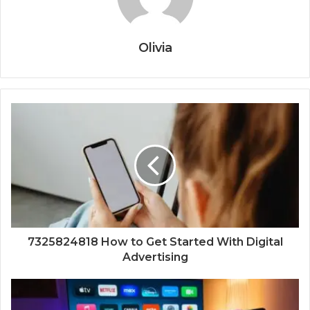
Olivia
7325824818 How to Get Started With Digital
Advertising