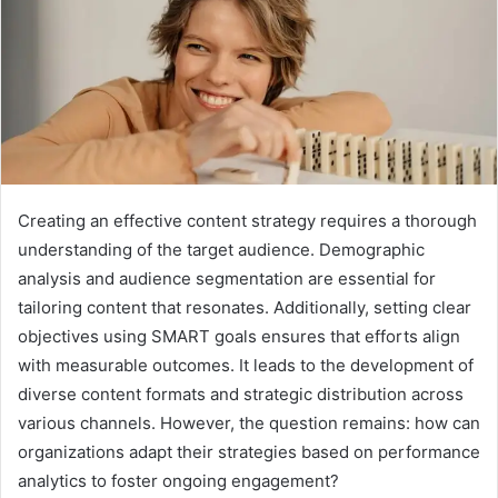
Creating an effective content strategy requires a thorough
understanding of the target audience. Demographic
analysis and audience segmentation are essential for
tailoring content that resonates. Additionally, setting clear
objectives using SMART goals ensures that efforts align
with measurable outcomes. It leads to the development of
diverse content formats and strategic distribution across
various channels. However, the question remains: how can
organizations adapt their strategies based on performance
analytics to foster ongoing engagement?