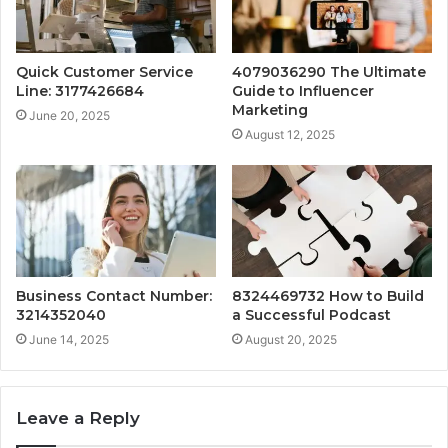
Quick Customer Service
4079036290 The Ultimate
Line: 3177426684
Guide to Influencer
Marketing
June 20, 2025
August 12, 2025
Business Contact Number:
8324469732 How to Build
3214352040
a Successful Podcast
June 14, 2025
August 20, 2025
Leave a Reply