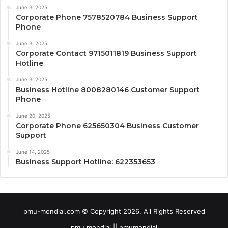
June 3, 2025
Corporate Phone 7578520784 Business Support
Phone
June 3, 2025
Corporate Contact 9715011819 Business Support
Hotline
June 3, 2025
Business Hotline 8008280146 Customer Support
Phone
June 20, 2025
Corporate Phone 625650304 Business Customer
Support
June 14, 2025
Business Support Hotline: 622353653
pmu-mondial.com © Copyright 2026, All Rights Reserved
pmu mondial || pmumondial