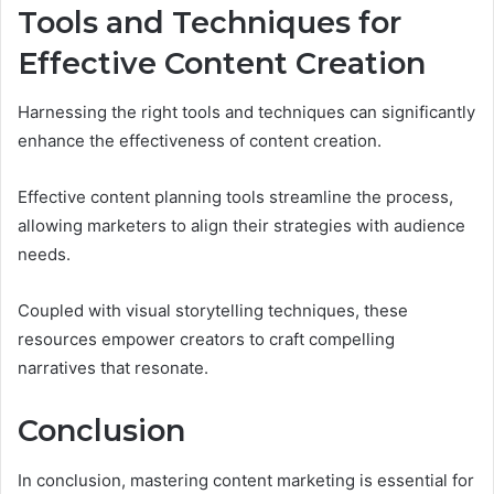
Tools and Techniques for
Effective Content Creation
Harnessing the right tools and techniques can significantly
enhance the effectiveness of content creation.
Effective content planning tools streamline the process,
allowing marketers to align their strategies with audience
needs.
Coupled with visual storytelling techniques, these
resources empower creators to craft compelling
narratives that resonate.
Conclusion
In conclusion, mastering content marketing is essential for