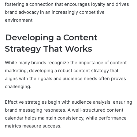
fostering a connection that encourages loyalty and drives
brand advocacy in an increasingly competitive
environment.
Developing a Content
Strategy That Works
While many brands recognize the importance of content
marketing, developing a robust content strategy that
aligns with their goals and audience needs often proves
challenging.
Effective strategies begin with audience analysis, ensuring
brand messaging resonates. A well-structured content
calendar helps maintain consistency, while performance
metrics measure success.