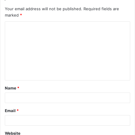
Your email address will not be published.
Required fields are
marked
*
C
o
m
m
e
n
t
Name
*
*
Email
*
Website