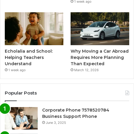
1 week ago
Echolalia and School:
Why Moving a Car Abroad
Helping Teachers
Requires More Planning
Understand
Than Expected
1 week ago
March 12, 2026
Popular Posts
Corporate Phone 7578520784
Business Support Phone
June 3, 2025