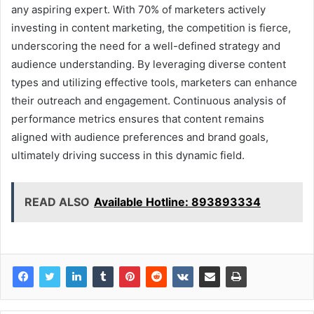
any aspiring expert. With 70% of marketers actively
investing in content marketing, the competition is fierce,
underscoring the need for a well-defined strategy and
audience understanding. By leveraging diverse content
types and utilizing effective tools, marketers can enhance
their outreach and engagement. Continuous analysis of
performance metrics ensures that content remains
aligned with audience preferences and brand goals,
ultimately driving success in this dynamic field.
READ ALSO
Available Hotline: 893893334