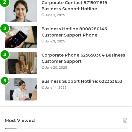
Corporate Contact 9715011819
Business Support Hotline
June 3, 2025
Business Hotline 8008280146
Customer Support Phone
June 3, 2025
Corporate Phone 625650304 Business
Customer Support
June 20, 2025
Business Support Hotline: 622353653
June 14, 2025
Most Viewed