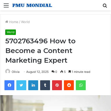
Menu
S
fo
Home
/
World
World
5702763496 How to
Become a Content
Marketing Expert
Olivia
August 12, 2025
0
5
1 minute read
Facebook
Twitter
LinkedIn
Tumblr
Pinterest
Reddit
WhatsApp