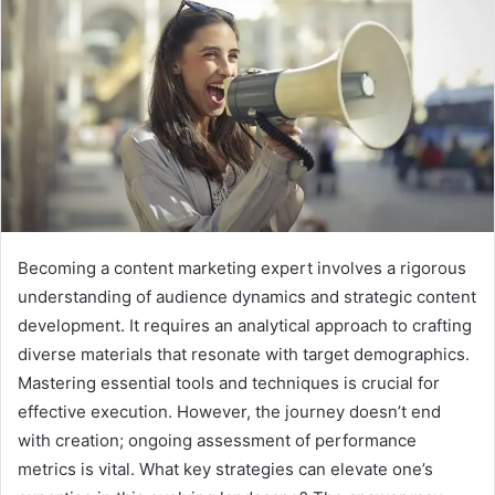
Becoming a content marketing expert involves a rigorous
understanding of audience dynamics and strategic content
development. It requires an analytical approach to crafting
diverse materials that resonate with target demographics.
Mastering essential tools and techniques is crucial for
effective execution. However, the journey doesn’t end
with creation; ongoing assessment of performance
metrics is vital. What key strategies can elevate one’s