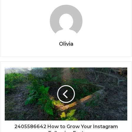
Olivia
2405586642 How to Grow Your Instagram