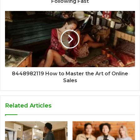
Following Fast
8448982119 How to Master the Art of Online
Sales
Related Articles