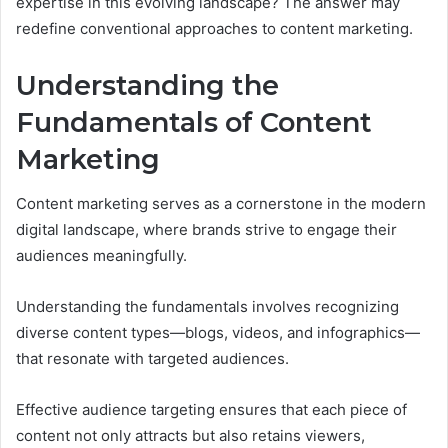
expertise in this evolving landscape? The answer may
redefine conventional approaches to content marketing.
Understanding the
Fundamentals of Content
Marketing
Content marketing serves as a cornerstone in the modern
digital landscape, where brands strive to engage their
audiences meaningfully.
Understanding the fundamentals involves recognizing
diverse content types—blogs, videos, and infographics—
that resonate with targeted audiences.
Effective audience targeting ensures that each piece of
content not only attracts but also retains viewers,