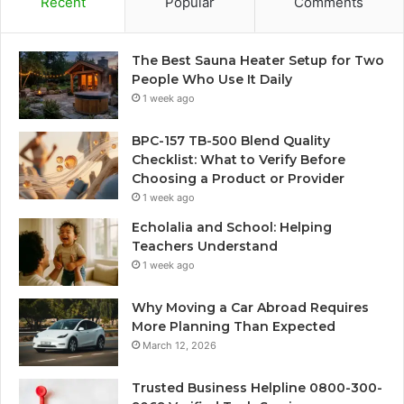
Recent
Popular
Comments
The Best Sauna Heater Setup for Two
People Who Use It Daily
1 week ago
BPC-157 TB-500 Blend Quality
Checklist: What to Verify Before
Choosing a Product or Provider
1 week ago
Echolalia and School: Helping
Teachers Understand
1 week ago
Why Moving a Car Abroad Requires
More Planning Than Expected
March 12, 2026
Trusted Business Helpline 0800-300-