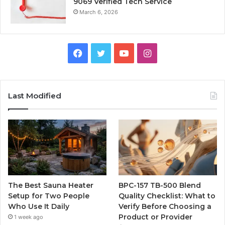
9069 Verified Tech Service
March 6, 2026
Facebook
Twitter
YouTube
Instagram
Last Modified
The Best Sauna Heater
BPC-157 TB-500 Blend
Setup for Two People
Quality Checklist: What to
Who Use It Daily
Verify Before Choosing a
Product or Provider
1 week ago