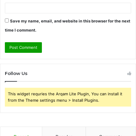
Save my name, email, and website in this browser for the next
time I comment.
Follow Us
This widget requries the Arqam Lite Plugin, You can install it
from the Theme settings menu > Install Plugins.