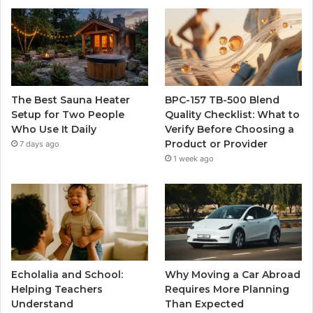
The Best Sauna Heater
BPC-157 TB-500 Blend
Setup for Two People
Quality Checklist: What to
Who Use It Daily
Verify Before Choosing a
Product or Provider
7 days ago
1 week ago
Echolalia and School:
Why Moving a Car Abroad
Helping Teachers
Requires More Planning
Understand
Than Expected