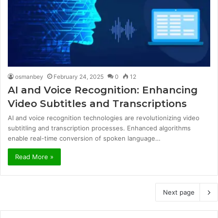
osmanbey
February 24, 2025
0
12
AI and Voice Recognition: Enhancing
Video Subtitles and Transcriptions
AI and voice recognition technologies are revolutionizing video
subtitling and transcription processes. Enhanced algorithms
enable real-time conversion of spoken language…
Read More »
Next page