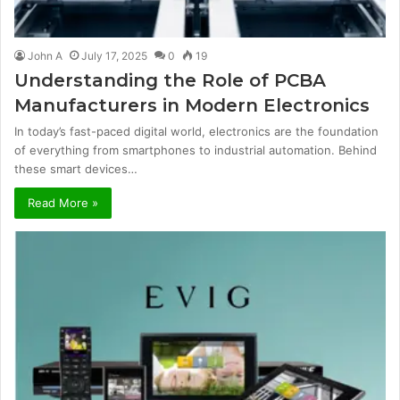
John A
July 17, 2025
0
19
Understanding the Role of PCBA
Manufacturers in Modern Electronics
In today’s fast-paced digital world, electronics are the foundation
of everything from smartphones to industrial automation. Behind
these smart devices…
Read More »