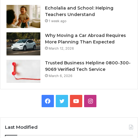
Echolalia and School: Helping
Teachers Understand
1 week ago
Why Moving a Car Abroad Requires
More Planning Than Expected
March 12, 2026
Trusted Business Helpline 0800-300-
9069 Verified Tech Service
March 6, 2026
Facebook
Twitter
YouTube
Instagram
Last Modified