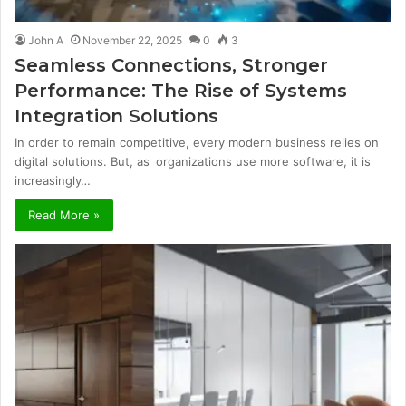
John A
November 22, 2025
0
3
Seamless Connections, Stronger
Performance: The Rise of Systems
Integration Solutions
In order to remain competitive, every modern business relies on
digital solutions. But, as organizations use more software, it is
increasingly…
Read More »