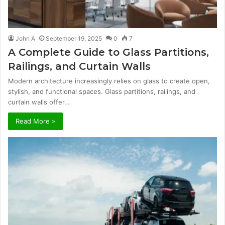
John A
September 19, 2025
0
7
A Complete Guide to Glass Partitions,
Railings, and Curtain Walls
Modern architecture increasingly relies on glass to create open,
stylish, and functional spaces. Glass partitions, railings, and
curtain walls offer…
Read More »