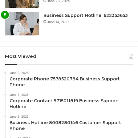
June 20, 2025
Business Support Hotline: 622353653
June 14, 2025
Most Viewed
June 3, 2025
Corporate Phone 7578520784 Business Support
Phone
June 3, 2025
Corporate Contact 9715011819 Business Support
Hotline
June 3, 2025
Business Hotline 8008280146 Customer Support
Phone