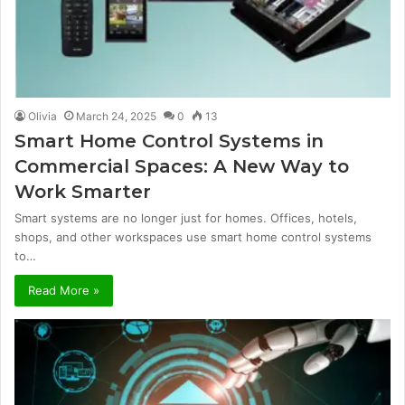
Olivia
March 24, 2025
0
13
Smart Home Control Systems in
Commercial Spaces: A New Way to
Work Smarter
Smart systems are no longer just for homes. Offices, hotels,
shops, and other workspaces use smart home control systems
to…
Read More »