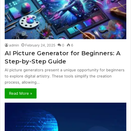
admin
February 24, 2025
0
6
AI Picture Generator for Beginners: A
Step-by-Step Guide
AI picture generators present a unique opportunity for beginners
to explore digital artistry. These tools simplify the creation
process, allowing…
Read More »