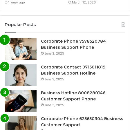
1 week ago
March 12, 2026
Popular Posts
Corporate Phone 7578520784
Business Support Phone
June 3, 2025
Corporate Contact 9715011819
Business Support Hotline
June 3, 2025
Business Hotline 8008280146
Customer Support Phone
June 3, 2025
Corporate Phone 625650304 Business
Customer Support