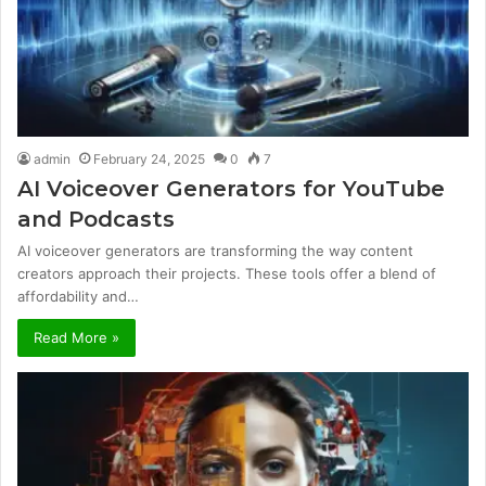
admin
February 24, 2025
0
7
AI Voiceover Generators for YouTube
and Podcasts
AI voiceover generators are transforming the way content
creators approach their projects. These tools offer a blend of
affordability and…
Read More »