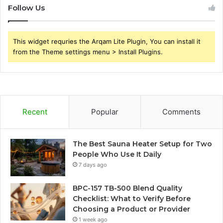
Follow Us
This widget requries the Arqam Lite Plugin, You can install it
from the Theme settings menu > Install Plugins.
Recent
Popular
Comments
The Best Sauna Heater Setup for Two
People Who Use It Daily
7 days ago
BPC-157 TB-500 Blend Quality
Checklist: What to Verify Before
Choosing a Product or Provider
1 week ago