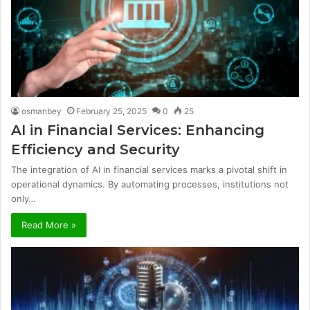
osmanbey
February 25, 2025
0
25
AI in Financial Services: Enhancing
Efficiency and Security
The integration of AI in financial services marks a pivotal shift in
operational dynamics. By automating processes, institutions not
only…
Read More »