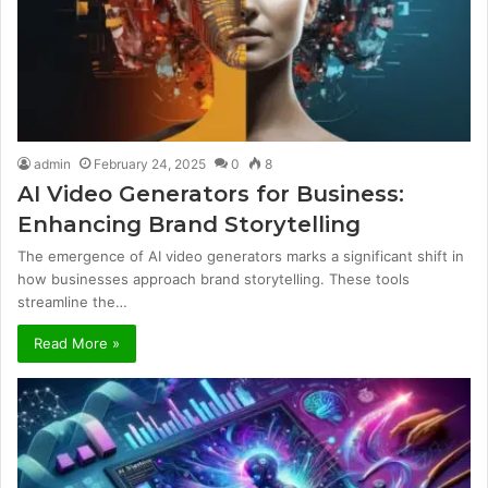
admin
February 24, 2025
0
8
AI Video Generators for Business:
Enhancing Brand Storytelling
The emergence of AI video generators marks a significant shift in
how businesses approach brand storytelling. These tools
streamline the…
Read More »