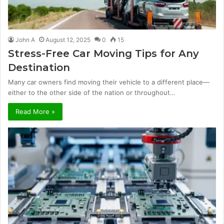
John A
August 12, 2025
0
15
Stress-Free Car Moving Tips for Any
Destination
Many car owners find moving their vehicle to a different place—
either to the other side of the nation or throughout…
Read More »