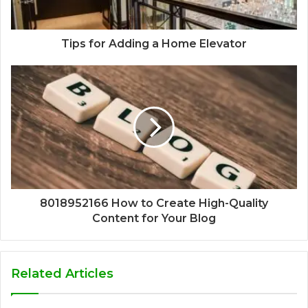
Tips for Adding a Home Elevator
8018952166 How to Create High-Quality
Content for Your Blog
Related Articles