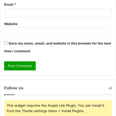
Email
*
Website
Save my name, email, and website in this browser for the next
time I comment.
Follow Us
This widget requries the Arqam Lite Plugin, You can install it
from the Theme settings menu > Install Plugins.