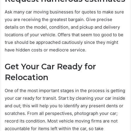
Ask many car moving businesses for quotes to make sure
you are receiving the greatest bargain. Give precise
details on the model, condition, and pickup and delivery
locations of your vehicle. Offers that seem too good to be
true should be approached cautiously since they might
have hidden costs or mediocre service.
Get Your Car Ready for
Relocation
One of the most important stages in the process is getting
your car ready for transit. Start by cleaning your car inside
and out; this will help you to identify any present dents or
scratches. From all perspectives, photograph your car;
record its condition. Most vehicle moving firms are not
accountable for items left within the car, so take