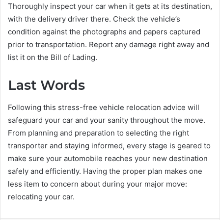
Thoroughly inspect your car when it gets at its destination,
with the delivery driver there. Check the vehicle’s
condition against the photographs and papers captured
prior to transportation. Report any damage right away and
list it on the Bill of Lading.
Last Words
Following this stress-free vehicle relocation advice will
safeguard your car and your sanity throughout the move.
From planning and preparation to selecting the right
transporter and staying informed, every stage is geared to
make sure your automobile reaches your new destination
safely and efficiently. Having the proper plan makes one
less item to concern about during your major move:
relocating your car.