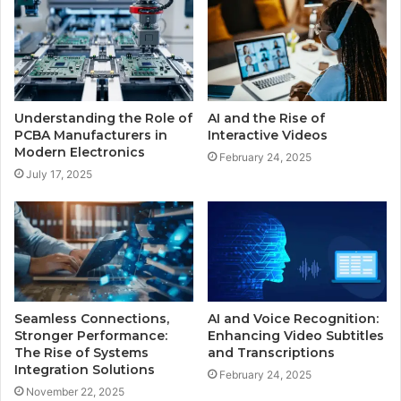
Understanding the Role of
AI and the Rise of
PCBA Manufacturers in
Interactive Videos
Modern Electronics
February 24, 2025
July 17, 2025
Seamless Connections,
AI and Voice Recognition:
Stronger Performance:
Enhancing Video Subtitles
The Rise of Systems
and Transcriptions
Integration Solutions
February 24, 2025
November 22, 2025