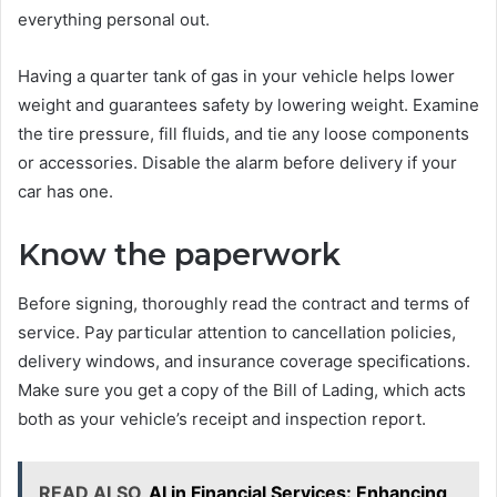
everything personal out.
Having a quarter tank of gas in your vehicle helps lower
weight and guarantees safety by lowering weight. Examine
the tire pressure, fill fluids, and tie any loose components
or accessories. Disable the alarm before delivery if your
car has one.
Know the paperwork
Before signing, thoroughly read the contract and terms of
service. Pay particular attention to cancellation policies,
delivery windows, and insurance coverage specifications.
Make sure you get a copy of the Bill of Lading, which acts
both as your vehicle’s receipt and inspection report.
READ ALSO
AI in Financial Services: Enhancing