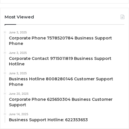
Most Viewed
June 3, 2025
Corporate Phone 7578520784 Business Support
Phone
June 3, 2025
Corporate Contact 9715011819 Business Support
Hotline
June 3, 2025
Business Hotline 8008280146 Customer Support
Phone
June 20, 2025
Corporate Phone 625650304 Business Customer
Support
June 14, 2025
Business Support Hotline: 622353653