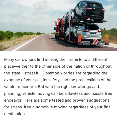
Many car owners find moving their vehicle to a different
place—either to the other side of the nation or throughout
the state—stressful. Common worries are regarding the
expense of your car, its safety, and the practicalities of the
whole procedure. But with the right knowledge and
planning, vehicle moving can be a flawless and hassle free
endeavor. Here are some tested and proven suggestions
for stress-free automobile moving regardless of your final
destination.