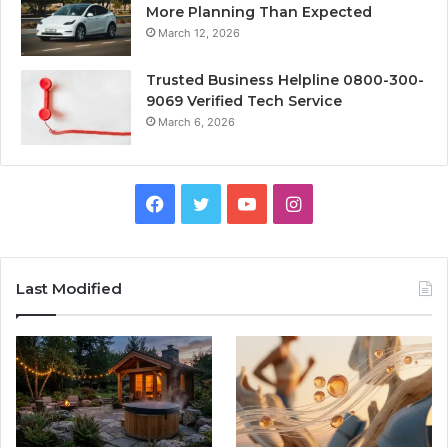
More Planning Than Expected
March 12, 2026
Trusted Business Helpline 0800-300-
9069 Verified Tech Service
March 6, 2026
Facebook
Twitter
YouTube
Instagram
Last Modified