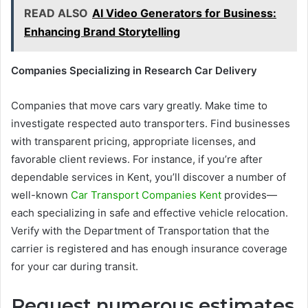
READ ALSO
AI Video Generators for Business:
Enhancing Brand Storytelling
Companies Specializing in Research Car Delivery
Companies that move cars vary greatly. Make time to
investigate respected auto transporters. Find businesses
with transparent pricing, appropriate licenses, and
favorable client reviews. For instance, if you’re after
dependable services in Kent, you’ll discover a number of
well-known
Car Transport Companies Kent
provides—
each specializing in safe and effective vehicle relocation.
Verify with the Department of Transportation that the
carrier is registered and has enough insurance coverage
for your car during transit.
Request numerous estimates