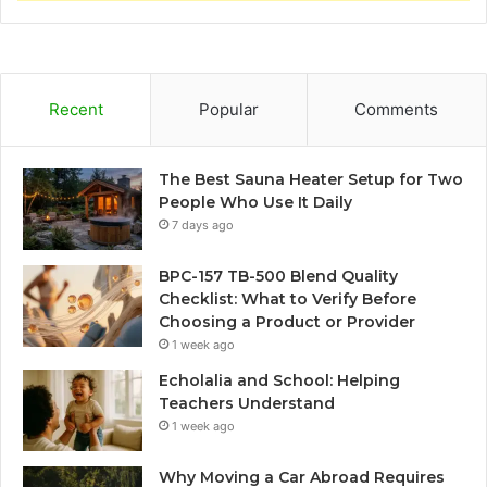
Recent
Popular
Comments
The Best Sauna Heater Setup for Two
People Who Use It Daily
7 days ago
BPC-157 TB-500 Blend Quality
Checklist: What to Verify Before
Choosing a Product or Provider
1 week ago
Echolalia and School: Helping
Teachers Understand
1 week ago
Why Moving a Car Abroad Requires