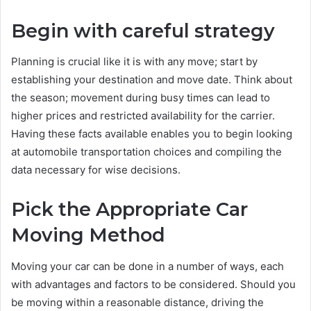
Begin with careful strategy
Planning is crucial like it is with any move; start by
establishing your destination and move date. Think about
the season; movement during busy times can lead to
higher prices and restricted availability for the carrier.
Having these facts available enables you to begin looking
at automobile transportation choices and compiling the
data necessary for wise decisions.
Pick the Appropriate Car
Moving Method
Moving your car can be done in a number of ways, each
with advantages and factors to be considered. Should you
be moving within a reasonable distance, driving the