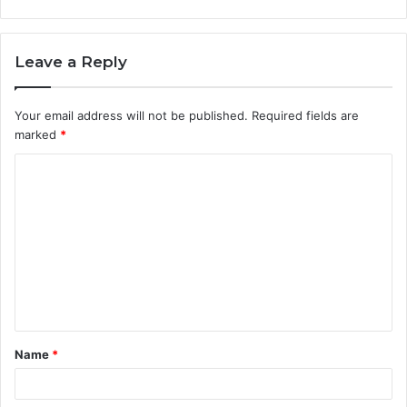
Leave a Reply
Your email address will not be published.
Required fields are
marked
*
C
o
m
m
e
n
t
Name
*
*