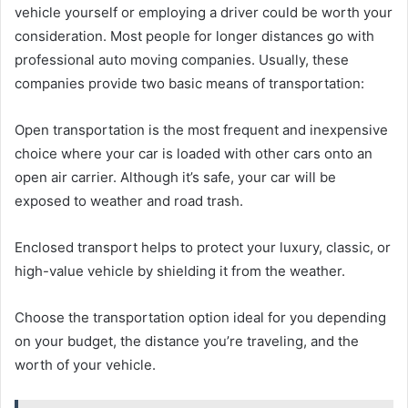
vehicle yourself or employing a driver could be worth your
consideration. Most people for longer distances go with
professional auto moving companies. Usually, these
companies provide two basic means of transportation:
Open transportation is the most frequent and inexpensive
choice where your car is loaded with other cars onto an
open air carrier. Although it’s safe, your car will be
exposed to weather and road trash.
Enclosed transport helps to protect your luxury, classic, or
high-value vehicle by shielding it from the weather.
Choose the transportation option ideal for you depending
on your budget, the distance you’re traveling, and the
worth of your vehicle.