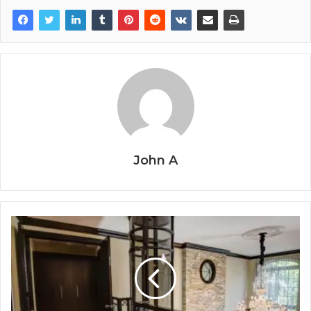
John A