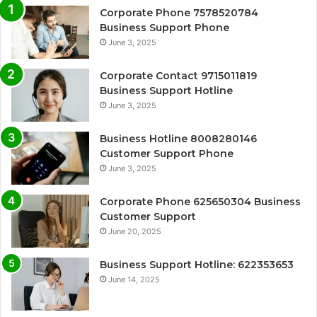
Corporate Phone 7578520784
Business Support Phone
June 3, 2025
Corporate Contact 9715011819
Business Support Hotline
June 3, 2025
Business Hotline 8008280146
Customer Support Phone
June 3, 2025
Corporate Phone 625650304 Business
Customer Support
June 20, 2025
Business Support Hotline: 622353653
June 14, 2025