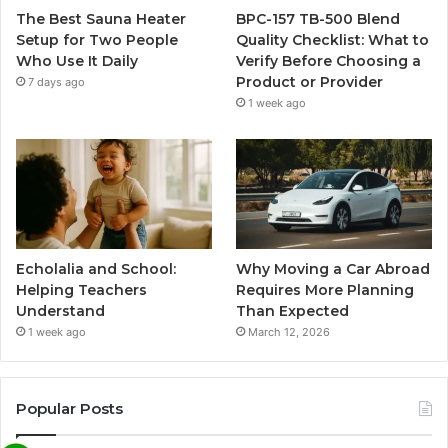
The Best Sauna Heater
BPC-157 TB-500 Blend
Setup for Two People
Quality Checklist: What to
Who Use It Daily
Verify Before Choosing a
Product or Provider
7 days ago
1 week ago
Echolalia and School:
Why Moving a Car Abroad
Helping Teachers
Requires More Planning
Understand
Than Expected
1 week ago
March 12, 2026
Popular Posts