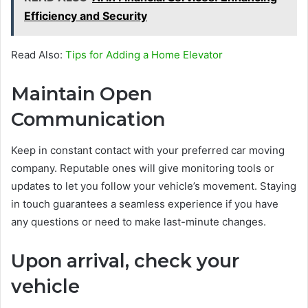
Efficiency and Security
Read Also:
Tips for Adding a Home Elevator
Maintain Open
Communication
Keep in constant contact with your preferred car moving
company. Reputable ones will give monitoring tools or
updates to let you follow your vehicle’s movement. Staying
in touch guarantees a seamless experience if you have
any questions or need to make last-minute changes.
Upon arrival, check your
vehicle