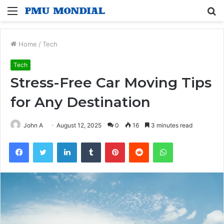
Menu
S
fo
Home
/
Tech
Tech
Stress-Free Car Moving Tips
for Any Destination
John A
August 12, 2025
0
16
3 minutes read
Facebook
Twitter
LinkedIn
Tumblr
Pinterest
Reddit
WhatsApp