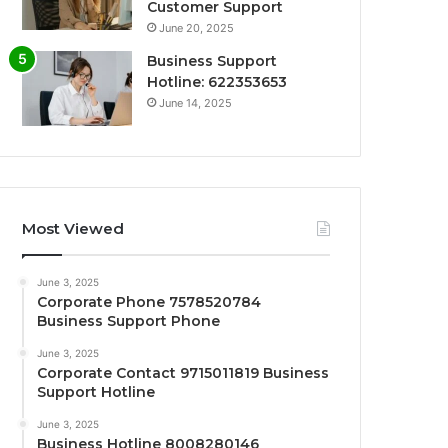
Customer Support
June 20, 2025
Business Support
Hotline: 622353653
June 14, 2025
Most Viewed
June 3, 2025
Corporate Phone 7578520784
Business Support Phone
June 3, 2025
Corporate Contact 9715011819 Business
Support Hotline
June 3, 2025
Business Hotline 8008280146