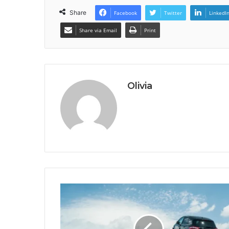
Share
Facebook
Twitter
LinkedI
Share via Email
Print
Olivia