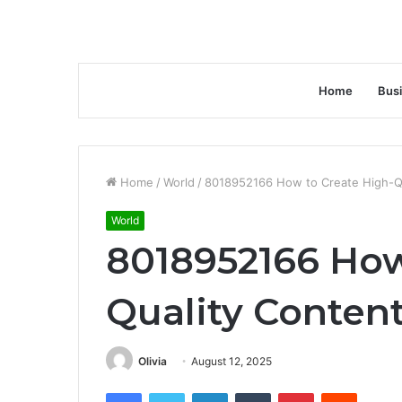
Home
Bus
Home
/
World
/
8018952166 How to Create High-Qu
World
8018952166 How
Quality Content
Olivia
August 12, 2025
Facebook
Twitter
LinkedIn
Tumblr
Pinterest
Reddit