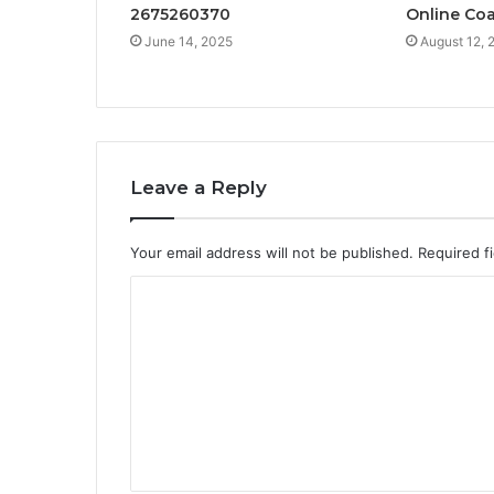
2675260370
Online Co
June 14, 2025
August 12, 
Leave a Reply
Your email address will not be published.
Required f
C
o
m
m
e
n
t