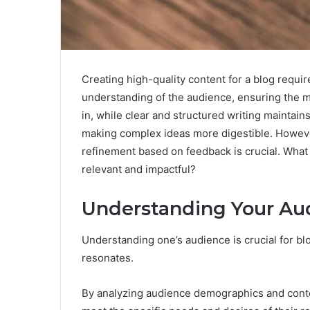
Creating high-quality content for a blog require
understanding of the audience, ensuring the 
in, while clear and structured writing maintains
making complex ideas more digestible. Howeve
refinement based on feedback is crucial. What
relevant and impactful?
Understanding Your Au
Understanding one’s audience is crucial for bl
resonates.
By analyzing audience demographics and conte