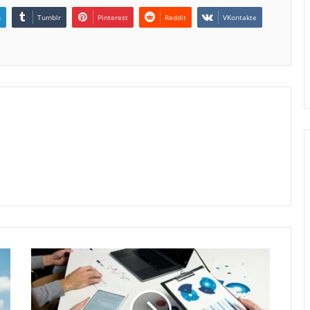
n
Tumblr
Pinterest
Reddit
VKontakte