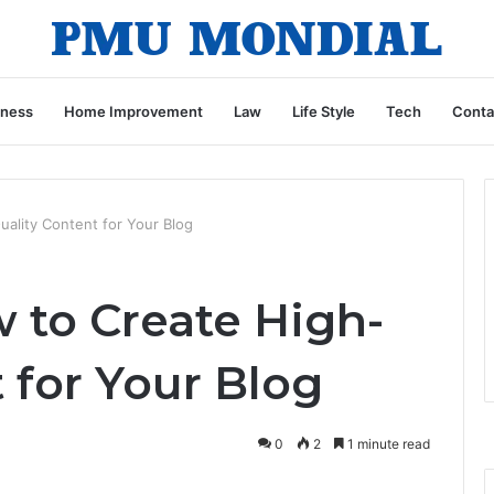
iness
Home Improvement
Law
Life Style
Tech
Conta
ality Content for Your Blog
 to Create High-
 for Your Blog
0
2
1 minute read