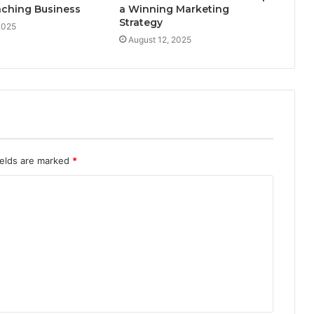
aching Business
a Winning Marketing
Strategy
2025
August 12, 2025
ields are marked
*