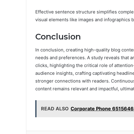
Effective sentence structure simplifies comple
visual elements like images and infographics br
Conclusion
In conclusion, creating high-quality blog cont
needs and preferences. A study reveals that a
clicks, highlighting the critical role of attenti
audience insights, crafting captivating headlin
stronger connections with readers. Continuou
content remains relevant and impactful, ultimat
READ ALSO
Corporate Phone 6515646