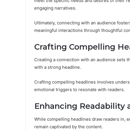
meet the specific needs and desires of their 
engaging narratives.
Ultimately, connecting with an audience foste
meaningful interactions through thoughtful co
Crafting Compelling He
Creating a connection with an audience sets th
with a strong headline.
Crafting compelling headlines involves unders
emotional triggers to resonate with readers.
Enhancing Readability
While compelling headlines draw readers in, 
remain captivated by the content.