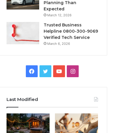
Planning Than
Expected
March 12, 2026
Trusted Business
Helpline 0800-300-9069
Verified Tech Service
March 6, 2026
Facebook
Twitter
YouTube
Instagram
Last Modified