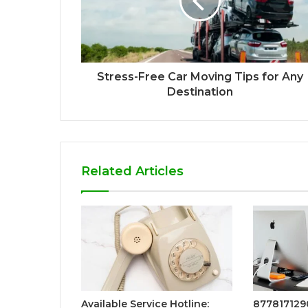
Stress-Free Car Moving Tips for Any
Destination
Related Articles
Available Service Hotline:
8778171290