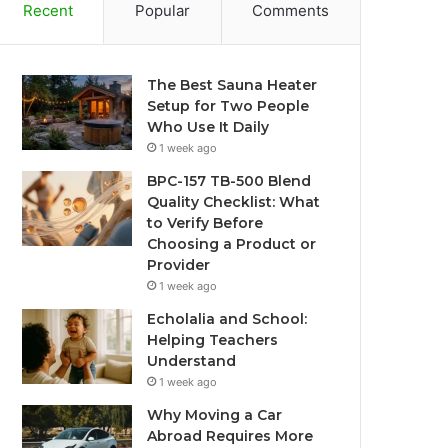
Recent
Popular
Comments
The Best Sauna Heater
Setup for Two People
Who Use It Daily
1 week ago
BPC-157 TB-500 Blend
Quality Checklist: What
to Verify Before
Choosing a Product or
Provider
1 week ago
Echolalia and School:
Helping Teachers
Understand
1 week ago
Why Moving a Car
Abroad Requires More