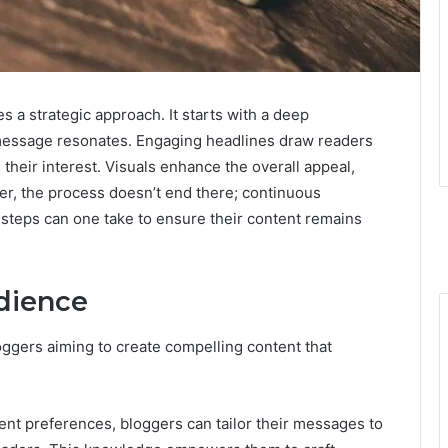
s a strategic approach. It starts with a deep
message resonates. Engaging headlines draw readers
 their interest. Visuals enhance the overall appeal,
r, the process doesn’t end there; continuous
 steps can one take to ensure their content remains
dience
oggers aiming to create compelling content that
nt preferences, bloggers can tailor their messages to