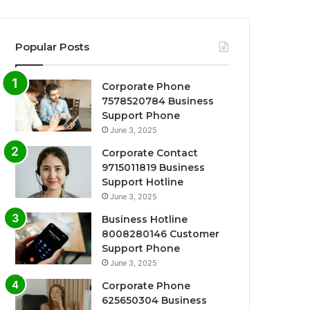
Popular Posts
Corporate Phone
7578520784 Business
Support Phone
June 3, 2025
Corporate Contact
9715011819 Business
Support Hotline
June 3, 2025
Business Hotline
8008280146 Customer
Support Phone
June 3, 2025
Corporate Phone
625650304 Business