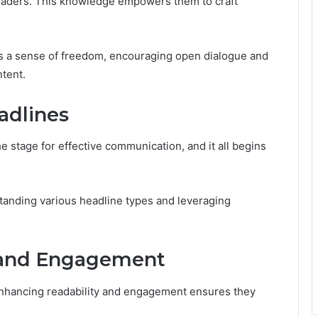
readers. This knowledge empowers them to craft
rs a sense of freedom, encouraging open dialogue and
ntent.
adlines
e stage for effective communication, and it all begins
tanding various headline types and leveraging
 and Engagement
enhancing readability and engagement ensures they