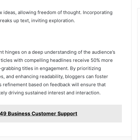
x ideas, allowing freedom of thought. Incorporating
eaks up text, inviting exploration.
ent hinges on a deep understanding of the audience’s
rticles with compelling headlines receive 50% more
on-grabbing titles in engagement. By prioritizing
es, and enhancing readability, bloggers can foster
s refinement based on feedback will ensure that
ely driving sustained interest and interaction.
49 Business Customer Support