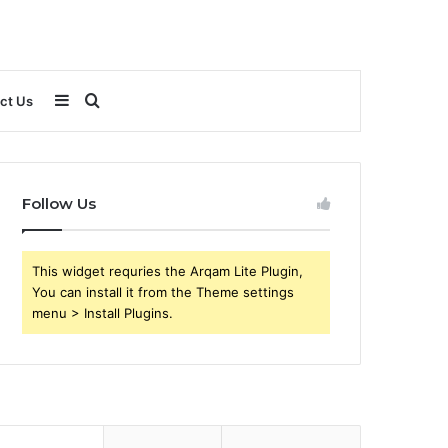
Sidebar
Search
ct Us
for
Follow Us
This widget requries the Arqam Lite Plugin,
You can install it from the Theme settings
menu > Install Plugins.