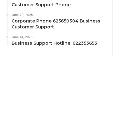
Customer Support Phone
June 20, 2025
Corporate Phone 625650304 Business
Customer Support
June 14, 2025
Business Support Hotline: 622353653