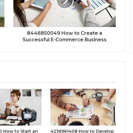
8446850049 How to Create a
Successful E-Commerce Business
 How to Start an
4236961408 How to Develop