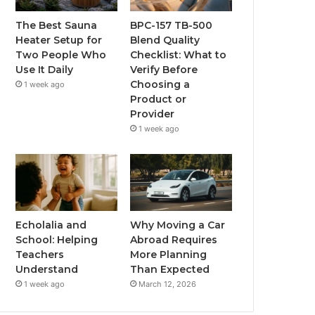
The Best Sauna
BPC-157 TB-500
Heater Setup for
Blend Quality
Two People Who
Checklist: What to
Use It Daily
Verify Before
Choosing a
1 week ago
Product or
Provider
1 week ago
Echolalia and
Why Moving a Car
School: Helping
Abroad Requires
Teachers
More Planning
Understand
Than Expected
1 week ago
March 12, 2026