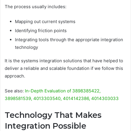
The process usually includes:
Mapping out current systems
Identifying friction points
Integrating tools through the appropriate integration
technology
It is the systems integration solutions that have helped to
deliver a reliable and scalable foundation if we follow this
approach.
See also:
In-Depth Evaluation of 3898385422,
3898581539, 4013303540, 4014142386, 4014303033
Technology That Makes
Integration Possible