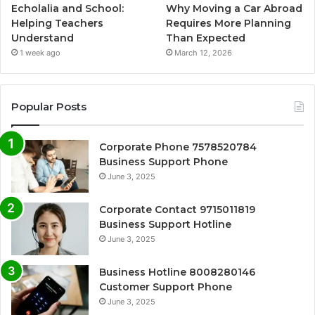
Echolalia and School:
Why Moving a Car Abroad
Helping Teachers
Requires More Planning
Understand
Than Expected
1 week ago
March 12, 2026
Popular Posts
Corporate Phone 7578520784
Business Support Phone
June 3, 2025
Corporate Contact 9715011819
Business Support Hotline
June 3, 2025
Business Hotline 8008280146
Customer Support Phone
June 3, 2025