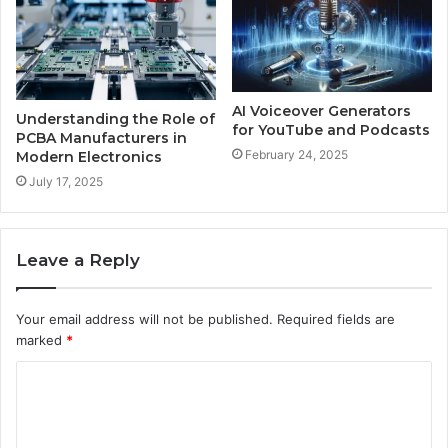
AI Voiceover Generators
Understanding the Role of
for YouTube and Podcasts
PCBA Manufacturers in
February 24, 2025
Modern Electronics
July 17, 2025
Leave a Reply
Your email address will not be published.
Required fields are
marked
*
C
o
m