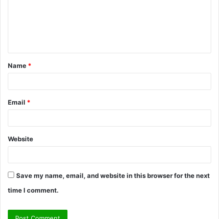
m
e
n
t
Name
*
*
Email
*
Website
Save my name, email, and website in this browser for the next
time I comment.