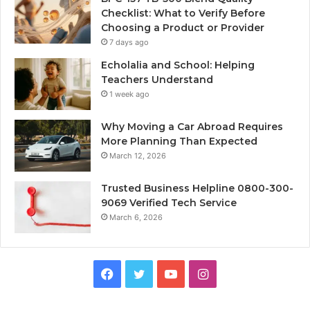
Checklist: What to Verify Before
Choosing a Product or Provider
7 days ago
Echolalia and School: Helping
Teachers Understand
1 week ago
Why Moving a Car Abroad Requires
More Planning Than Expected
March 12, 2026
Trusted Business Helpline 0800-300-
9069 Verified Tech Service
March 6, 2026
Facebook
Twitter
YouTube
Instagram