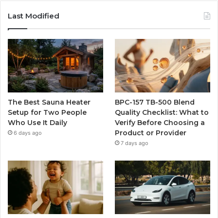
Last Modified
The Best Sauna Heater
BPC-157 TB-500 Blend
Setup for Two People
Quality Checklist: What to
Who Use It Daily
Verify Before Choosing a
Product or Provider
6 days ago
7 days ago