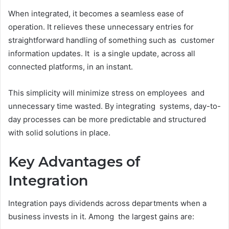
When integrated, it becomes a seamless ease of
operation. It relieves these unnecessary entries for
straightforward handling of something such as customer
information updates. It is a single update, across all
connected platforms, in an instant.
This simplicity will minimize stress on employees and
unnecessary time wasted. By integrating systems, day-to-
day processes can be more predictable and structured
with solid solutions in place.
Key Advantages of
Integration
Integration pays dividends across departments when a
business invests in it. Among the largest gains are: