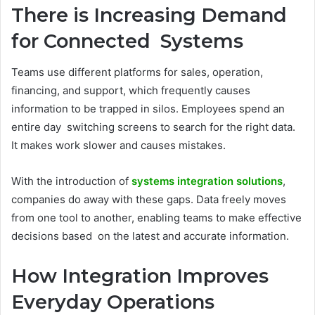
There is Increasing Demand
for Connected Systems
Teams use different platforms for sales, operation,
financing, and support, which frequently causes
information to be trapped in silos. Employees spend an
entire day switching screens to search for the right data.
It makes work slower and causes mistakes.
With the introduction of
systems integration solutions
,
companies do away with these gaps. Data freely moves
from one tool to another, enabling teams to make effective
decisions based on the latest and accurate information.
How Integration Improves
Everyday Operations