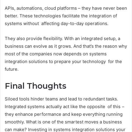
APIs, automations, cloud platforms – they have never been
better. These technologies facilitate the integration of
systems without affecting day-to-day operations.
They also provide flexibility. With an integrated setup, a
business can evolve as it grows. And that’s the reason why
most of the companies now depends on systems
integration solutions to prepare your technology for the
future.
Final Thoughts
Siloed tools hinder teams and lead to redundant tasks.
Integrated systems actually act like the opposite of this −
they enhance performance and keep everything running
smoothly. What is one of the smartest moves a business
can make? Investing in systems integration solutions your