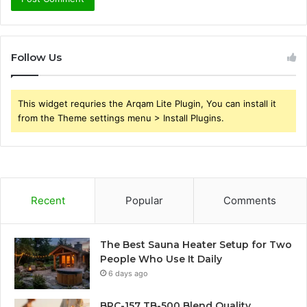
Follow Us
This widget requries the Arqam Lite Plugin, You can install it
from the Theme settings menu > Install Plugins.
Recent
Popular
Comments
The Best Sauna Heater Setup for Two
People Who Use It Daily
6 days ago
BPC-157 TB-500 Blend Quality