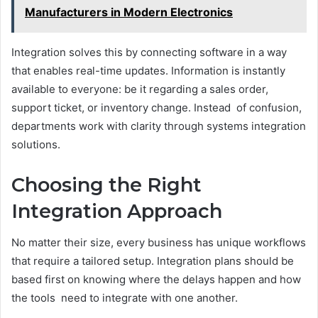
Manufacturers in Modern Electronics
Integration solves this by connecting software in a way
that enables real-time updates. Information is instantly
available to everyone: be it regarding a sales order,
support ticket, or inventory change. Instead of confusion,
departments work with clarity through systems integration
solutions.
Choosing the Right
Integration Approach
No matter their size, every business has unique workflows
that require a tailored setup. Integration plans should be
based first on knowing where the delays happen and how
the tools need to integrate with one another.