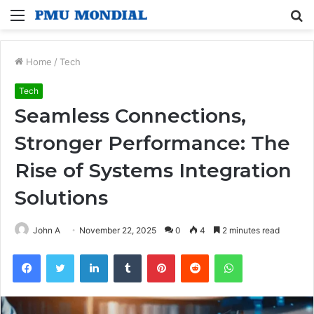
Menu
S
fo
Home
/
Tech
Tech
Seamless Connections,
Stronger Performance: The
Rise of Systems Integration
Solutions
John A
November 22, 2025
0
4
2 minutes read
Facebook
Twitter
LinkedIn
Tumblr
Pinterest
Reddit
WhatsApp