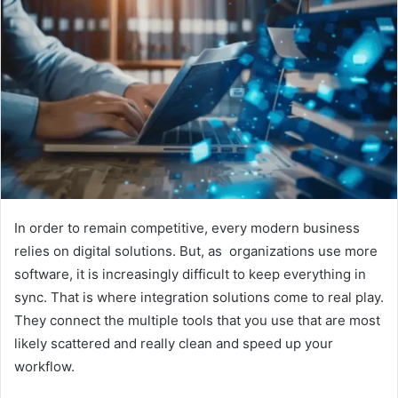
In order to remain competitive, every modern business
relies on digital solutions. But, as organizations use more
software, it is increasingly difficult to keep everything in
sync. That is where integration solutions come to real play.
They connect the multiple tools that you use that are most
likely scattered and really clean and speed up your
workflow.