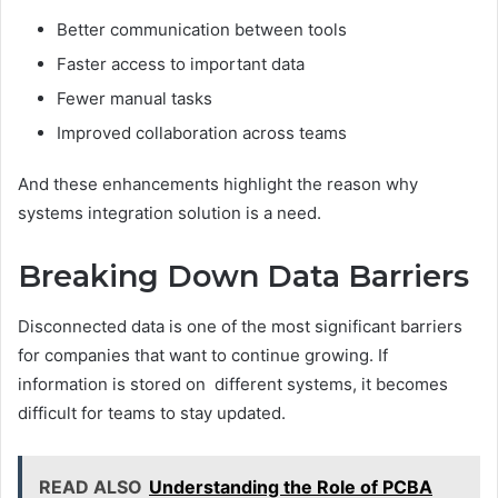
Better communication between tools
Faster access to important data
Fewer manual tasks
Improved collaboration across teams
And these enhancements highlight the reason why
systems integration solution is a need.
Breaking Down Data Barriers
Disconnected data is one of the most significant barriers
for companies that want to continue growing. If
information is stored on different systems, it becomes
difficult for teams to stay updated.
READ ALSO
Understanding the Role of PCBA