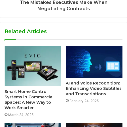
The Mistakes Executives Make When
Negotiating Contracts
Related Articles
AI and Voice Recognition:
Enhancing Video Subtitles
Smart Home Control
and Transcriptions
Systems in Commercial
February 24, 2025
Spaces: A New Way to
Work Smarter
March 24, 2025