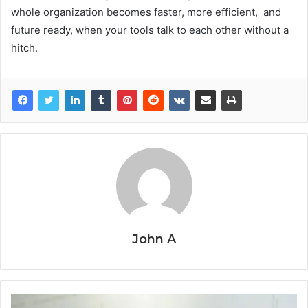
whole organization becomes faster, more efficient, and
future ready, when your tools talk to each other without a
hitch.
John A