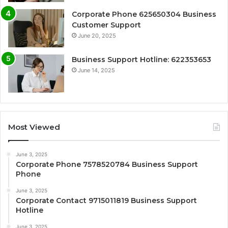
Corporate Phone 625650304 Business
Customer Support
June 20, 2025
Business Support Hotline: 622353653
June 14, 2025
Most Viewed
June 3, 2025
Corporate Phone 7578520784 Business Support
Phone
June 3, 2025
Corporate Contact 9715011819 Business Support
Hotline
June 3, 2025