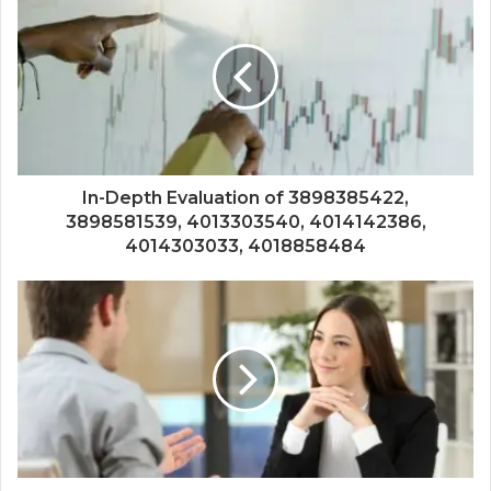
In-Depth Evaluation of 3898385422,
3898581539, 4013303540, 4014142386,
4014303033, 4018858484