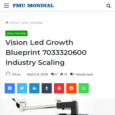
Menu
S
fo
Home
/
pmu-mondial
pmu-mondial
Vision Led Growth
Blueprint 7033320600
Industry Scaling
Olivia
March 6, 2026
0
12
1 minute read
Facebook
Twitter
LinkedIn
Tumblr
Pinterest
Reddit
WhatsApp