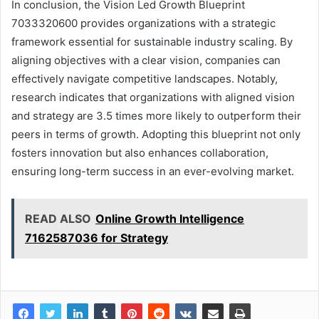
In conclusion, the Vision Led Growth Blueprint
7033320600 provides organizations with a strategic
framework essential for sustainable industry scaling. By
aligning objectives with a clear vision, companies can
effectively navigate competitive landscapes. Notably,
research indicates that organizations with aligned vision
and strategy are 3.5 times more likely to outperform their
peers in terms of growth. Adopting this blueprint not only
fosters innovation but also enhances collaboration,
ensuring long-term success in an ever-evolving market.
READ ALSO
Online Growth Intelligence
7162587036 for Strategy