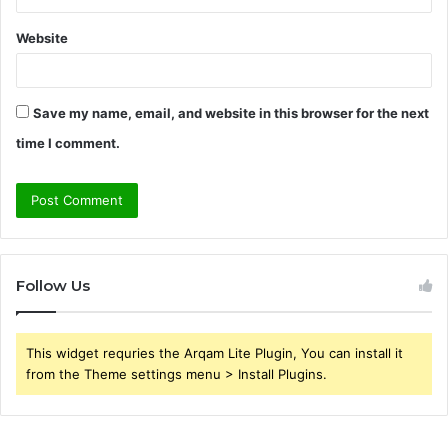
Website
Save my name, email, and website in this browser for the next
time I comment.
Follow Us
This widget requries the Arqam Lite Plugin, You can install it
from the Theme settings menu > Install Plugins.