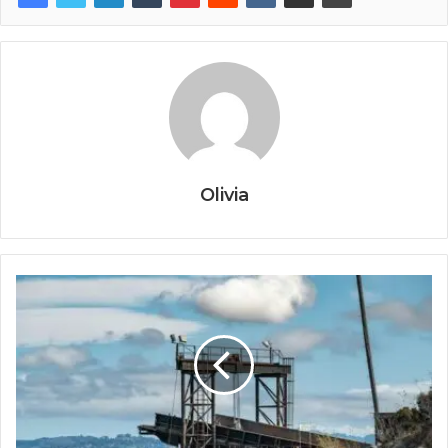
Olivia