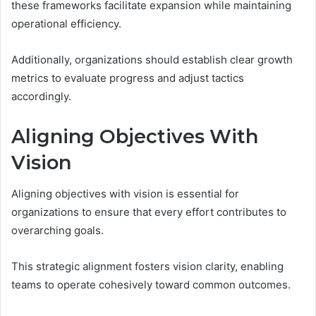
these frameworks facilitate expansion while maintaining
operational efficiency.
Additionally, organizations should establish clear growth
metrics to evaluate progress and adjust tactics
accordingly.
Aligning Objectives With
Vision
Aligning objectives with vision is essential for
organizations to ensure that every effort contributes to
overarching goals.
This strategic alignment fosters vision clarity, enabling
teams to operate cohesively toward common outcomes.