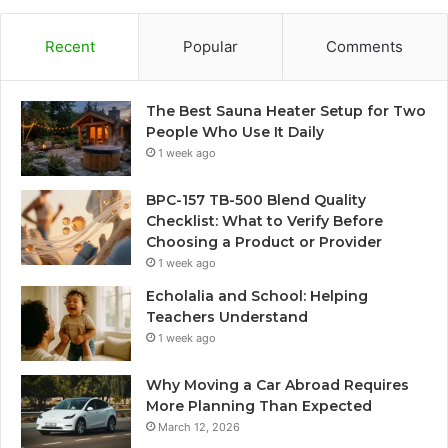
Recent
Popular
Comments
The Best Sauna Heater Setup for Two
People Who Use It Daily
1 week ago
BPC-157 TB-500 Blend Quality
Checklist: What to Verify Before
Choosing a Product or Provider
1 week ago
Echolalia and School: Helping
Teachers Understand
1 week ago
Why Moving a Car Abroad Requires
More Planning Than Expected
March 12, 2026