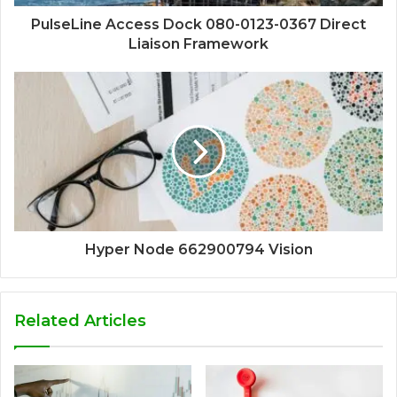
PulseLine Access Dock 080-0123-0367 Direct
Liaison Framework
Hyper Node 662900794 Vision
Related Articles