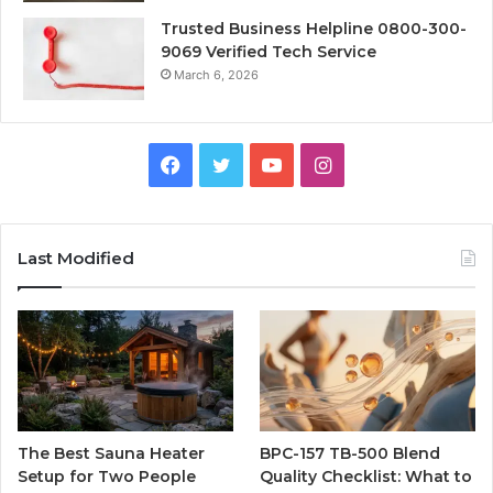
Trusted Business Helpline 0800-300-
9069 Verified Tech Service
March 6, 2026
Facebook
Twitter
YouTube
Instagram
Last Modified
The Best Sauna Heater
BPC-157 TB-500 Blend
Setup for Two People
Quality Checklist: What to