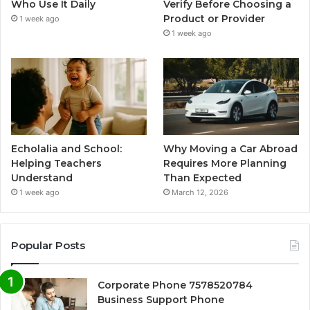
Who Use It Daily
Verify Before Choosing a
Product or Provider
1 week ago
1 week ago
Echolalia and School:
Why Moving a Car Abroad
Helping Teachers
Requires More Planning
Understand
Than Expected
1 week ago
March 12, 2026
Popular Posts
Corporate Phone 7578520784
Business Support Phone