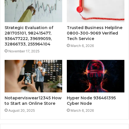
Strategic Evaluation of
Trusted Business Helpline
281705101, 982415477,
0800-300-9069 Verified
936477222, 39699059,
Tech Service
32866733, 255964104
March 6, 2026
November 17, 2025
Notaperviswear12345 How
Hyper Node 936461395
to Start an Online Store
Cyber Node
August 20, 2025
March 6, 2026