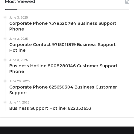
Most Viewed
June 3, 2025
Corporate Phone 7578520784 Business Support
Phone
June 3, 2025
Corporate Contact 9715011819 Business Support
Hotline
June 3, 2025
Business Hotline 8008280146 Customer Support
Phone
June 20, 2025
Corporate Phone 625650304 Business Customer
Support
June 14, 2025
Business Support Hotline: 622353653