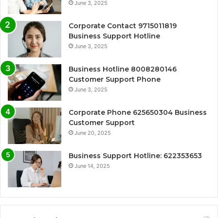
June 3, 2025
Corporate Contact 9715011819
Business Support Hotline
June 3, 2025
Business Hotline 8008280146
Customer Support Phone
June 3, 2025
Corporate Phone 625650304 Business
Customer Support
June 20, 2025
Business Support Hotline: 622353653
June 14, 2025