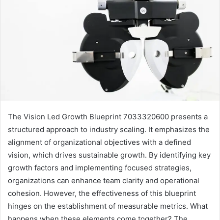
The Vision Led Growth Blueprint 7033320600 presents a
structured approach to industry scaling. It emphasizes the
alignment of organizational objectives with a defined
vision, which drives sustainable growth. By identifying key
growth factors and implementing focused strategies,
organizations can enhance team clarity and operational
cohesion. However, the effectiveness of this blueprint
hinges on the establishment of measurable metrics. What
happens when these elements come together? The