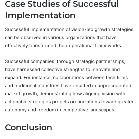
Case Studies of Successful
Implementation
Successful implementation of vision-led growth strategies
can be observed in various organizations that have
effectively transformed their operational frameworks.
Successful companies, through strategic partnerships,
have harnessed collective strengths to innovate and
expand. For instance, collaborations between tech firms
and traditional industries have resulted in unprecedented
market growth, demonstrating how aligning vision with
actionable strategies propels organizations toward greater
autonomy and freedom in competitive landscapes.
Conclusion