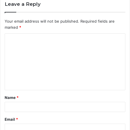
Leave a Reply
Your email address will not be published.
Required fields are
marked
*
C
o
m
m
e
n
t
Name
*
*
Email
*