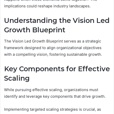
implications could reshape industry landscapes.
Understanding the Vision Led
Growth Blueprint
The Vision Led Growth Blueprint serves as a strategic
framework designed to align organizational objectives
with a compelling vision, fostering sustainable growth.
Key Components for Effective
Scaling
While pursuing effective scaling, organizations must
identify and leverage key components that drive growth.
Implementing targeted scaling strategies is crucial, as