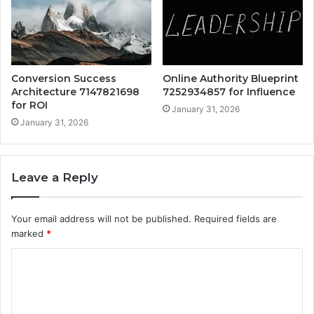
Conversion Success
Online Authority Blueprint
Architecture 7147821698
7252934857 for Influence
for ROI
January 31, 2026
January 31, 2026
Leave a Reply
Your email address will not be published.
Required fields are
marked
*
C
o
m