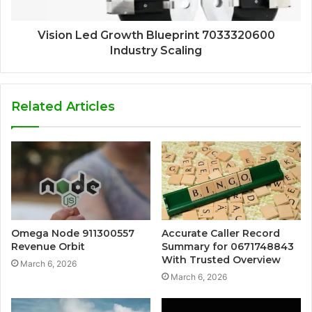
Vision Led Growth Blueprint 7033320600
Industry Scaling
Related Articles
Omega Node 911300557
Accurate Caller Record
Revenue Orbit
Summary for 0671748843
With Trusted Overview
March 6, 2026
March 6, 2026