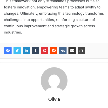
This framework not only streamlines processes but also
fosters innovation, empowering teams to adapt swiftly to
changes. Ultimately, embracing this technology transforms
challenges into opportunities, reinforcing a culture of
continuous improvement and strategic growth across
industries.
Olivia