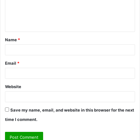
m
e
n
t
Name
*
*
Email
*
Website
Save my name, email, and website in this browser for the next
time I comment.