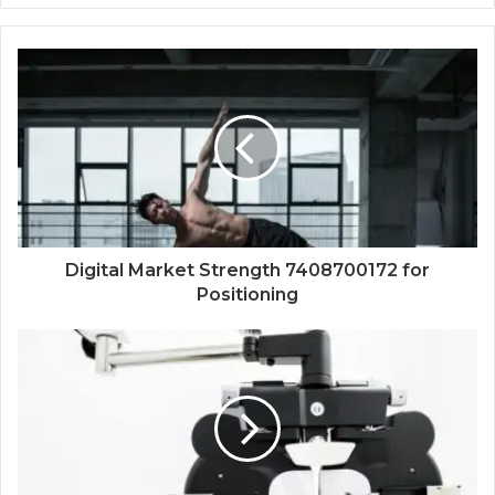
Digital Market Strength 7408700172 for
Positioning