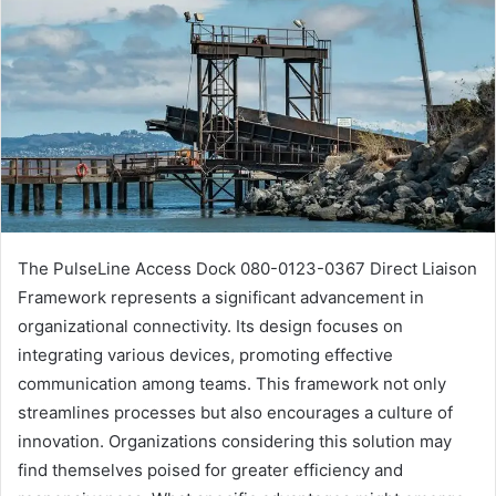
The PulseLine Access Dock 080-0123-0367 Direct Liaison
Framework represents a significant advancement in
organizational connectivity. Its design focuses on
integrating various devices, promoting effective
communication among teams. This framework not only
streamlines processes but also encourages a culture of
innovation. Organizations considering this solution may
find themselves poised for greater efficiency and