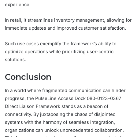
experience.
In retail, it streamlines inventory management, allowing for
immediate updates and improved customer satisfaction.
Such use cases exemplify the framework’s ability to
optimize operations while prioritizing user-centric
solutions.
Conclusion
In a world where fragmented communication can hinder
progress, the PulseLine Access Dock 080-0123-0367
Direct Liaison Framework stands as a beacon of
connectivity. By juxtaposing the chaos of disjointed
systems with the harmony of seamless integration,
organizations can unlock unprecedented collaboration.