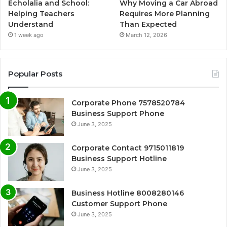
Echolalia and School:
Why Moving a Car Abroad
Helping Teachers
Requires More Planning
Understand
Than Expected
1 week ago
March 12, 2026
Popular Posts
Corporate Phone 7578520784
Business Support Phone
June 3, 2025
Corporate Contact 9715011819
Business Support Hotline
June 3, 2025
Business Hotline 8008280146
Customer Support Phone
June 3, 2025