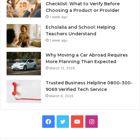
Checklist: What to Verify Before
Choosing a Product or Provider
1 week ago
Echolalia and School: Helping
Teachers Understand
1 week ago
Why Moving a Car Abroad Requires
More Planning Than Expected
March 12, 2026
Trusted Business Helpline 0800-300-
9069 Verified Tech Service
March 6, 2026
Facebook
Twitter
YouTube
Instagram