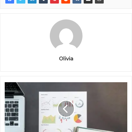
Olivia