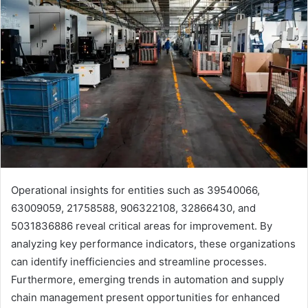
Operational insights for entities such as 39540066,
63009059, 21758588, 906322108, 32866430, and
5031836886 reveal critical areas for improvement. By
analyzing key performance indicators, these organizations
can identify inefficiencies and streamline processes.
Furthermore, emerging trends in automation and supply
chain management present opportunities for enhanced