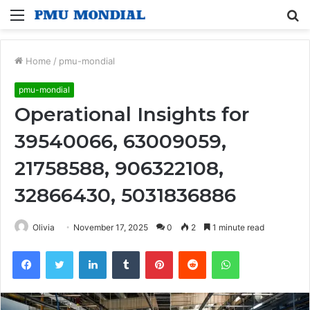
Menu
S
fo
Home
/
pmu-mondial
pmu-mondial
Operational Insights for
39540066, 63009059,
21758588, 906322108,
32866430, 5031836886
Olivia
November 17, 2025
0
2
1 minute read
Facebook
Twitter
LinkedIn
Tumblr
Pinterest
Reddit
WhatsApp