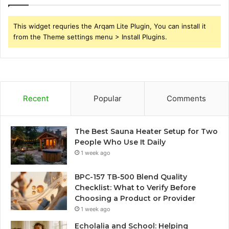
This widget requries the Arqam Lite Plugin, You can install it
from the Theme settings menu > Install Plugins.
Recent
Popular
Comments
The Best Sauna Heater Setup for Two
People Who Use It Daily
1 week ago
BPC-157 TB-500 Blend Quality
Checklist: What to Verify Before
Choosing a Product or Provider
1 week ago
Echolalia and School: Helping