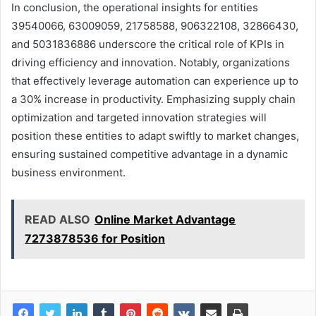
In conclusion, the operational insights for entities
39540066, 63009059, 21758588, 906322108, 32866430,
and 5031836886 underscore the critical role of KPIs in
driving efficiency and innovation. Notably, organizations
that effectively leverage automation can experience up to
a 30% increase in productivity. Emphasizing supply chain
optimization and targeted innovation strategies will
position these entities to adapt swiftly to market changes,
ensuring sustained competitive advantage in a dynamic
business environment.
READ ALSO
Online Market Advantage
7273878536 for Position