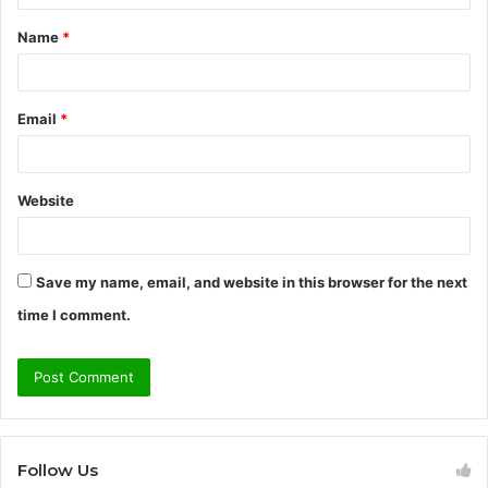
t
Name
*
*
Email
*
Website
Save my name, email, and website in this browser for the next
time I comment.
Follow Us