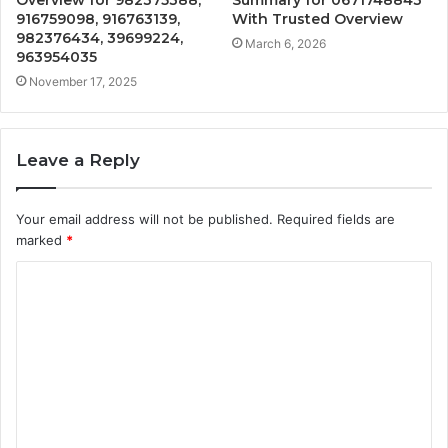
916759098, 916763139,
With Trusted Overview
982376434, 39699224,
March 6, 2026
963954035
November 17, 2025
Leave a Reply
Your email address will not be published.
Required fields are
marked
*
C
o
m
m
e
n