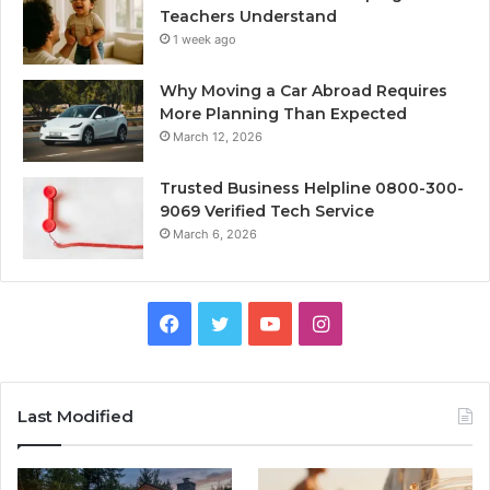
Teachers Understand
1 week ago
Why Moving a Car Abroad Requires
More Planning Than Expected
March 12, 2026
Trusted Business Helpline 0800-300-
9069 Verified Tech Service
March 6, 2026
Facebook
Twitter
YouTube
Instagram
Last Modified