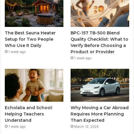
The Best Sauna Heater
BPC-157 TB-500 Blend
Setup for Two People
Quality Checklist: What to
Who Use It Daily
Verify Before Choosing a
Product or Provider
1 week ago
1 week ago
Echolalia and School:
Why Moving a Car Abroad
Helping Teachers
Requires More Planning
Understand
Than Expected
1 week ago
March 12, 2026