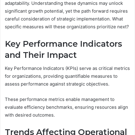
adaptability. Understanding these dynamics may unlock
significant growth potential, yet the path forward requires
careful consideration of strategic implementation. What
specific measures will these organizations prioritize next?
Key Performance Indicators
and Their Impact
Key Performance Indicators (KPIs) serve as critical metrics
for organizations, providing quantifiable measures to
assess performance against strategic objectives.
These performance metrics enable management to
evaluate efficiency benchmarks, ensuring resources align
with desired outcomes.
Trends Affecting Operational