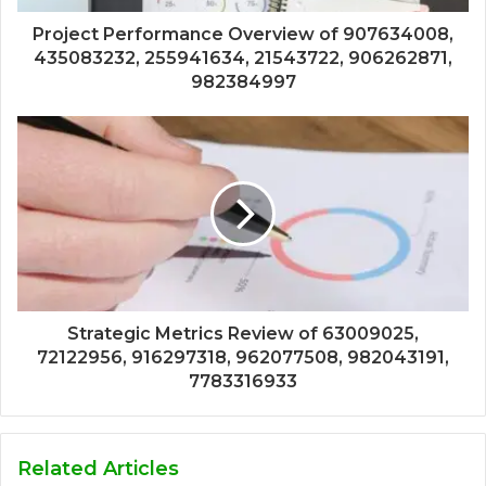
Project Performance Overview of 907634008,
435083232, 255941634, 21543722, 906262871,
982384997
Strategic Metrics Review of 63009025,
72122956, 916297318, 962077508, 982043191,
7783316933
Related Articles