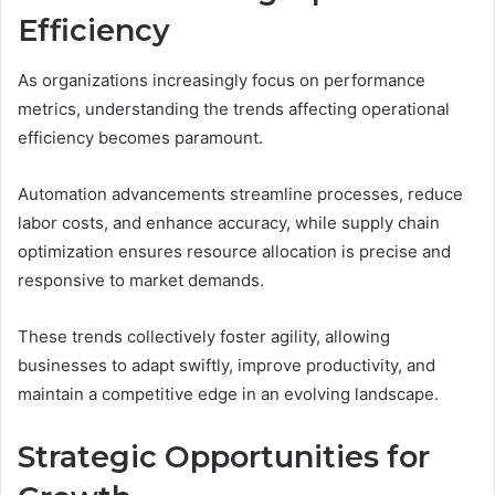
Efficiency
As organizations increasingly focus on performance
metrics, understanding the trends affecting operational
efficiency becomes paramount.
Automation advancements streamline processes, reduce
labor costs, and enhance accuracy, while supply chain
optimization ensures resource allocation is precise and
responsive to market demands.
These trends collectively foster agility, allowing
businesses to adapt swiftly, improve productivity, and
maintain a competitive edge in an evolving landscape.
Strategic Opportunities for