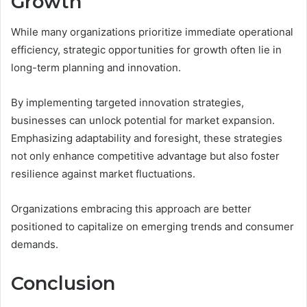
Growth
While many organizations prioritize immediate operational
efficiency, strategic opportunities for growth often lie in
long-term planning and innovation.
By implementing targeted innovation strategies,
businesses can unlock potential for market expansion.
Emphasizing adaptability and foresight, these strategies
not only enhance competitive advantage but also foster
resilience against market fluctuations.
Organizations embracing this approach are better
positioned to capitalize on emerging trends and consumer
demands.
Conclusion