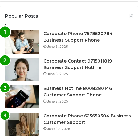
Popular Posts
Corporate Phone 7578520784
Business Support Phone
June 3, 2025
Corporate Contact 9715011819
Business Support Hotline
June 3, 2025
Business Hotline 8008280146
Customer Support Phone
June 3, 2025
Corporate Phone 625650304 Business
Customer Support
June 20, 2025