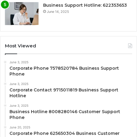
Business Support Hotline: 622353653
June 14, 2025
Most Viewed
June 3, 2025
Corporate Phone 7578520784 Business Support
Phone
June 3, 2025
Corporate Contact 9715011819 Business Support
Hotline
June 3, 2025
Business Hotline 8008280146 Customer Support
Phone
June 20, 2025
Corporate Phone 625650304 Business Customer