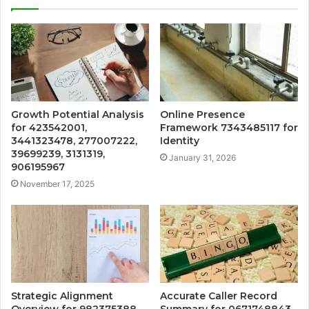
Growth Potential Analysis
Online Presence
for 423542001,
Framework 7343485117 for
3441323478, 277007222,
Identity
39699239, 3131319,
January 31, 2026
906195967
November 17, 2025
Strategic Alignment
Accurate Caller Record
Overview for 982375388,
Summary for 0671748843