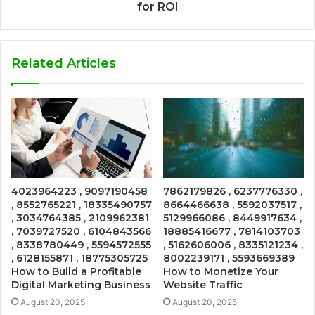
for ROI
Related Articles
4023964223 , 9097190458
7862179826 , 6237776330 ,
, 8552765221 , 18335490757
8664466638 , 5592037517 ,
, 3034764385 , 2109962381
5129966086 , 8449917634 ,
, 7039727520 , 6104843566
18885416677 , 7814103703
, 8338780449 , 5594572555
, 5162606006 , 8335121234 ,
, 6128155871 , 18775305725
8002239171 , 5593669389
How to Build a Profitable
How to Monetize Your
Digital Marketing Business
Website Traffic
August 20, 2025
August 20, 2025