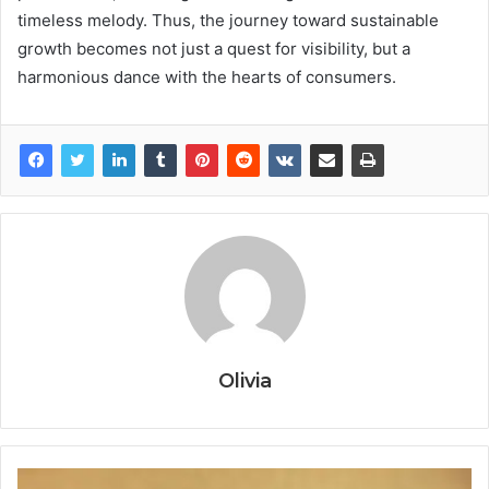
timeless melody. Thus, the journey toward sustainable
growth becomes not just a quest for visibility, but a
harmonious dance with the hearts of consumers.
Olivia