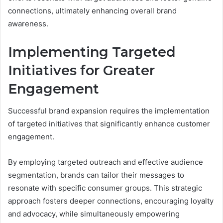
connections, ultimately enhancing overall brand
awareness.
Implementing Targeted
Initiatives for Greater
Engagement
Successful brand expansion requires the implementation
of targeted initiatives that significantly enhance customer
engagement.
By employing targeted outreach and effective audience
segmentation, brands can tailor their messages to
resonate with specific consumer groups. This strategic
approach fosters deeper connections, encouraging loyalty
and advocacy, while simultaneously empowering