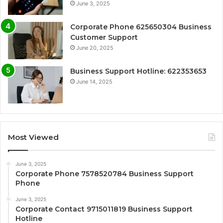
June 3, 2025
Corporate Phone 625650304 Business
Customer Support
June 20, 2025
Business Support Hotline: 622353653
June 14, 2025
Most Viewed
June 3, 2025
Corporate Phone 7578520784 Business Support
Phone
June 3, 2025
Corporate Contact 9715011819 Business Support
Hotline