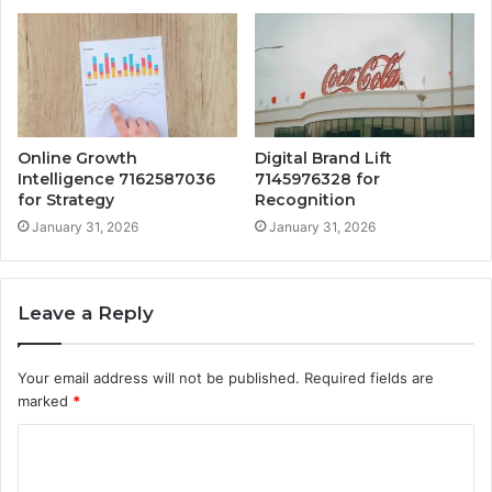
Online Growth
Digital Brand Lift
Intelligence 7162587036
7145976328 for
for Strategy
Recognition
January 31, 2026
January 31, 2026
Leave a Reply
Your email address will not be published.
Required fields are
marked
*
C
o