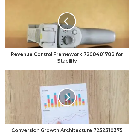
Revenue Control Framework 7208481788 for
Stability
Conversion Growth Architecture 7252310375