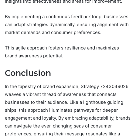
insights into effectiveness and areas for improvement.
By implementing a continuous feedback loop, businesses
can adapt strategies dynamically, ensuring alignment with
market demands and consumer preferences.
This agile approach fosters resilience and maximizes
brand awareness potential.
Conclusion
In the tapestry of brand expansion, Strategy 7243049026
weaves a vibrant thread of awareness that connects
businesses to their audience. Like a lighthouse guiding
ships, this approach illuminates pathways for deeper
engagement and loyalty. By embracing adaptability, brands
can navigate the ever-changing seas of consumer
preferences, ensuring their message resonates like a