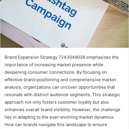
Brand Expansion Strategy 7243049026 emphasizes the
importance of increasing market presence while
deepening consumer connections. By focusing on
effective brand positioning and comprehensive market
analysis, organizations can uncover opportunities that
resonate with distinct audience segments. This strategic
approach not only fosters customer loyalty but also
enhances overall brand visibility. However, the challenge
lies in adapting to the ever-evolving market dynamics.
How can brands navigate this landscape to ensure