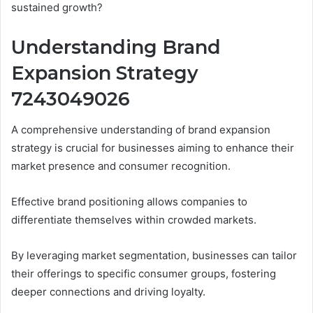
sustained growth?
Understanding Brand
Expansion Strategy
7243049026
A comprehensive understanding of brand expansion
strategy is crucial for businesses aiming to enhance their
market presence and consumer recognition.
Effective brand positioning allows companies to
differentiate themselves within crowded markets.
By leveraging market segmentation, businesses can tailor
their offerings to specific consumer groups, fostering
deeper connections and driving loyalty.