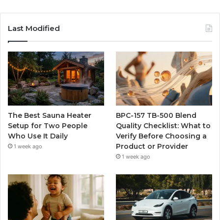
Last Modified
The Best Sauna Heater
BPC-157 TB-500 Blend
Setup for Two People
Quality Checklist: What to
Who Use It Daily
Verify Before Choosing a
Product or Provider
1 week ago
1 week ago