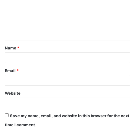
m
m
e
n
t
Name
*
*
Email
*
Website
Save my name, email, and website in this browser for the next
time I comment.