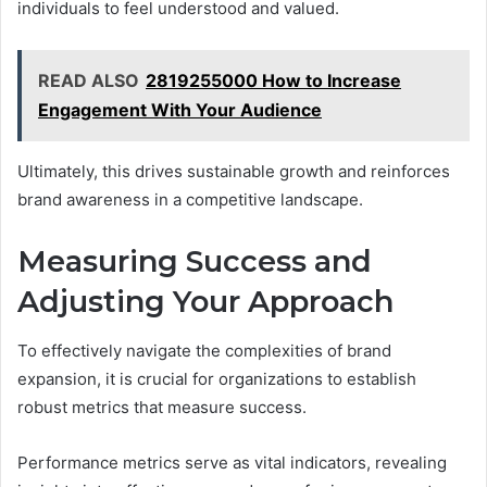
individuals to feel understood and valued.
READ ALSO
2819255000 How to Increase
Engagement With Your Audience
Ultimately, this drives sustainable growth and reinforces
brand awareness in a competitive landscape.
Measuring Success and
Adjusting Your Approach
To effectively navigate the complexities of brand
expansion, it is crucial for organizations to establish
robust metrics that measure success.
Performance metrics serve as vital indicators, revealing