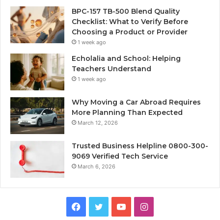
BPC-157 TB-500 Blend Quality
Checklist: What to Verify Before
Choosing a Product or Provider
1 week ago
Echolalia and School: Helping
Teachers Understand
1 week ago
Why Moving a Car Abroad Requires
More Planning Than Expected
March 12, 2026
Trusted Business Helpline 0800-300-
9069 Verified Tech Service
March 6, 2026
Facebook
Twitter
YouTube
Instagram