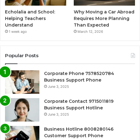
Echolalia and School:
Why Moving a Car Abroad
Helping Teachers
Requires More Planning
Understand
Than Expected
1 week ago
March 12, 2026
Popular Posts
Corporate Phone 7578520784
Business Support Phone
June 3, 2025
Corporate Contact 9715011819
Business Support Hotline
June 3, 2025
Business Hotline 8008280146
Customer Support Phone