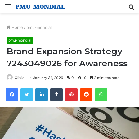
Menu
S
fo
Home
/
pmu-mondial
pmu-mondial
Brand Expansion Strategy
7243049026 for Awareness
Olivia
January 31, 2026
0
10
2 minutes read
Facebook
Twitter
LinkedIn
Tumblr
Pinterest
Reddit
WhatsApp