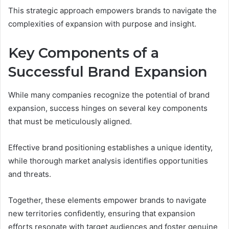
This strategic approach empowers brands to navigate the
complexities of expansion with purpose and insight.
Key Components of a
Successful Brand Expansion
While many companies recognize the potential of brand
expansion, success hinges on several key components
that must be meticulously aligned.
Effective brand positioning establishes a unique identity,
while thorough market analysis identifies opportunities
and threats.
Together, these elements empower brands to navigate
new territories confidently, ensuring that expansion
efforts resonate with target audiences and foster genuine