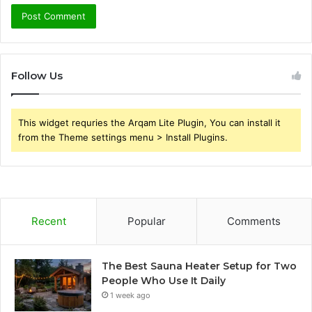
Follow Us
This widget requries the Arqam Lite Plugin, You can install it
from the Theme settings menu > Install Plugins.
Recent
Popular
Comments
The Best Sauna Heater Setup for Two
People Who Use It Daily
1 week ago