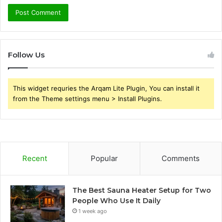
Follow Us
This widget requries the Arqam Lite Plugin, You can install it
from the Theme settings menu > Install Plugins.
Recent
Popular
Comments
The Best Sauna Heater Setup for Two
People Who Use It Daily
1 week ago