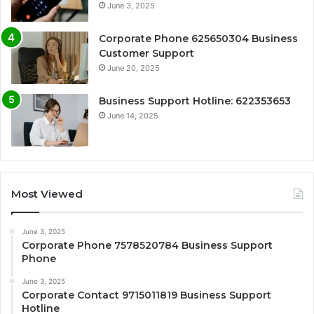
June 3, 2025
Corporate Phone 625650304 Business
Customer Support
June 20, 2025
Business Support Hotline: 622353653
June 14, 2025
Most Viewed
June 3, 2025
Corporate Phone 7578520784 Business Support
Phone
June 3, 2025
Corporate Contact 9715011819 Business Support
Hotline