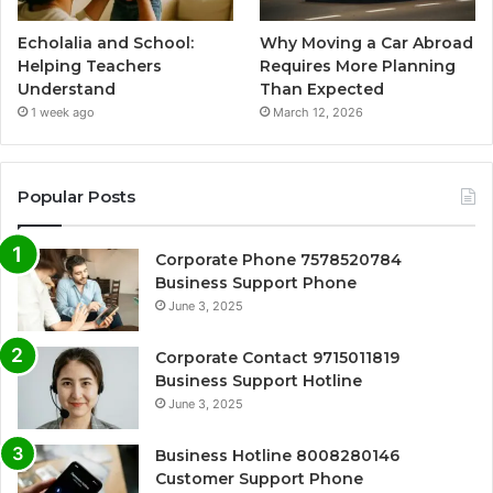
Echolalia and School:
Why Moving a Car Abroad
Helping Teachers
Requires More Planning
Understand
Than Expected
1 week ago
March 12, 2026
Popular Posts
Corporate Phone 7578520784
Business Support Phone
June 3, 2025
Corporate Contact 9715011819
Business Support Hotline
June 3, 2025
Business Hotline 8008280146
Customer Support Phone