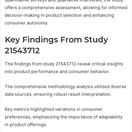
offers a comprehensive assessment, allowing for informed
decision-making in product selection and enhancing
consumer autonomy.
Key Findings From Study
21543712
The findings from study 21543712 reveal critical insights
into product performance and consumer behavior.
The comprehensive methodology analysis utilized diverse
data sources, ensuring robust result interpretation.
Key metrics highlighted variations in consumer
preferences, emphasizing the importance of adaptability
in product offerings.