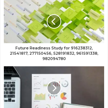
Future Readiness Study for 916238312,
21541817, 277150456, 528191832, 961591338,
982094780