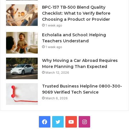
BPC-157 TB-500 Blend Quality
Checklist: What to Verify Before
Choosing a Product or Provider
1 week ago
Echolalia and School: Helping
Teachers Understand
1 week ago
Why Moving a Car Abroad Requires
More Planning Than Expected
March 12, 2026
Trusted Business Helpline 0800-300-
9069 Verified Tech Service
March 6, 2026
Facebook
Twitter
YouTube
Instagram