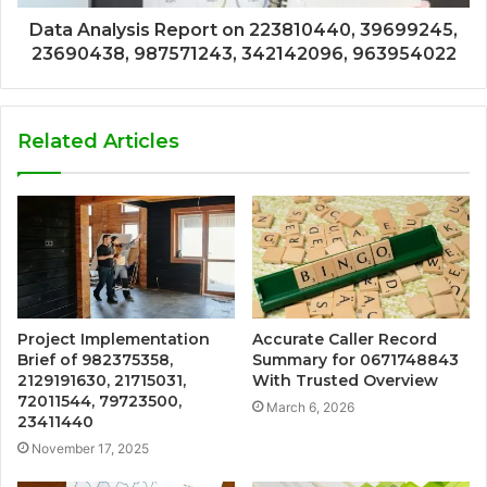
Data Analysis Report on 223810440, 39699245,
23690438, 987571243, 342142096, 963954022
Related Articles
Project Implementation
Accurate Caller Record
Brief of 982375358,
Summary for 0671748843
2129191630, 21715031,
With Trusted Overview
72011544, 79723500,
March 6, 2026
23411440
November 17, 2025