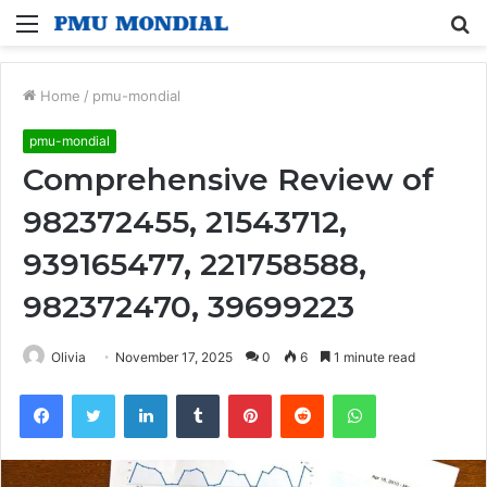
Menu
S
fo
Home
/
pmu-mondial
pmu-mondial
Comprehensive Review of
982372455, 21543712,
939165477, 221758588,
982372470, 39699223
Olivia
November 17, 2025
0
6
1 minute read
Facebook
Twitter
LinkedIn
Tumblr
Pinterest
Reddit
WhatsApp