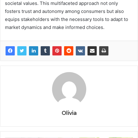
societal values. This multifaceted approach not only
fosters trust and autonomy among consumers but also
equips stakeholders with the necessary tools to adapt to
market dynamics and make informed choices.
Olivia