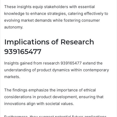
These insights equip stakeholders with essential
knowledge to enhance strategies, catering effectively to
evolving market demands while fostering consumer
autonomy.
Implications of Research
939165477
Insights gained from research 939165477 extend the
understanding of product dynamics within contemporary
markets.
The findings emphasize the importance of ethical
considerations in product development, ensuring that
innovations align with societal values.
Furthermore, they suggest potential future applications