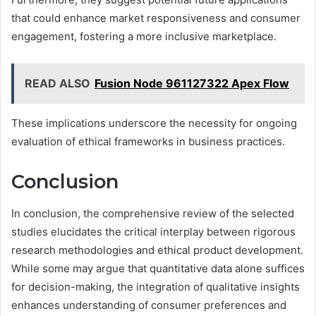
that could enhance market responsiveness and consumer
engagement, fostering a more inclusive marketplace.
READ ALSO
Fusion Node 961127322 Apex Flow
These implications underscore the necessity for ongoing
evaluation of ethical frameworks in business practices.
Conclusion
In conclusion, the comprehensive review of the selected
studies elucidates the critical interplay between rigorous
research methodologies and ethical product development.
While some may argue that quantitative data alone suffices
for decision-making, the integration of qualitative insights
enhances understanding of consumer preferences and