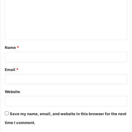
m
m
e
n
t
Name
*
*
Email
*
Website
Save my name, email, and website in this browser for the next
time I comment.