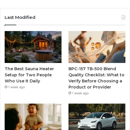
Last Modified
The Best Sauna Heater
BPC-157 TB-500 Blend
Setup for Two People
Quality Checklist: What to
Who Use It Daily
Verify Before Choosing a
Product or Provider
1 week ago
1 week ago