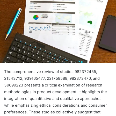
The comprehensive review of studies 982372455,
21543712, 939165477, 221758588, 982372470, and
39699223 presents a critical examination of research
methodologies in product development. It highlights the
integration of quantitative and qualitative approaches
while emphasizing ethical considerations and consumer
preferences. These studies collectively suggest that