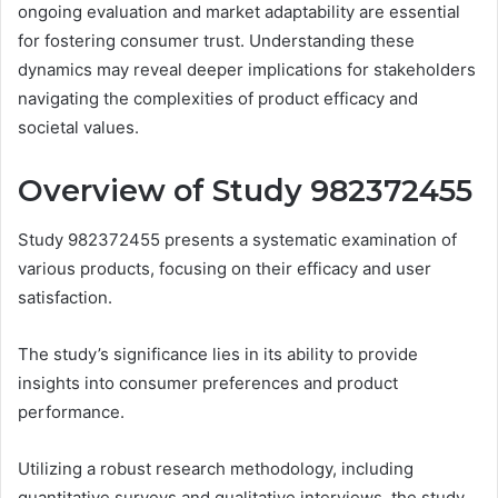
ongoing evaluation and market adaptability are essential
for fostering consumer trust. Understanding these
dynamics may reveal deeper implications for stakeholders
navigating the complexities of product efficacy and
societal values.
Overview of Study 982372455
Study 982372455 presents a systematic examination of
various products, focusing on their efficacy and user
satisfaction.
The study’s significance lies in its ability to provide
insights into consumer preferences and product
performance.
Utilizing a robust research methodology, including
quantitative surveys and qualitative interviews, the study