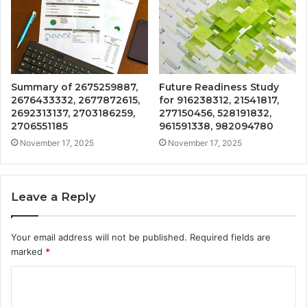
Summary of 2675259887,
Future Readiness Study
2676433332, 2677872615,
for 916238312, 21541817,
2692313137, 2703186259,
277150456, 528191832,
2706551185
961591338, 982094780
November 17, 2025
November 17, 2025
Leave a Reply
Your email address will not be published.
Required fields are
marked
*
C
o