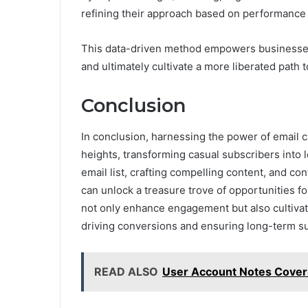
refining their approach based on performance 
This data-driven method empowers businesses 
and ultimately cultivate a more liberated path
Conclusion
In conclusion, harnessing the power of email
heights, transforming casual subscribers into 
email list, crafting compelling content, and c
can unlock a treasure trove of opportunities f
not only enhance engagement but also cultivate
driving conversions and ensuring long-term su
READ ALSO
User Account Notes Cover