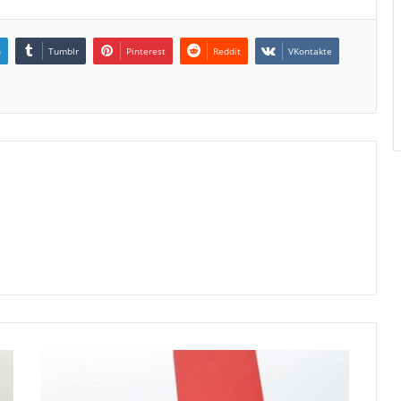
n
Tumblr
Pinterest
Reddit
VKontakte