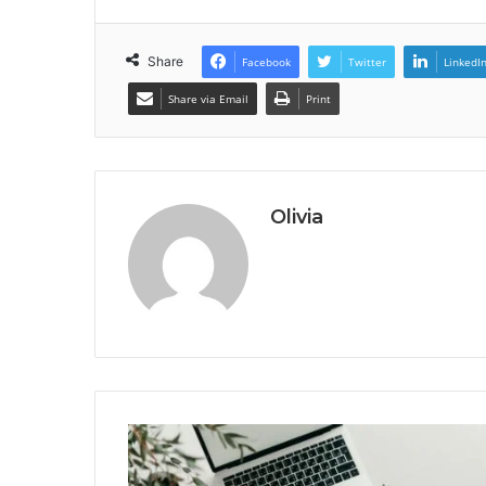
Share
Facebook
Twitter
LinkedI
Share via Email
Print
Olivia