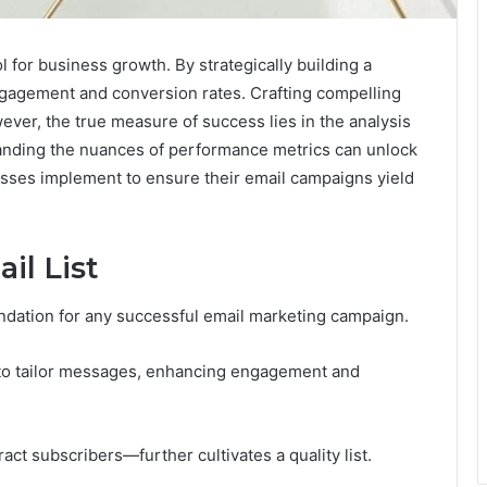
for business growth. By strategically building a
ngagement and conversion rates. Crafting compelling
wever, the true measure of success lies in the analysis
anding the nuances of performance metrics can unlock
sses implement to ensure their email campaigns yield
il List
oundation for any successful email marketing campaign.
s to tailor messages, enhancing engagement and
act subscribers—further cultivates a quality list.