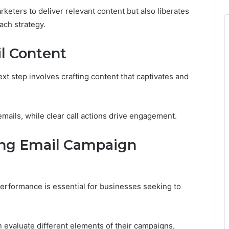
eters to deliver relevant content but also liberates
ach strategy.
l Content
ext step involves crafting content that captivates and
emails, while clear call actions drive engagement.
ing Email Campaign
erformance is essential for businesses seeking to
 evaluate different elements of their campaigns,