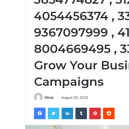
4054456374 , 3
9367097999 , 41
8004669495 , 
Grow Your Busi
Campaigns
Olivia
August 20, 2025
Facebook
Twitter
LinkedIn
Tumblr
Pinterest
Reddit