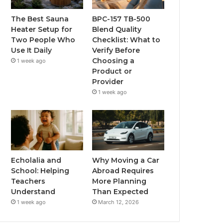
The Best Sauna
BPC-157 TB-500
Heater Setup for
Blend Quality
Two People Who
Checklist: What to
Use It Daily
Verify Before
Choosing a
1 week ago
Product or
Provider
1 week ago
Echolalia and
Why Moving a Car
School: Helping
Abroad Requires
Teachers
More Planning
Understand
Than Expected
1 week ago
March 12, 2026