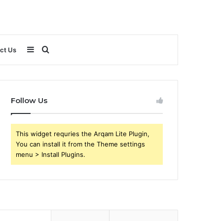
Sidebar
Search
ct Us
for
Follow Us
This widget requries the Arqam Lite Plugin,
You can install it from the Theme settings
menu > Install Plugins.