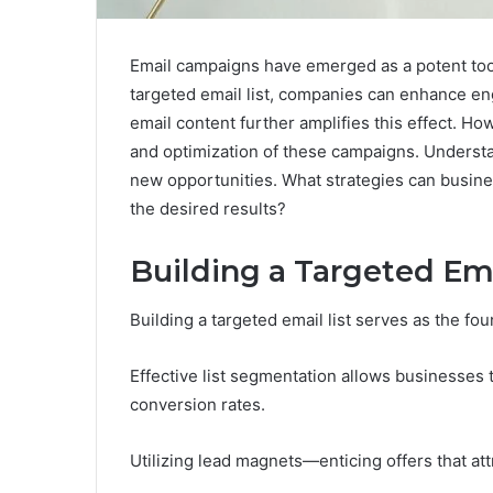
Email campaigns have emerged as a potent tool 
targeted email list, companies can enhance e
email content further amplifies this effect. Ho
and optimization of these campaigns. Underst
new opportunities. What strategies can busine
the desired results?
Building a Targeted Ema
Building a targeted email list serves as the f
Effective list segmentation allows businesse
conversion rates.
Utilizing lead magnets—enticing offers that attr