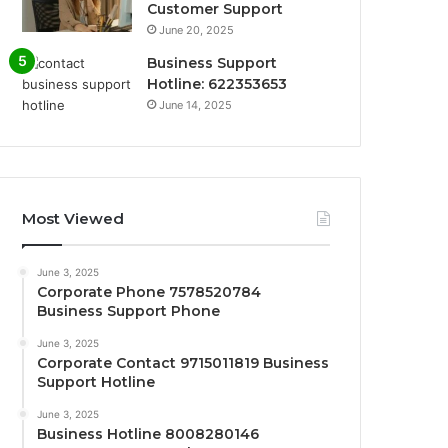
Customer Support
June 20, 2025
Business Support
Hotline: 622353653
June 14, 2025
Most Viewed
June 3, 2025
Corporate Phone 7578520784
Business Support Phone
June 3, 2025
Corporate Contact 9715011819 Business
Support Hotline
June 3, 2025
Business Hotline 8008280146