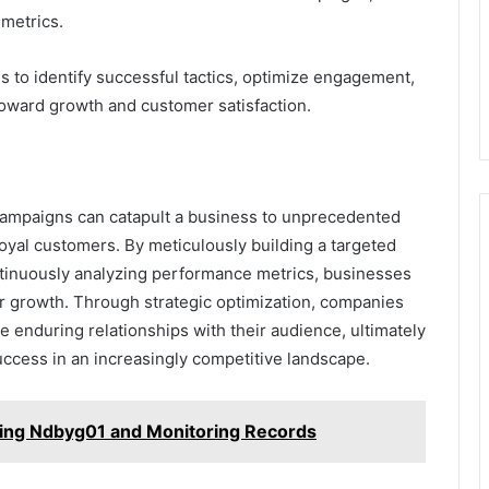
metrics.
to identify successful tactics, optimize engagement,
 toward growth and customer satisfaction.
 campaigns can catapult a business to unprecedented
loyal customers. By meticulously building a targeted
ontinuously analyzing performance metrics, businesses
or growth. Through strategic optimization, companies
 enduring relationships with their audience, ultimately
ccess in an increasingly competitive landscape.
ing Ndbyg01 and Monitoring Records