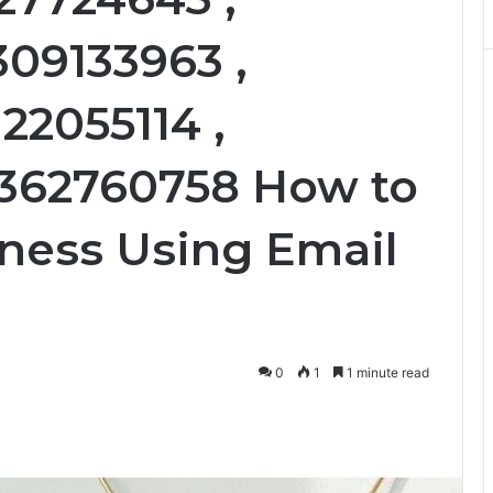
309133963 ,
22055114 ,
3362760758 How to
ness Using Email
0
1
1 minute read