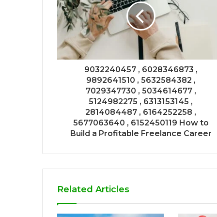
9032240457 , 6028346873 ,
9892641510 , 5632584382 ,
7029347730 , 5034614677 ,
5124982275 , 6313153145 ,
2814084487 , 6164252258 ,
5677063640 , 6152450119 How to
Build a Profitable Freelance Career
Related Articles