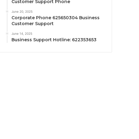
Customer Support Phone
June 20, 2025
Corporate Phone 625650304 Business
Customer Support
June 14, 2025
Business Support Hotline: 622353653