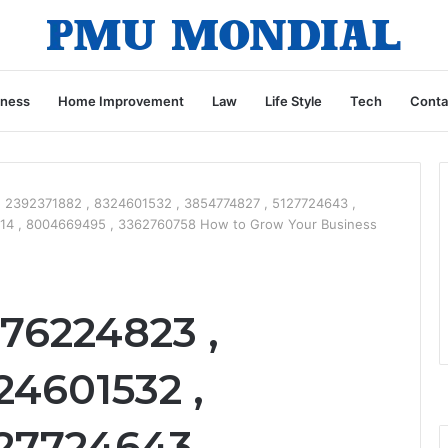
iness
Home Improvement
Law
Life Style
Tech
Conta
 2392371882 , 8324601532 , 3854774827 , 5127724643 ,
14 , 8004669495 , 3362760758 How to Grow Your Business
76224823 ,
24601532 ,
27724643 ,