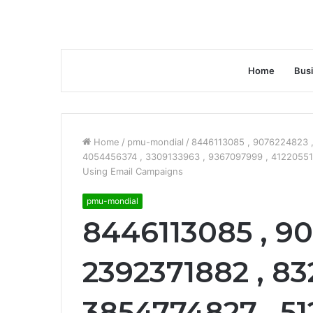
Home
Bus
Home
/
pmu-mondial
/
8446113085 , 9076224823 ,
4054456374 , 3309133963 , 9367097999 , 41220551
Using Email Campaigns
pmu-mondial
8446113085 , 90
2392371882 , 83
3854774827 , 51