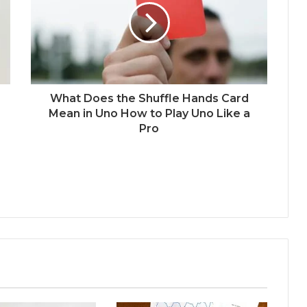
What Does the Shuffle Hands Card
Mean in Uno How to Play Uno Like a
Pro