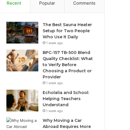
Recent
Popular
Comments
The Best Sauna Heater
Setup for Two People
Who Use It Daily
1 week ago
BPC-157 TB-500 Blend
Quality Checklist: What
to Verify Before
Choosing a Product or
Provider
1 week ago
Echolalia and School:
Helping Teachers
Understand
1 week ago
Why Moving a Car
Abroad Requires More