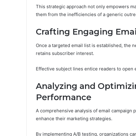
This strategic approach not only empowers mark
them from the inefficiencies of a generic outre
Crafting Engaging Emai
Once a targeted email list is established, the n
retains subscriber interest.
Effective subject lines entice readers to open 
Analyzing and Optimiz
Performance
A comprehensive analysis of email campaign p
enhance their marketing strategies.
By implementing A/B testing, organizations can