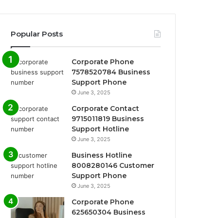
Popular Posts
Corporate Phone
7578520784 Business
Support Phone
June 3, 2025
Corporate Contact
9715011819 Business
Support Hotline
June 3, 2025
Business Hotline
8008280146 Customer
Support Phone
June 3, 2025
Corporate Phone
625650304 Business