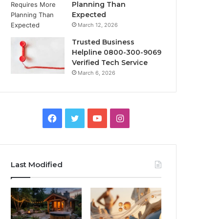
Planning Than
Expected
March 12, 2026
Trusted Business
Helpline 0800-300-9069
Verified Tech Service
March 6, 2026
Facebook
Twitter
YouTube
Instagram
Last Modified