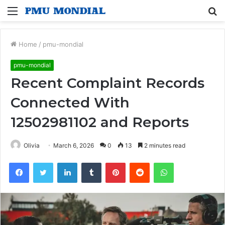
Menu
S
fo
Home
/
pmu-mondial
pmu-mondial
Recent Complaint Records
Connected With
12502981102 and Reports
Olivia
March 6, 2026
0
13
2 minutes read
Facebook
Twitter
LinkedIn
Tumblr
Pinterest
Reddit
WhatsApp