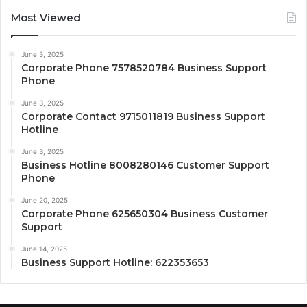
Most Viewed
June 3, 2025
Corporate Phone 7578520784 Business Support
Phone
June 3, 2025
Corporate Contact 9715011819 Business Support
Hotline
June 3, 2025
Business Hotline 8008280146 Customer Support
Phone
June 20, 2025
Corporate Phone 625650304 Business Customer
Support
June 14, 2025
Business Support Hotline: 622353653