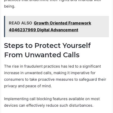
being.
READ ALSO
Growth Oriented Framework
4046237969 Digital Advancement
Steps to Protect Yourself
From Unwanted Calls
The rise in fraudulent practices has led to a significant
increase in unwanted calls, making it imperative for
consumers to take proactive measures to safeguard their
privacy and peace of mind.
Implementing call blocking features available on most
devices can effectively reduce such disturbances.