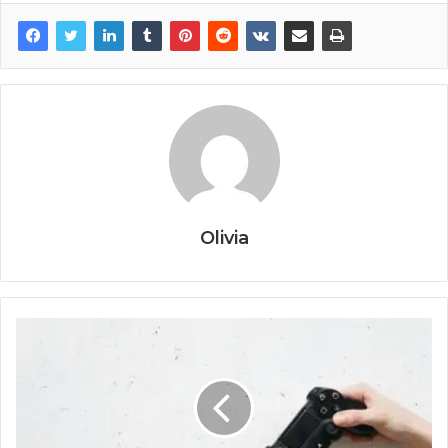
Olivia