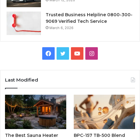
March 12, 2026
Trusted Business Helpline 0800-300-
9069 Verified Tech Service
March 6, 2026
Facebook
Twitter
YouTube
Instagram
Last Modified
The Best Sauna Heater
BPC-157 TB-500 Blend