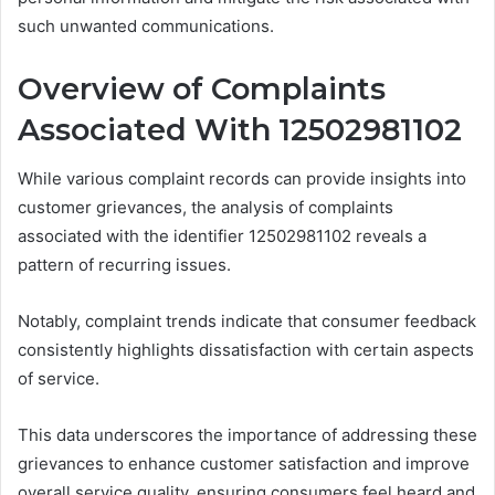
such unwanted communications.
Overview of Complaints
Associated With 12502981102
While various complaint records can provide insights into
customer grievances, the analysis of complaints
associated with the identifier 12502981102 reveals a
pattern of recurring issues.
Notably, complaint trends indicate that consumer feedback
consistently highlights dissatisfaction with certain aspects
of service.
This data underscores the importance of addressing these
grievances to enhance customer satisfaction and improve
overall service quality, ensuring consumers feel heard and