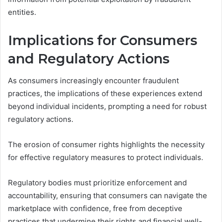
entities.
Implications for Consumers
and Regulatory Actions
As consumers increasingly encounter fraudulent
practices, the implications of these experiences extend
beyond individual incidents, prompting a need for robust
regulatory actions.
The erosion of consumer rights highlights the necessity
for effective regulatory measures to protect individuals.
Regulatory bodies must prioritize enforcement and
accountability, ensuring that consumers can navigate the
marketplace with confidence, free from deceptive
practices that undermine their rights and financial well-