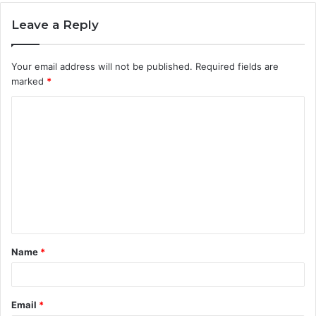
Leave a Reply
Your email address will not be published.
Required fields are
marked
*
C
o
m
m
e
n
t
Name
*
*
Email
*