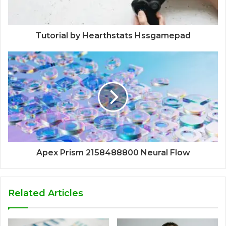
Tutorial by Hearthstats Hssgamepad
Apex Prism 2158488800 Neural Flow
Related Articles