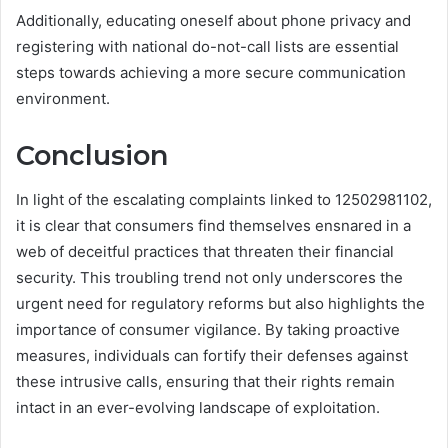
Additionally, educating oneself about phone privacy and
registering with national do-not-call lists are essential
steps towards achieving a more secure communication
environment.
Conclusion
In light of the escalating complaints linked to 12502981102,
it is clear that consumers find themselves ensnared in a
web of deceitful practices that threaten their financial
security. This troubling trend not only underscores the
urgent need for regulatory reforms but also highlights the
importance of consumer vigilance. By taking proactive
measures, individuals can fortify their defenses against
these intrusive calls, ensuring that their rights remain
intact in an ever-evolving landscape of exploitation.