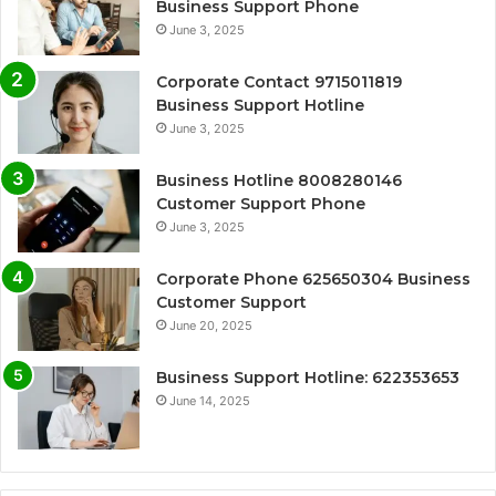
Business Support Phone
June 3, 2025
Corporate Contact 9715011819
Business Support Hotline
June 3, 2025
Business Hotline 8008280146
Customer Support Phone
June 3, 2025
Corporate Phone 625650304 Business
Customer Support
June 20, 2025
Business Support Hotline: 622353653
June 14, 2025