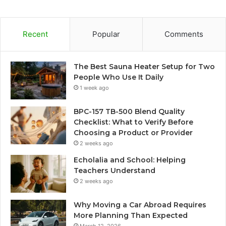
Recent
Popular
Comments
The Best Sauna Heater Setup for Two
People Who Use It Daily
1 week ago
BPC-157 TB-500 Blend Quality
Checklist: What to Verify Before
Choosing a Product or Provider
2 weeks ago
Echolalia and School: Helping
Teachers Understand
2 weeks ago
Why Moving a Car Abroad Requires
More Planning Than Expected