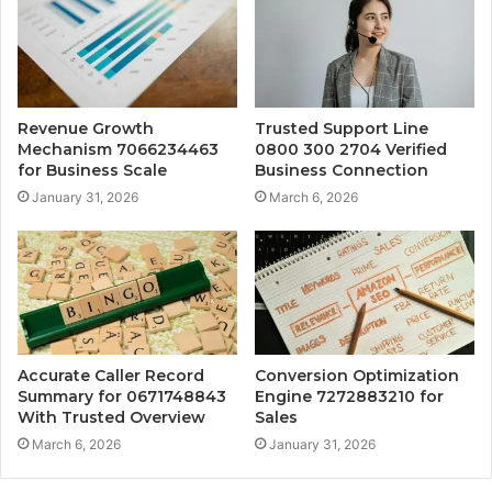
Revenue Growth
Trusted Support Line
Mechanism 7066234463
0800 300 2704 Verified
for Business Scale
Business Connection
January 31, 2026
March 6, 2026
Accurate Caller Record
Conversion Optimization
Summary for 0671748843
Engine 7272883210 for
With Trusted Overview
Sales
March 6, 2026
January 31, 2026