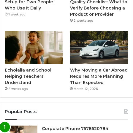
Setup for Two People
Quality Checklist: What to
Who Use It Daily
Verify Before Choosing a
Product or Provider
1 week ago
2 weeks ago
Echolalia and School:
Why Moving a Car Abroad
Helping Teachers
Requires More Planning
Understand
Than Expected
2 weeks ago
March 12, 2026
Popular Posts
Corporate Phone 7578520784