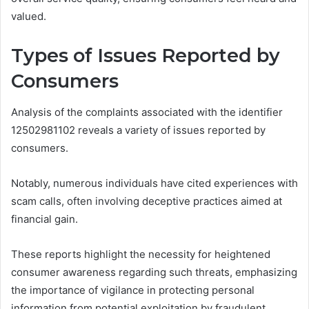
valued.
Types of Issues Reported by
Consumers
Analysis of the complaints associated with the identifier
12502981102 reveals a variety of issues reported by
consumers.
Notably, numerous individuals have cited experiences with
scam calls, often involving deceptive practices aimed at
financial gain.
These reports highlight the necessity for heightened
consumer awareness regarding such threats, emphasizing
the importance of vigilance in protecting personal
information from potential exploitation by fraudulent