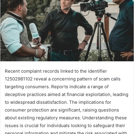
Recent complaint records linked to the identifier
12502981102 reveal a concerning pattern of scam calls
targeting consumers. Reports indicate a range of
deceptive practices aimed at financial exploitation, leading
to widespread dissatisfaction. The implications for
consumer protection are significant, raising questions
about existing regulatory measures. Understanding these
issues is crucial for individuals looking to safeguard their
personal information and mitigate the risk associated with