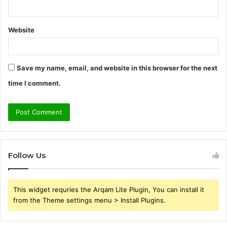
Website
Save my name, email, and website in this browser for the next
time I comment.
Follow Us
This widget requries the Arqam Lite Plugin, You can install it
from the Theme settings menu > Install Plugins.