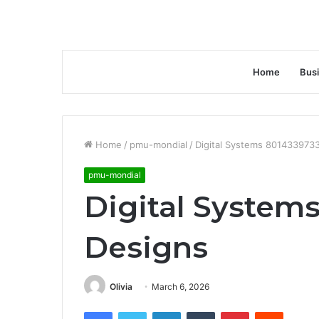
Home
Bus
Home
/
pmu-mondial
/
Digital Systems 801433973
pmu-mondial
Digital System
Designs
Olivia
March 6, 2026
Facebook
Twitter
LinkedIn
Tumblr
Pinterest
Reddit