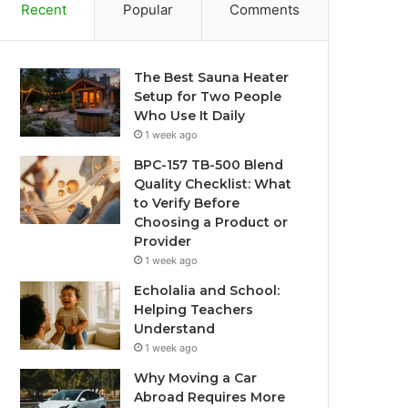
Recent
Popular
Comments
The Best Sauna Heater
Setup for Two People
Who Use It Daily
1 week ago
BPC-157 TB-500 Blend
Quality Checklist: What
to Verify Before
Choosing a Product or
Provider
1 week ago
Echolalia and School:
Helping Teachers
Understand
1 week ago
Why Moving a Car
Abroad Requires More