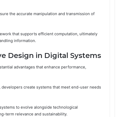
sure the accurate manipulation and transmission of
work that supports efficient computation, ultimately
ndling information.
e Design in Digital Systems
bstantial advantages that enhance performance,
, developers create systems that meet end-user needs
 systems to evolve alongside technological
-term relevance and sustainability.