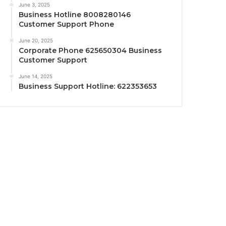
June 3, 2025
Business Hotline 8008280146
Customer Support Phone
June 20, 2025
Corporate Phone 625650304 Business
Customer Support
June 14, 2025
Business Support Hotline: 622353653