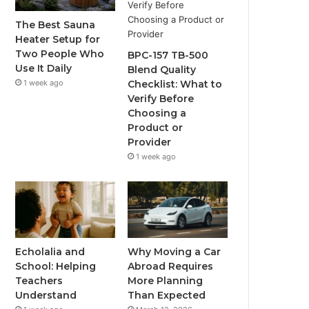
The Best Sauna
Heater Setup for
Two People Who
BPC-157 TB-500
Use It Daily
Blend Quality
1 week ago
Checklist: What to
Verify Before
Choosing a
Product or
Provider
1 week ago
Echolalia and
Why Moving a Car
School: Helping
Abroad Requires
Teachers
More Planning
Understand
Than Expected