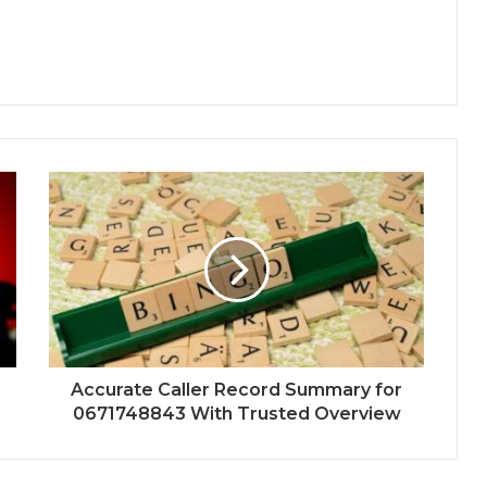
Accurate Caller Record Summary for
0671748843 With Trusted Overview