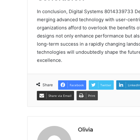
In conclusion, Digital Systems 8014339733 Desi
merging advanced technology with user-centric
organizations afford to overlook the benefits o
designs not only enhance performance but also
long-term success in a rapidly changing lands
technologies will undoubtedly shape the future 
excellence.
Share
Facebook
Twitter
LinkedI
Share via Email
Print
Olivia