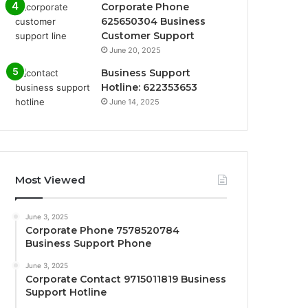
Corporate Phone
625650304 Business
Customer Support
June 20, 2025
Business Support
Hotline: 622353653
June 14, 2025
Most Viewed
June 3, 2025
Corporate Phone 7578520784
Business Support Phone
June 3, 2025
Corporate Contact 9715011819 Business
Support Hotline