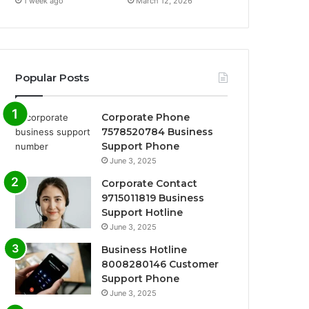
1 week ago
March 12, 2026
Popular Posts
Corporate Phone
7578520784 Business
Support Phone
June 3, 2025
Corporate Contact
9715011819 Business
Support Hotline
June 3, 2025
Business Hotline
8008280146 Customer
Support Phone
June 3, 2025