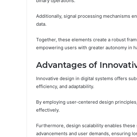
binary operations.
Additionally, signal processing mechanisms en
data.
Together, these elements create a robust frame
empowering users with greater autonomy in ha
Advantages of Innovativ
Innovative design in digital systems offers su
efficiency, and adaptability.
By employing user-centered design principles
effectively.
Furthermore, design scalability enables these
advancements and user demands, ensuring long