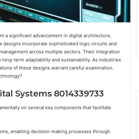
a significant advancement in digital architecture,
 designs incorporate sophisticated logic circuits and
management across multiple sectors. Their integration
 long-term adaptability and sustainability. As industries
cations of these designs warrant careful examination.
echnology?
ital Systems 8014339733
amentally on several key components that facilitate
stems, enabling decision-making processes through