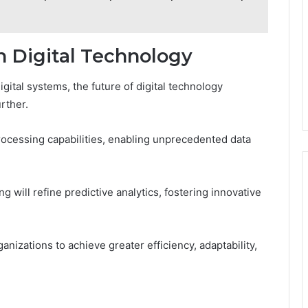
 Digital Technology
igital systems, the future of digital technology
rther.
cessing capabilities, enabling unprecedented data
 will refine predictive analytics, fostering innovative
nizations to achieve greater efficiency, adaptability,