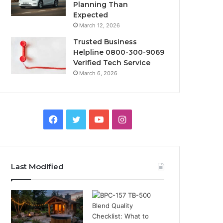
Planning Than
Expected
March 12, 2026
Trusted Business
Helpline 0800-300-9069
Verified Tech Service
March 6, 2026
Facebook
Twitter
YouTube
Instagram
Last Modified