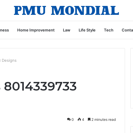
iness
Home Improvement
Law
Life Style
Tech
Conta
3 Designs
s 8014339733
0
4
2 minutes read