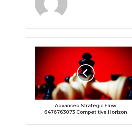
Advanced Strategic Flow
6476763073 Competitive Horizon