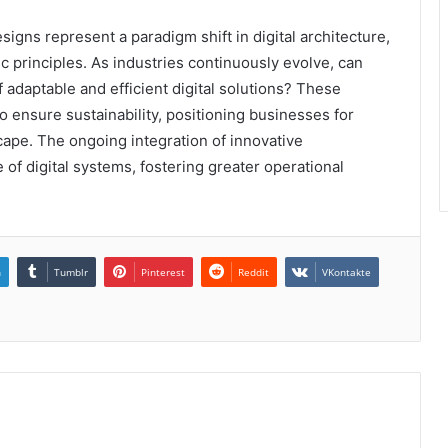
gns represent a paradigm shift in digital architecture,
 principles. As industries continuously evolve, can
f adaptable and efficient digital solutions? These
 ensure sustainability, positioning businesses for
cape. The ongoing integration of innovative
of digital systems, fostering greater operational
n
Tumblr
Pinterest
Reddit
VKontakte