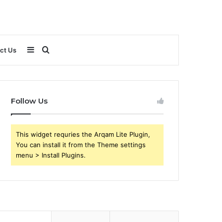
Sidebar
Search
ct Us
for
Follow Us
This widget requries the Arqam Lite Plugin,
You can install it from the Theme settings
menu > Install Plugins.