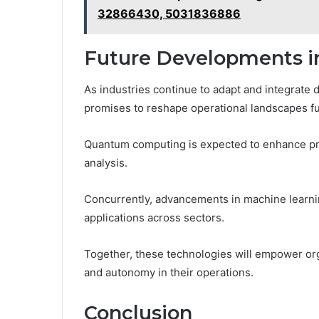
32866430, 5031836886
Future Developments in
As industries continue to adapt and integrate d
promises to reshape operational landscapes fu
Quantum computing is expected to enhance pro
analysis.
Concurrently, advancements in machine learning
applications across sectors.
Together, these technologies will empower orga
and autonomy in their operations.
Conclusion