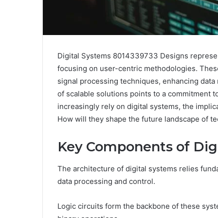
Digital Systems 8014339733 Designs represent 
focusing on user-centric methodologies. These
signal processing techniques, enhancing data 
of scalable solutions points to a commitment to
increasingly rely on digital systems, the impli
How will they shape the future landscape of t
Key Components of Dig
The architecture of digital systems relies fund
data processing and control.
Logic circuits form the backbone of these sy