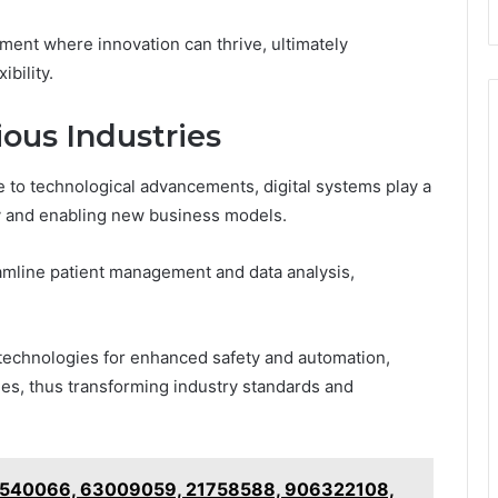
ment where innovation can thrive, ultimately
bility.
ious Industries
e to technological advancements, digital systems play a
cy and enabling new business models.
eamline patient management and data analysis,
 technologies for enhanced safety and automation,
es, thus transforming industry standards and
 39540066, 63009059, 21758588, 906322108,