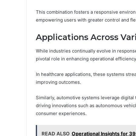
This combination fosters a responsive environ
empowering users with greater control and flexi
Applications Across Var
While industries continually evolve in respons
pivotal role in enhancing operational efficien
In healthcare applications, these systems str
improving outcomes.
Similarly, automotive systems leverage digital
driving innovations such as autonomous vehicl
consumer experiences.
READ ALSO
Operational Insights for