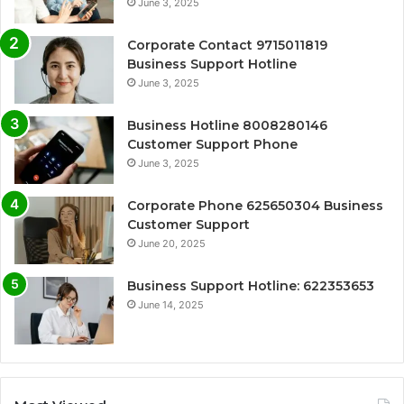
June 3, 2025
Corporate Contact 9715011819
Business Support Hotline
June 3, 2025
Business Hotline 8008280146
Customer Support Phone
June 3, 2025
Corporate Phone 625650304 Business
Customer Support
June 20, 2025
Business Support Hotline: 622353653
June 14, 2025