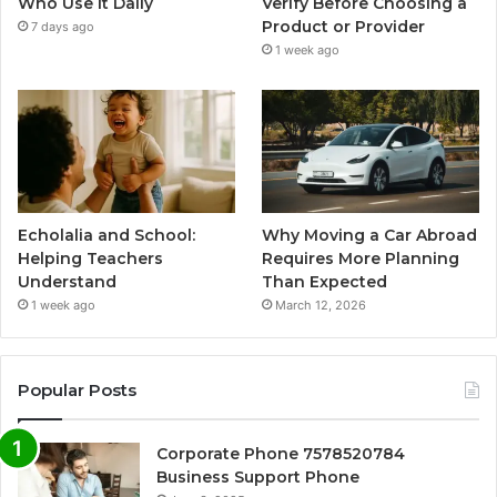
Who Use It Daily
Verify Before Choosing a
Product or Provider
7 days ago
1 week ago
Echolalia and School:
Why Moving a Car Abroad
Helping Teachers
Requires More Planning
Understand
Than Expected
1 week ago
March 12, 2026
Popular Posts
Corporate Phone 7578520784
Business Support Phone