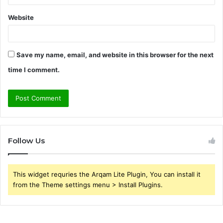
Website
Save my name, email, and website in this browser for the next
time I comment.
Follow Us
This widget requries the Arqam Lite Plugin, You can install it
from the Theme settings menu > Install Plugins.