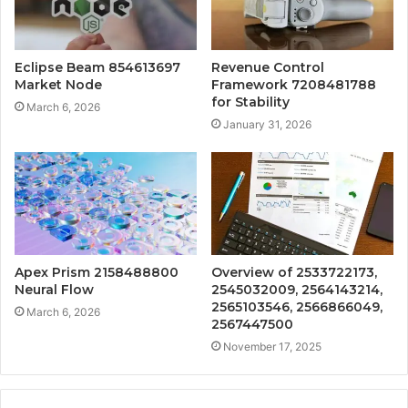
Eclipse Beam 854613697
Revenue Control
Market Node
Framework 7208481788
for Stability
March 6, 2026
January 31, 2026
Apex Prism 2158488800
Overview of 2533722173,
Neural Flow
2545032009, 2564143214,
2565103546, 2566866049,
March 6, 2026
2567447500
November 17, 2025