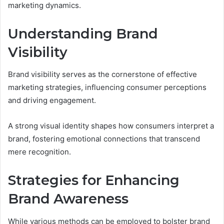
marketing dynamics.
Understanding Brand
Visibility
Brand visibility serves as the cornerstone of effective
marketing strategies, influencing consumer perceptions
and driving engagement.
A strong visual identity shapes how consumers interpret a
brand, fostering emotional connections that transcend
mere recognition.
Strategies for Enhancing
Brand Awareness
While various methods can be employed to bolster brand