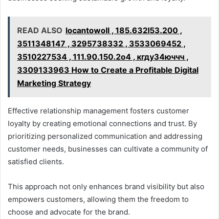
READ ALSO
locantowoll , 185.632l53.200 ,
3511348147 , 3295738332 , 3533069452 ,
3510227534 , 111.90.150.2o4 , кгду34юччч ,
3309133963 How to Create a Profitable Digital
Marketing Strategy
Effective relationship management fosters customer
loyalty by creating emotional connections and trust. By
prioritizing personalized communication and addressing
customer needs, businesses can cultivate a community of
satisfied clients.
This approach not only enhances brand visibility but also
empowers customers, allowing them the freedom to
choose and advocate for the brand.