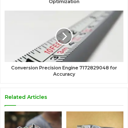
Optimization
Conversion Precision Engine 7172829048 for
Accuracy
Related Articles