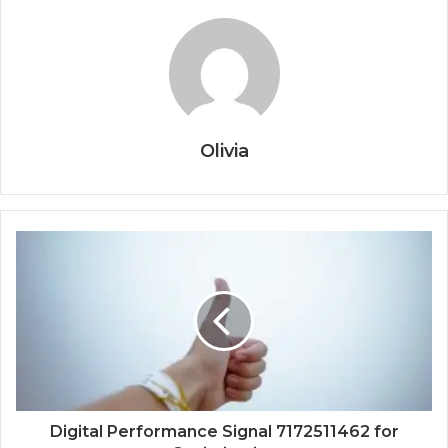
Olivia
Digital Performance Signal 7172511462 for