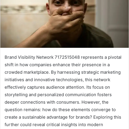
Brand Visibility Network 7172515048 represents a pivotal
shift in how companies enhance their presence in a
crowded marketplace. By harnessing strategic marketing
initiatives and innovative technologies, this network
effectively captures audience attention. Its focus on
storytelling and personalized communication fosters
deeper connections with consumers. However, the
question remains: how do these elements converge to
create a sustainable advantage for brands? Exploring this
further could reveal critical insights into modern