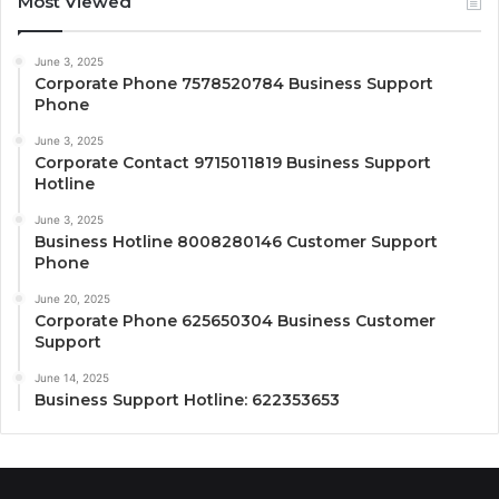
Most Viewed
June 3, 2025
Corporate Phone 7578520784 Business Support
Phone
June 3, 2025
Corporate Contact 9715011819 Business Support
Hotline
June 3, 2025
Business Hotline 8008280146 Customer Support
Phone
June 20, 2025
Corporate Phone 625650304 Business Customer
Support
June 14, 2025
Business Support Hotline: 622353653