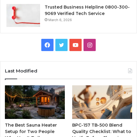
Trusted Business Helpline 0800-300-
9069 Verified Tech Service
March 6, 2026
Facebook
Twitter
YouTube
Instagram
Last Modified
The Best Sauna Heater
BPC-157 TB-500 Blend
Setup for Two People
Quality Checklist: What to