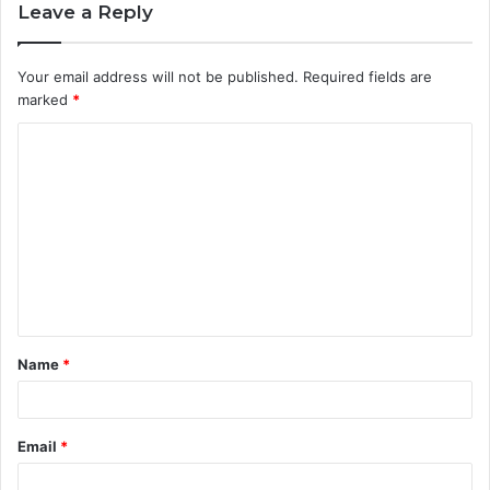
Leave a Reply
Your email address will not be published.
Required fields are
marked
*
C
o
m
m
e
n
t
Name
*
*
Email
*