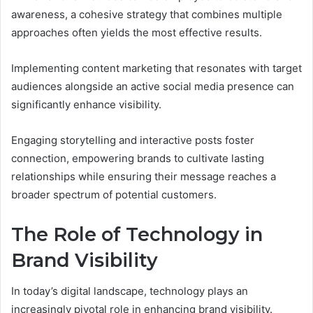
awareness, a cohesive strategy that combines multiple
approaches often yields the most effective results.
Implementing content marketing that resonates with target
audiences alongside an active social media presence can
significantly enhance visibility.
Engaging storytelling and interactive posts foster
connection, empowering brands to cultivate lasting
relationships while ensuring their message reaches a
broader spectrum of potential customers.
The Role of Technology in
Brand Visibility
In today’s digital landscape, technology plays an
increasingly pivotal role in enhancing brand visibility.