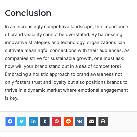
Conclusion
In an increasingly competitive landscape, the importance
of brand visibility cannot be overstated. By harnessing
innovative strategies and technology, organizations can
cultivate meaningful connections with their audiences. As
companies strive for sustainable growth, one must ask:
how will your brand stand out in a sea of competitors?
Embracing a holistic approach to brand awareness not
only fosters trust and loyalty but also positions brands to
thrive in a dynamic market where emotional engagement
is key.