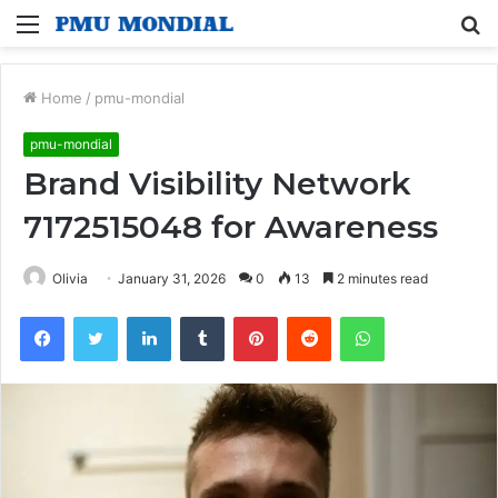
Menu
S
fo
Home
/
pmu-mondial
pmu-mondial
Brand Visibility Network
7172515048 for Awareness
Olivia
January 31, 2026
0
13
2 minutes read
Facebook
Twitter
LinkedIn
Tumblr
Pinterest
Reddit
WhatsApp