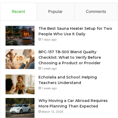
Recent
Popular
Comments
The Best Sauna Heater Setup for Two
People Who Use It Daily
7 days ago
BPC-157 TB-500 Blend Quality
Checklist: What to Verify Before
Choosing a Product or Provider
1 week ago
Echolalia and School: Helping
Teachers Understand
1 week ago
Why Moving a Car Abroad Requires
More Planning Than Expected
March 12, 2026