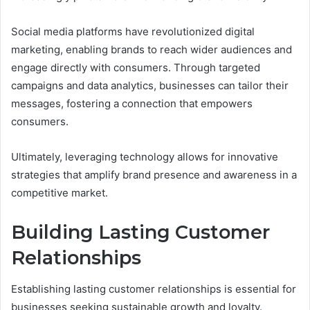
Social media platforms have revolutionized digital
marketing, enabling brands to reach wider audiences and
engage directly with consumers. Through targeted
campaigns and data analytics, businesses can tailor their
messages, fostering a connection that empowers
consumers.
Ultimately, leveraging technology allows for innovative
strategies that amplify brand presence and awareness in a
competitive market.
Building Lasting Customer
Relationships
Establishing lasting customer relationships is essential for
businesses seeking sustainable growth and loyalty.