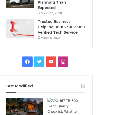
Planning Than
Expected
March 12, 2026
Trusted Business
Helpline 0800-300-9069
Verified Tech Service
March 6, 2026
Facebook
Twitter
YouTube
Instagram
Last Modified