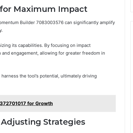
 for Maximum Impact
omentum Builder 7083003576 can significantly amplify
y.
mizing its capabilities. By focusing on impact
h and engagement, allowing for greater freedom in
arness the tool’s potential, ultimately driving
7372701017 for Growth
Adjusting Strategies