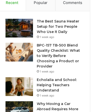
Recent
Popular
Comments
The Best Sauna Heater
Setup for Two People
Who Use It Daily
1 week ago
BPC-157 TB-500 Blend
Quality Checklist: What
to Verify Before
Choosing a Product or
Provider
1 week ago
Echolalia and School:
Helping Teachers
Understand
1 week ago
Why Moving a Car
Abroad Requires More