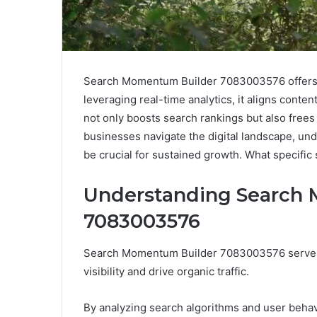
Search Momentum Builder 7083003576 offers a s
leveraging real-time analytics, it aligns conte
not only boosts search rankings but also frees
businesses navigate the digital landscape, und
be crucial for sustained growth. What specific 
Understanding Search
7083003576
Search Momentum Builder 7083003576 serves 
visibility and drive organic traffic.
By analyzing search algorithms and user behavi