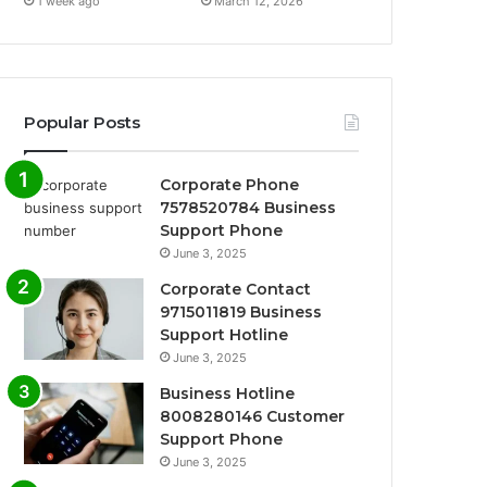
1 week ago
March 12, 2026
Popular Posts
Corporate Phone
7578520784 Business
Support Phone
June 3, 2025
Corporate Contact
9715011819 Business
Support Hotline
June 3, 2025
Business Hotline
8008280146 Customer
Support Phone
June 3, 2025