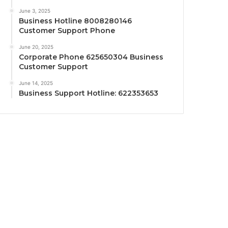
June 3, 2025
Business Hotline 8008280146
Customer Support Phone
June 20, 2025
Corporate Phone 625650304 Business
Customer Support
June 14, 2025
Business Support Hotline: 622353653