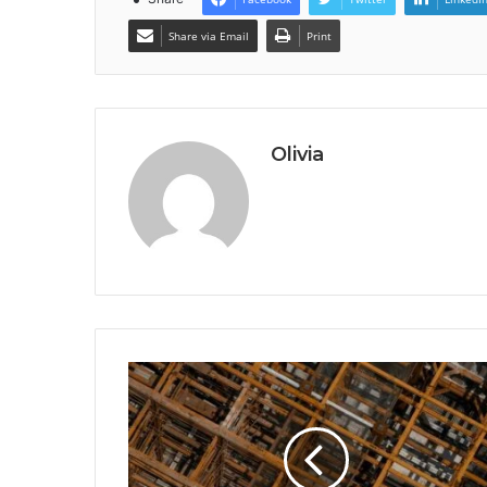
Share via Email
Print
Olivia