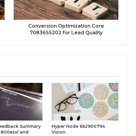
Conversion Optimization Core
7083655202 for Lead Quality
 Feedback Summary
Hyper Node 662900794
 800esxl and
Vision