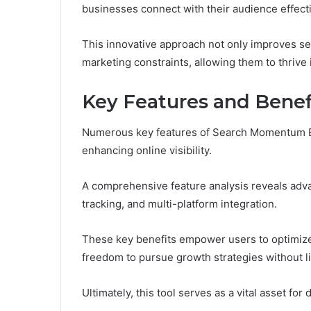
businesses connect with their audience effecti
This innovative approach not only improves sea
marketing constraints, allowing them to thrive 
Key Features and Benef
Numerous key features of Search Momentum Bu
enhancing online visibility.
A comprehensive feature analysis reveals adva
tracking, and multi-platform integration.
These key benefits empower users to optimize 
freedom to pursue growth strategies without li
Ultimately, this tool serves as a vital asset for 