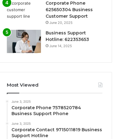
Corporate Phone
625650304 Business
Customer Support
June 20, 2025
Business Support
Hotline: 622353653
June 14, 2025
Most Viewed
June 3, 2025
Corporate Phone 7578520784
Business Support Phone
June 3, 2025
Corporate Contact 9715011819 Business
Support Hotline