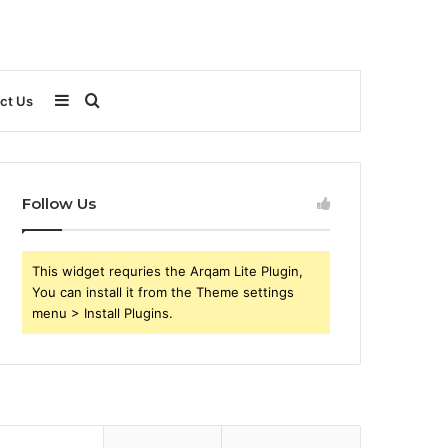
Sidebar
Search
ct Us
for
Follow Us
This widget requries the Arqam Lite Plugin,
You can install it from the Theme settings
menu > Install Plugins.