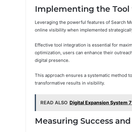
Implementing the Tool
Leveraging the powerful features of Search M
online visibility when implemented strategicall
Effective tool integration is essential for maxi
optimization, users can enhance their outreac
digital presence.
This approach ensures a systematic method to h
transformative results in visibility.
READ ALSO
Digital Expansion System 
Measuring Success and 