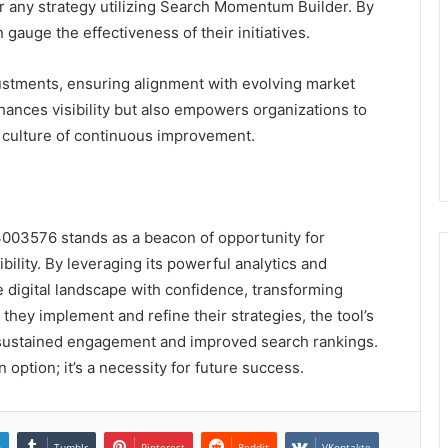
or any strategy utilizing Search Momentum Builder. By
gauge the effectiveness of their initiatives.
justments, ensuring alignment with evolving market
ances visibility but also empowers organizations to
a culture of continuous improvement.
003576 stands as a beacon of opportunity for
bility. By leveraging its powerful analytics and
 digital landscape with confidence, transforming
they implement and refine their strategies, the tool’s
 sustained engagement and improved search rankings.
n option; it’s a necessity for future success.
n
Tumblr
Pinterest
Reddit
VKontakte