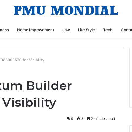
iness
Home Improvement
Law
Life Style
Tech
Conta
83003576 for Visibility
um Builder
Visibility
0
3
2 minutes read