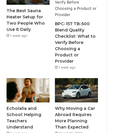
The Best Sauna
Heater Setup for
Two People Who
BPC-157 TB-500
Use It Daily
Blend Quality
1 week ago
Checklist: What to
Verify Before
Choosing a
Product or
Provider
1 week ago
Echolalia and
Why Moving a Car
School: Helping
Abroad Requires
Teachers
More Planning
Understand
Than Expected