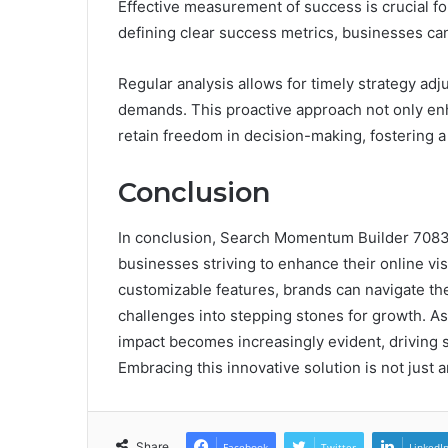
Effective measurement of success is crucial f
defining clear success metrics, businesses can 
Regular analysis allows for timely strategy ad
demands. This proactive approach not only enh
retain freedom in decision-making, fostering 
Conclusion
In conclusion, Search Momentum Builder 7083
businesses striving to enhance their online visi
customizable features, brands can navigate the
challenges into stepping stones for growth. As 
impact becomes increasingly evident, driving
Embracing this innovative solution is not just a
Share
Facebook
Twitter
LinkedI