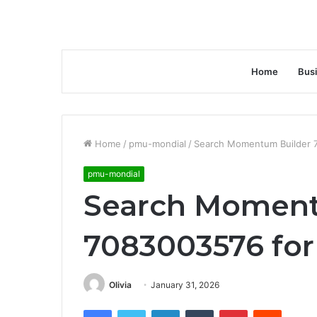
Home
Bus
Home
/
pmu-mondial
/
Search Momentum Builder 70
pmu-mondial
Search Moment
7083003576 for 
Olivia
January 31, 2026
Facebook
Twitter
LinkedIn
Tumblr
Pinterest
Reddit