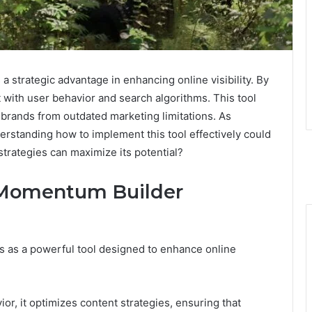
trategic advantage in enhancing online visibility. By
nt with user behavior and search algorithms. This tool
 brands from outdated marketing limitations. As
erstanding how to implement this tool effectively could
strategies can maximize its potential?
 Momentum Builder
as a powerful tool designed to enhance online
or, it optimizes content strategies, ensuring that