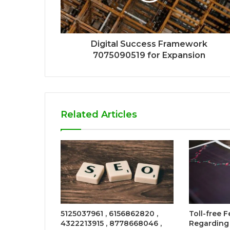
Digital Success Framework
7075090519 for Expansion
Related Articles
5125037961 , 6156862820 ,
Toll-free
4322213915 , 8778668046 ,
Regarding