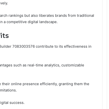
vely.
rch rankings but also liberates brands from traditional
in a competitive digital landscape.
its
ilder 7083003576 contribute to its effectiveness in
ntages such as real-time analytics, customizable
their online presence efficiently, granting them the
mitations.
digital success.