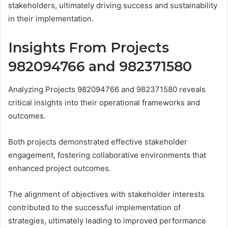
stakeholders, ultimately driving success and sustainability
in their implementation.
Insights From Projects
982094766 and 982371580
Analyzing Projects 982094766 and 982371580 reveals
critical insights into their operational frameworks and
outcomes.
Both projects demonstrated effective stakeholder
engagement, fostering collaborative environments that
enhanced project outcomes.
The alignment of objectives with stakeholder interests
contributed to the successful implementation of
strategies, ultimately leading to improved performance