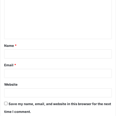
m
m
e
n
t
Name
*
*
Email
*
Website
Save my name, email, and website in this browser for the next
time I comment.