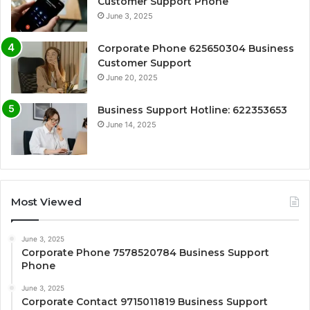
Customer Support Phone
June 3, 2025
Corporate Phone 625650304 Business
Customer Support
June 20, 2025
Business Support Hotline: 622353653
June 14, 2025
Most Viewed
June 3, 2025
Corporate Phone 7578520784 Business Support
Phone
June 3, 2025
Corporate Contact 9715011819 Business Support