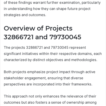
of these findings warrant further examination, particularly
in understanding how they can shape future project
strategies and outcomes.
Overview of Projects
32866721 and 79730045
The projects 32866721 and 79730045 represent
significant initiatives within their respective domains, each
characterized by distinct objectives and methodologies.
Both projects emphasize project impact through active
stakeholder engagement, ensuring that diverse
perspectives are incorporated into their frameworks.
This approach not only enhances the relevance of their
outcomes but also fosters a sense of ownership among