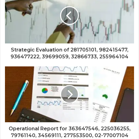
Strategic Evaluation of 281705101, 982415477,
936477222, 39699059, 32866733, 255964104
Operational Report for 363647546, 225036255,
79761140, 34569111, 277553500, 02-77007104