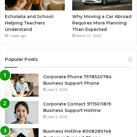
Echolalia and School:
Why Moving a Car Abroad
Helping Teachers
Requires More Planning
Understand
Than Expected
1 week ago
March 12, 2026
Popular Posts
Corporate Phone 7578520784
Business Support Phone
June 3, 2025
Corporate Contact 9715011819
Business Support Hotline
June 3, 2025
Business Hotline 8008280146