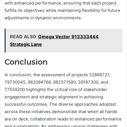
with enhanced performance, ensuring that each project
fulfills its objectives while maintaining flexibility for future
adjustments in dynamic environments.
READ ALSO
Omega Vector 913333444
Strategic Lane
Conclusion
In conclusion, the assessment of projects 32866721,
79730045, 982094766, 982371580, 39197300, and
77559200 highlights the critical role of stakeholder
engagement and strategic alignment in achieving
successful outcomes. The diverse approaches adopted
across these initiatives demonstrate that when all hands
are on deck, collaboration leads to enhanced performance
and sustainability. By addressing unique challenges with