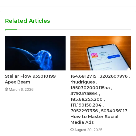
Related Articles
Stellar Flow 935010199
164.6812715 , 3202607976 ,
Apex Beam
rhudrigues ,
1850302000115aa ,
March 6, 2026
3792575864 ,
185.6e.253.200 ,
111.190150.204 ,
7052297336 , 5034036117
How to Master Social
Media Ads
August 20, 2025