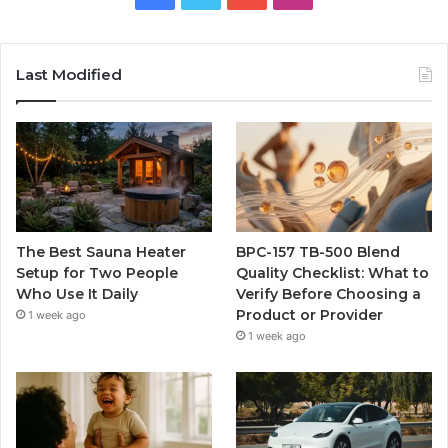
Last Modified
The Best Sauna Heater
BPC-157 TB-500 Blend
Setup for Two People
Quality Checklist: What to
Who Use It Daily
Verify Before Choosing a
Product or Provider
1 week ago
1 week ago