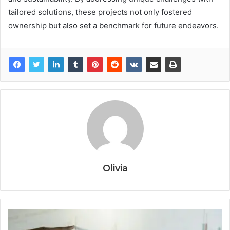
tailored solutions, these projects not only fostered
ownership but also set a benchmark for future endeavors.
Olivia