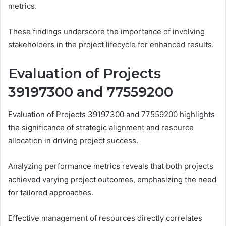
metrics.
These findings underscore the importance of involving
stakeholders in the project lifecycle for enhanced results.
Evaluation of Projects
39197300 and 77559200
Evaluation of Projects 39197300 and 77559200 highlights
the significance of strategic alignment and resource
allocation in driving project success.
Analyzing performance metrics reveals that both projects
achieved varying project outcomes, emphasizing the need
for tailored approaches.
Effective management of resources directly correlates