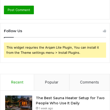
Follow Us
This widget requries the Arqam Lite Plugin, You can install it
from the Theme settings menu > Install Plugins.
Recent
Popular
Comments
The Best Sauna Heater Setup for Two
People Who Use It Daily
1 week ago