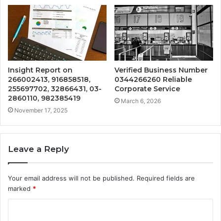
Insight Report on
Verified Business Number
266002413, 916858518,
0344266260 Reliable
255697702, 32866431, 03-
Corporate Service
2860110, 982385419
March 6, 2026
November 17, 2025
Leave a Reply
Your email address will not be published.
Required fields are
marked
*
C
o