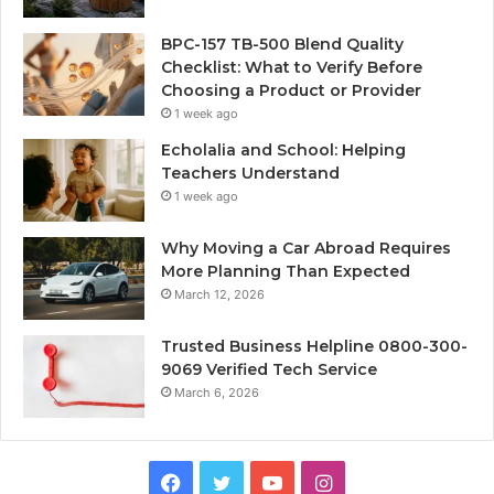
BPC-157 TB-500 Blend Quality
Checklist: What to Verify Before
Choosing a Product or Provider
1 week ago
Echolalia and School: Helping
Teachers Understand
1 week ago
Why Moving a Car Abroad Requires
More Planning Than Expected
March 12, 2026
Trusted Business Helpline 0800-300-
9069 Verified Tech Service
March 6, 2026
Facebook
Twitter
YouTube
Instagram