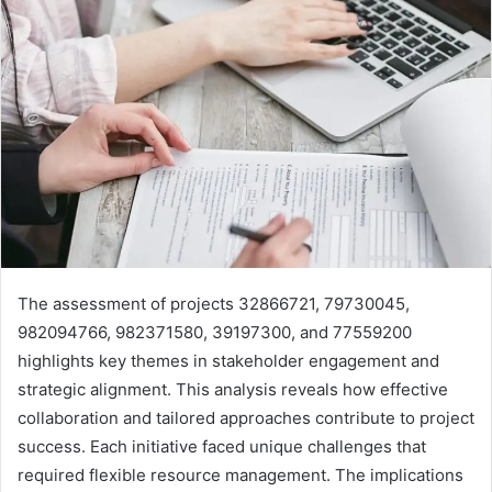
The assessment of projects 32866721, 79730045,
982094766, 982371580, 39197300, and 77559200
highlights key themes in stakeholder engagement and
strategic alignment. This analysis reveals how effective
collaboration and tailored approaches contribute to project
success. Each initiative faced unique challenges that
required flexible resource management. The implications