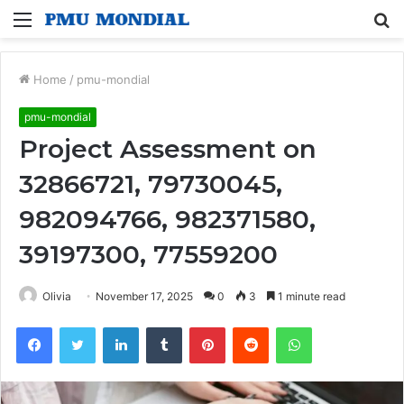
Menu
S
fo
Home
/
pmu-mondial
pmu-mondial
Project Assessment on
32866721, 79730045,
982094766, 982371580,
39197300, 77559200
Olivia
November 17, 2025
0
3
1 minute read
Facebook
Twitter
LinkedIn
Tumblr
Pinterest
Reddit
WhatsApp