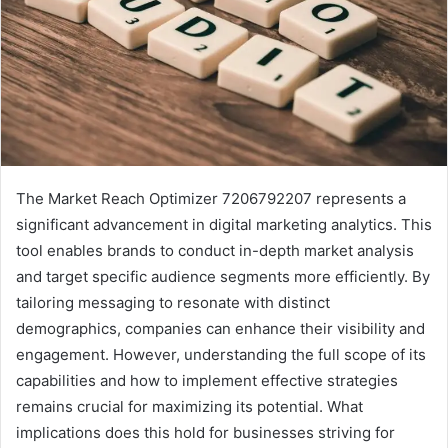
The Market Reach Optimizer 7206792207 represents a
significant advancement in digital marketing analytics. This
tool enables brands to conduct in-depth market analysis
and target specific audience segments more efficiently. By
tailoring messaging to resonate with distinct
demographics, companies can enhance their visibility and
engagement. However, understanding the full scope of its
capabilities and how to implement effective strategies
remains crucial for maximizing its potential. What
implications does this hold for businesses striving for