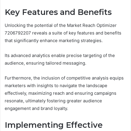
Key Features and Benefits
Unlocking the potential of the Market Reach Optimizer
7206792207 reveals a suite of key features and benefits
that significantly enhance marketing strategies.
Its advanced analytics enable precise targeting of the
audience, ensuring tailored messaging.
Furthermore, the inclusion of competitive analysis equips
marketers with insights to navigate the landscape
effectively, maximizing reach and ensuring campaigns
resonate, ultimately fostering greater audience
engagement and brand loyalty.
Implementing Effective