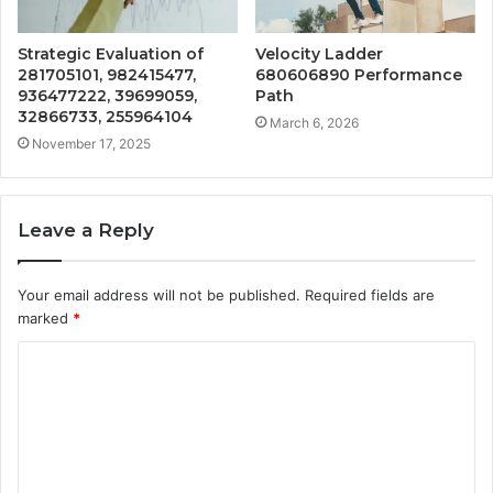
Strategic Evaluation of
Velocity Ladder
281705101, 982415477,
680606890 Performance
936477222, 39699059,
Path
32866733, 255964104
March 6, 2026
November 17, 2025
Leave a Reply
Your email address will not be published.
Required fields are
marked
*
C
o
m
m
e