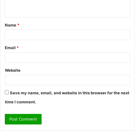
n
t
Name
*
*
Email
*
Website
Save my name, email, and website in this browser for the next
time I comment.