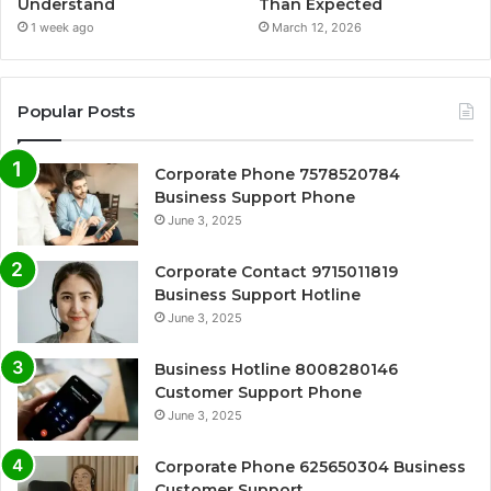
Understand
Than Expected
1 week ago
March 12, 2026
Popular Posts
Corporate Phone 7578520784
Business Support Phone
June 3, 2025
Corporate Contact 9715011819
Business Support Hotline
June 3, 2025
Business Hotline 8008280146
Customer Support Phone
June 3, 2025
Corporate Phone 625650304 Business
Customer Support