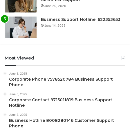
June 20, 2025
Business Support Hotline: 622353653
June 14, 2025
Most Viewed
June 3, 2025
Corporate Phone 7578520784 Business Support
Phone
June 3, 2025
Corporate Contact 9715011819 Business Support
Hotline
June 3, 2025
Business Hotline 8008280146 Customer Support
Phone