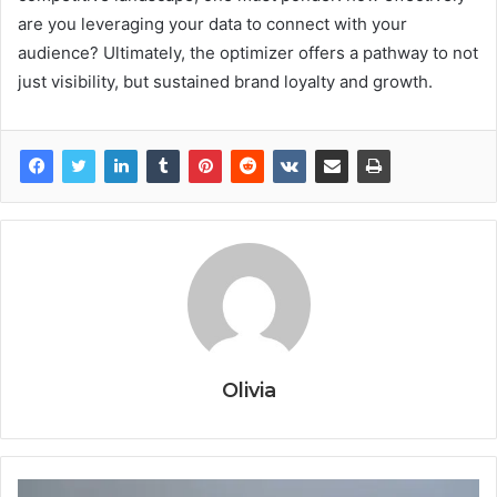
are you leveraging your data to connect with your
audience? Ultimately, the optimizer offers a pathway to not
just visibility, but sustained brand loyalty and growth.
Olivia