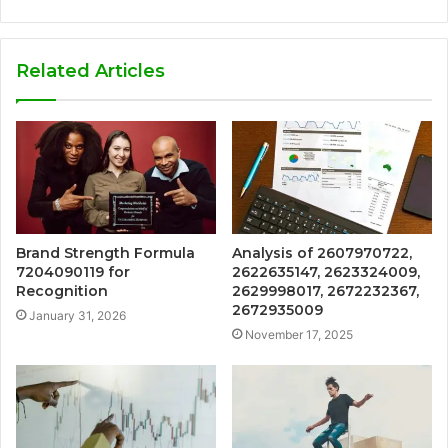
Related Articles
Brand Strength Formula
Analysis of 2607970722,
7204090119 for
2622635147, 2623324009,
Recognition
2629998017, 2672232367,
2672935009
January 31, 2026
November 17, 2025