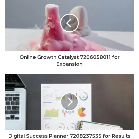
Online Growth Catalyst 7206058011 for
Expansion
Digital Success Planner 7208237535 for Results