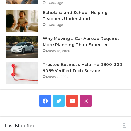
1 week ago
Echolalia and School: Helping
Teachers Understand
1 week ago
Why Moving a Car Abroad Requires
More Planning Than Expected
March 12, 2026
Trusted Business Helpline 0800-300-
9069 Verified Tech Service
March 6, 2026
Facebook
Twitter
YouTube
Instagram
Last Modified