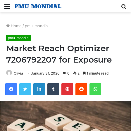
Menu
S
fo
Home
/
pmu-mondial
pmu-mondial
Market Reach Optimizer
7206792207 for Exposure
Olivia
January 31, 2026
0
2
1 minute read
Facebook
Twitter
LinkedIn
Tumblr
Pinterest
Reddit
WhatsApp