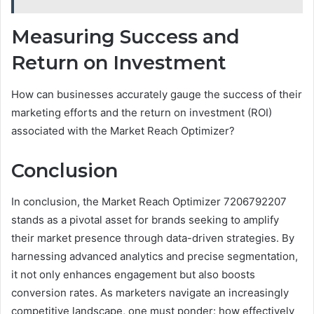
Measuring Success and
Return on Investment
How can businesses accurately gauge the success of their
marketing efforts and the return on investment (ROI)
associated with the Market Reach Optimizer?
Conclusion
In conclusion, the Market Reach Optimizer 7206792207
stands as a pivotal asset for brands seeking to amplify
their market presence through data-driven strategies. By
harnessing advanced analytics and precise segmentation,
it not only enhances engagement but also boosts
conversion rates. As marketers navigate an increasingly
competitive landscape, one must ponder: how effectively