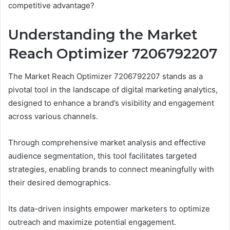
competitive advantage?
Understanding the Market
Reach Optimizer 7206792207
The Market Reach Optimizer 7206792207 stands as a
pivotal tool in the landscape of digital marketing analytics,
designed to enhance a brand’s visibility and engagement
across various channels.
Through comprehensive market analysis and effective
audience segmentation, this tool facilitates targeted
strategies, enabling brands to connect meaningfully with
their desired demographics.
Its data-driven insights empower marketers to optimize
outreach and maximize potential engagement.