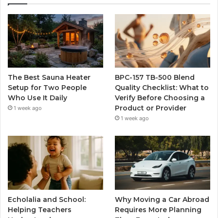
The Best Sauna Heater
BPC-157 TB-500 Blend
Setup for Two People
Quality Checklist: What to
Who Use It Daily
Verify Before Choosing a
Product or Provider
1 week ago
1 week ago
Echolalia and School:
Why Moving a Car Abroad
Helping Teachers
Requires More Planning