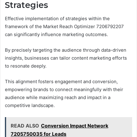
Strategies
Effective implementation of strategies within the
framework of the Market Reach Optimizer 7206792207
can significantly influence marketing outcomes.
By precisely targeting the audience through data-driven
insights, businesses can tailor content marketing efforts
to resonate deeply.
This alignment fosters engagement and conversion,
empowering brands to connect meaningfully with their
audience while maximizing reach and impact in a
competitive landscape.
READ ALSO
Conversion Impact Network
7205750035 for Leads