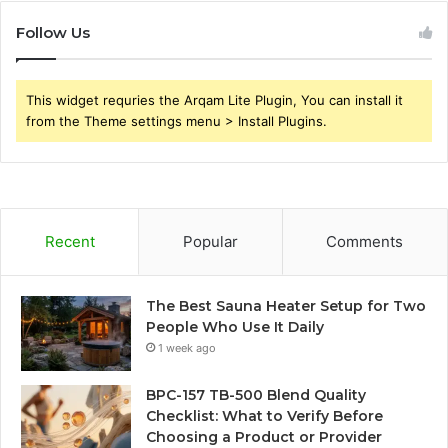
Follow Us
This widget requries the Arqam Lite Plugin, You can install it
from the Theme settings menu > Install Plugins.
Recent
Popular
Comments
The Best Sauna Heater Setup for Two
People Who Use It Daily
1 week ago
BPC-157 TB-500 Blend Quality
Checklist: What to Verify Before
Choosing a Product or Provider