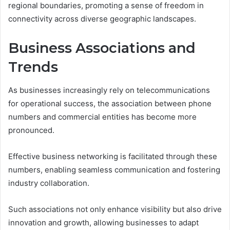
regional boundaries, promoting a sense of freedom in
connectivity across diverse geographic landscapes.
Business Associations and
Trends
As businesses increasingly rely on telecommunications
for operational success, the association between phone
numbers and commercial entities has become more
pronounced.
Effective business networking is facilitated through these
numbers, enabling seamless communication and fostering
industry collaboration.
Such associations not only enhance visibility but also drive
innovation and growth, allowing businesses to adapt