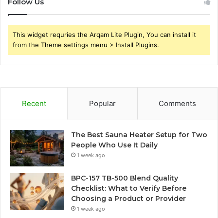
Follow Us
This widget requries the Arqam Lite Plugin, You can install it
from the Theme settings menu > Install Plugins.
Recent
Popular
Comments
The Best Sauna Heater Setup for Two
People Who Use It Daily
1 week ago
BPC-157 TB-500 Blend Quality
Checklist: What to Verify Before
Choosing a Product or Provider
1 week ago