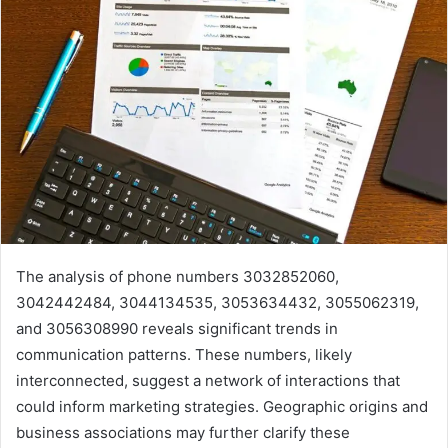
The analysis of phone numbers 3032852060,
3042442484, 3044134535, 3053634432, 3055062319,
and 3056308990 reveals significant trends in
communication patterns. These numbers, likely
interconnected, suggest a network of interactions that
could inform marketing strategies. Geographic origins and
business associations may further clarify these