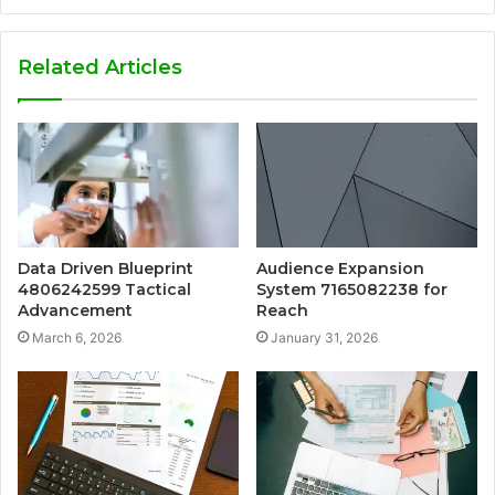
Related Articles
Data Driven Blueprint
Audience Expansion
4806242599 Tactical
System 7165082238 for
Advancement
Reach
March 6, 2026
January 31, 2026