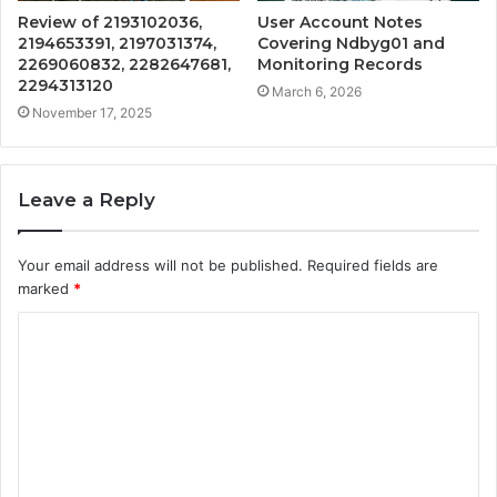
Review of 2193102036,
User Account Notes
2194653391, 2197031374,
Covering Ndbyg01 and
2269060832, 2282647681,
Monitoring Records
2294313120
March 6, 2026
November 17, 2025
Leave a Reply
Your email address will not be published.
Required fields are
marked
*
C
o
m
m
e
n