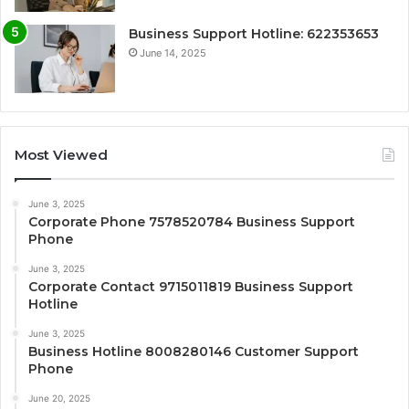
Business Support Hotline: 622353653
June 14, 2025
Most Viewed
June 3, 2025
Corporate Phone 7578520784 Business Support
Phone
June 3, 2025
Corporate Contact 9715011819 Business Support
Hotline
June 3, 2025
Business Hotline 8008280146 Customer Support
Phone
June 20, 2025