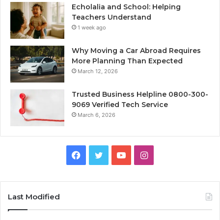
Echolalia and School: Helping
Teachers Understand
1 week ago
Why Moving a Car Abroad Requires
More Planning Than Expected
March 12, 2026
Trusted Business Helpline 0800-300-
9069 Verified Tech Service
March 6, 2026
Facebook
Twitter
YouTube
Instagram
Last Modified