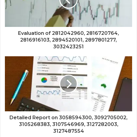
Evaluation of 2812042960, 2816720764,
2816916103, 2894520101, 2897801277,
3032423251
Detailed Report on 3058594300, 3092705002,
3105268383, 3107546969, 3127282003,
3127487554