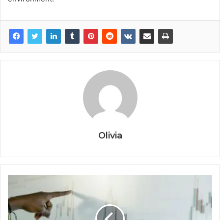
Olivia