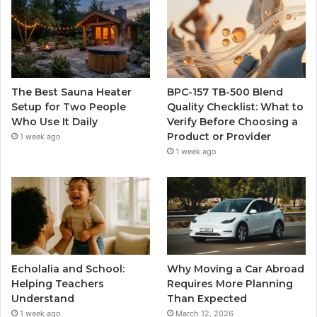
The Best Sauna Heater
BPC-157 TB-500 Blend
Setup for Two People
Quality Checklist: What to
Who Use It Daily
Verify Before Choosing a
Product or Provider
1 week ago
1 week ago
Echolalia and School:
Why Moving a Car Abroad
Helping Teachers
Requires More Planning
Understand
Than Expected
1 week ago
March 12, 2026