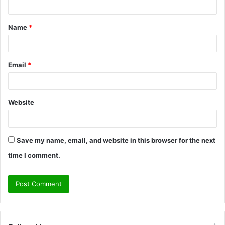
t
Name
*
*
Email
*
Website
Save my name, email, and website in this browser for the next
time I comment.