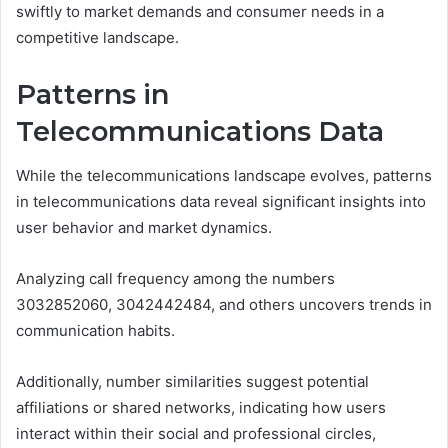
swiftly to market demands and consumer needs in a
competitive landscape.
Patterns in
Telecommunications Data
While the telecommunications landscape evolves, patterns
in telecommunications data reveal significant insights into
user behavior and market dynamics.
Analyzing call frequency among the numbers
3032852060, 3042442484, and others uncovers trends in
communication habits.
Additionally, number similarities suggest potential
affiliations or shared networks, indicating how users
interact within their social and professional circles,