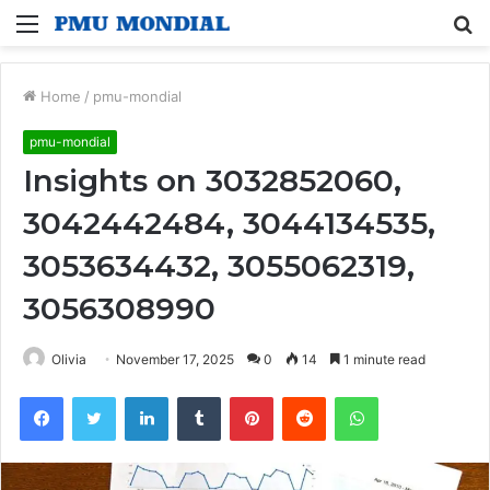
Menu
S
fo
Home
/
pmu-mondial
pmu-mondial
Insights on 3032852060,
3042442484, 3044134535,
3053634432, 3055062319,
3056308990
Olivia
November 17, 2025
0
14
1 minute read
Facebook
Twitter
LinkedIn
Tumblr
Pinterest
Reddit
WhatsApp