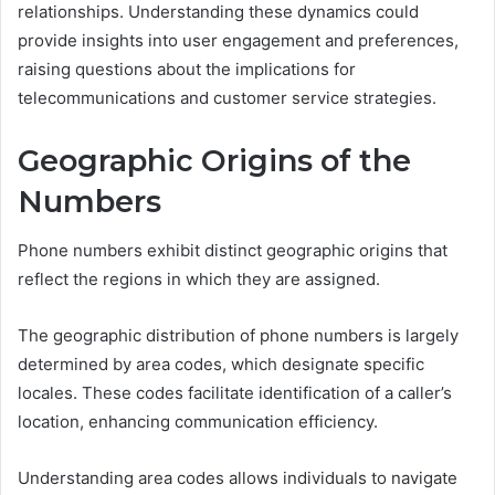
relationships. Understanding these dynamics could
provide insights into user engagement and preferences,
raising questions about the implications for
telecommunications and customer service strategies.
Geographic Origins of the
Numbers
Phone numbers exhibit distinct geographic origins that
reflect the regions in which they are assigned.
The geographic distribution of phone numbers is largely
determined by area codes, which designate specific
locales. These codes facilitate identification of a caller’s
location, enhancing communication efficiency.
Understanding area codes allows individuals to navigate