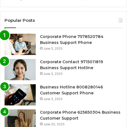
Popular Posts
Corporate Phone 7578520784
Business Support Phone
June 3, 2025
Corporate Contact 9715011819
Business Support Hotline
June 3, 2025
Business Hotline 8008280146
Customer Support Phone
June 3, 2025
Corporate Phone 625650304 Business
Customer Support
June 20, 2025