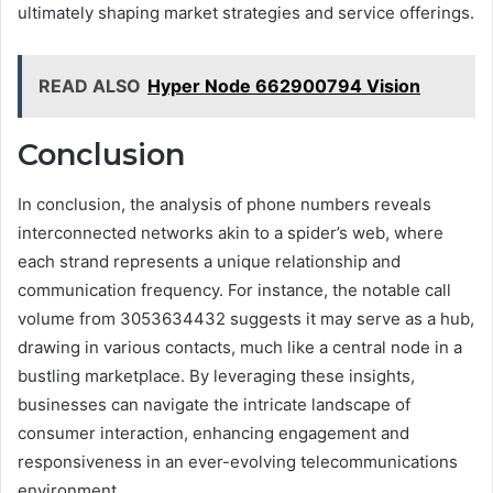
ultimately shaping market strategies and service offerings.
READ ALSO
Hyper Node 662900794 Vision
Conclusion
In conclusion, the analysis of phone numbers reveals
interconnected networks akin to a spider’s web, where
each strand represents a unique relationship and
communication frequency. For instance, the notable call
volume from 3053634432 suggests it may serve as a hub,
drawing in various contacts, much like a central node in a
bustling marketplace. By leveraging these insights,
businesses can navigate the intricate landscape of
consumer interaction, enhancing engagement and
responsiveness in an ever-evolving telecommunications
environment.