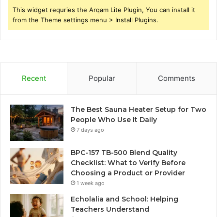
This widget requries the Arqam Lite Plugin, You can install it
from the Theme settings menu > Install Plugins.
Recent
Popular
Comments
The Best Sauna Heater Setup for Two
People Who Use It Daily
7 days ago
BPC-157 TB-500 Blend Quality
Checklist: What to Verify Before
Choosing a Product or Provider
1 week ago
Echolalia and School: Helping
Teachers Understand