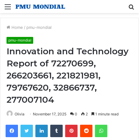
Menu
S
fo
Home
/
pmu-mondial
pmu-mondial
Innovation and Technology
Report of 72270699,
266203661, 221821981,
79767620, 32866737,
277007104
Olivia
November 17, 2025
0
2
1 minute read
Facebook
Twitter
LinkedIn
Tumblr
Pinterest
Reddit
WhatsApp