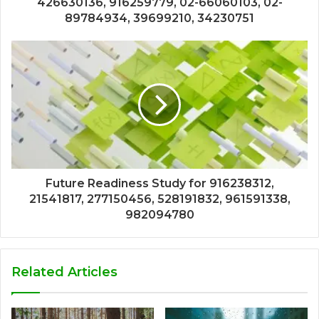
426630136, 916259779, 02-66060103, 02-
89784934, 39699210, 34230751
Future Readiness Study for 916238312,
21541817, 277150456, 528191832, 961591338,
982094780
Related Articles