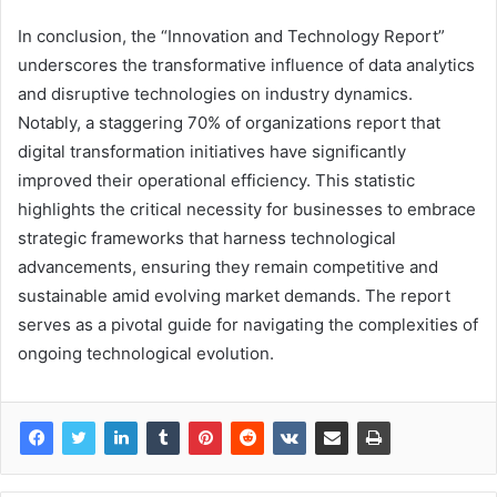
In conclusion, the “Innovation and Technology Report”
underscores the transformative influence of data analytics
and disruptive technologies on industry dynamics.
Notably, a staggering 70% of organizations report that
digital transformation initiatives have significantly
improved their operational efficiency. This statistic
highlights the critical necessity for businesses to embrace
strategic frameworks that harness technological
advancements, ensuring they remain competitive and
sustainable amid evolving market demands. The report
serves as a pivotal guide for navigating the complexities of
ongoing technological evolution.