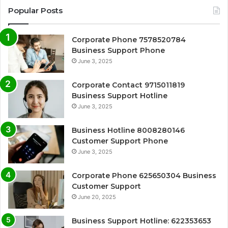
Popular Posts
Corporate Phone 7578520784
Business Support Phone
June 3, 2025
Corporate Contact 9715011819
Business Support Hotline
June 3, 2025
Business Hotline 8008280146
Customer Support Phone
June 3, 2025
Corporate Phone 625650304 Business
Customer Support
June 20, 2025
Business Support Hotline: 622353653