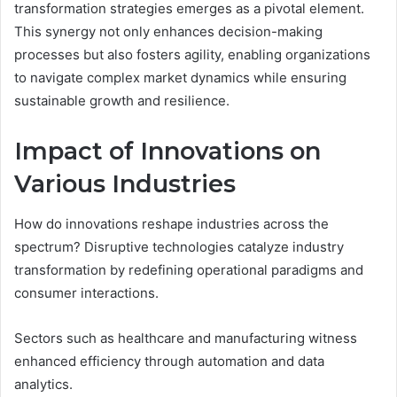
transformation strategies emerges as a pivotal element.
This synergy not only enhances decision-making
processes but also fosters agility, enabling organizations
to navigate complex market dynamics while ensuring
sustainable growth and resilience.
Impact of Innovations on
Various Industries
How do innovations reshape industries across the
spectrum? Disruptive technologies catalyze industry
transformation by redefining operational paradigms and
consumer interactions.
Sectors such as healthcare and manufacturing witness
enhanced efficiency through automation and data
analytics.