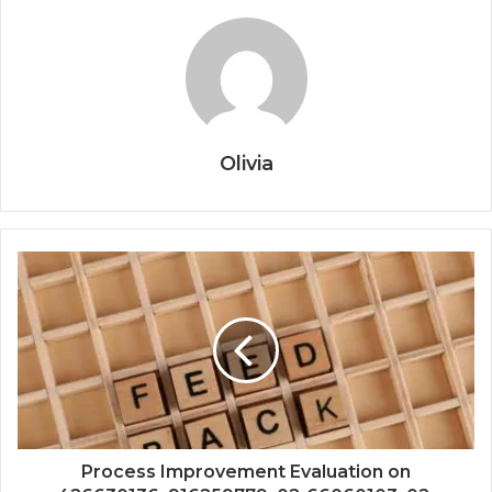
Olivia
Process Improvement Evaluation on