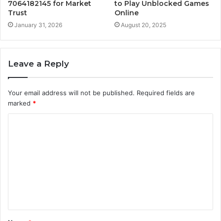
7064182145 for Market
to Play Unblocked Games
Trust
Online
January 31, 2026
August 20, 2025
Leave a Reply
Your email address will not be published.
Required fields are
marked
*
C
o
m
m
e
n
t