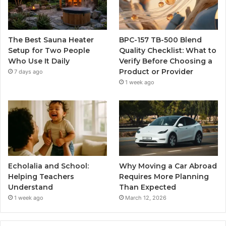
The Best Sauna Heater
BPC-157 TB-500 Blend
Setup for Two People
Quality Checklist: What to
Who Use It Daily
Verify Before Choosing a
Product or Provider
7 days ago
1 week ago
Echolalia and School:
Why Moving a Car Abroad
Helping Teachers
Requires More Planning
Understand
Than Expected
1 week ago
March 12, 2026