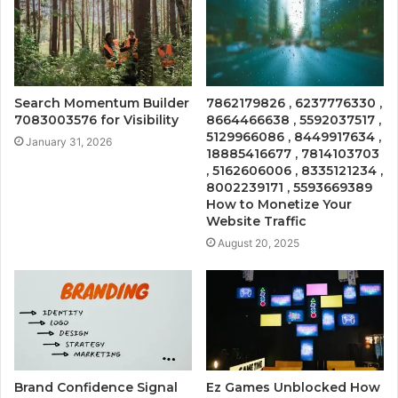
Search Momentum Builder
7862179826 , 6237776330 ,
7083003576 for Visibility
8664466638 , 5592037517 ,
5129966086 , 8449917634 ,
January 31, 2026
18885416677 , 7814103703
, 5162606006 , 8335121234 ,
8002239171 , 5593669389
How to Monetize Your
Website Traffic
August 20, 2025
Brand Confidence Signal
Ez Games Unblocked How