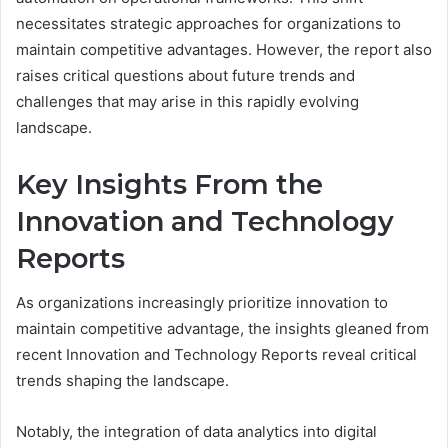
necessitates strategic approaches for organizations to
maintain competitive advantages. However, the report also
raises critical questions about future trends and
challenges that may arise in this rapidly evolving
landscape.
Key Insights From the
Innovation and Technology
Reports
As organizations increasingly prioritize innovation to
maintain competitive advantage, the insights gleaned from
recent Innovation and Technology Reports reveal critical
trends shaping the landscape.
Notably, the integration of data analytics into digital