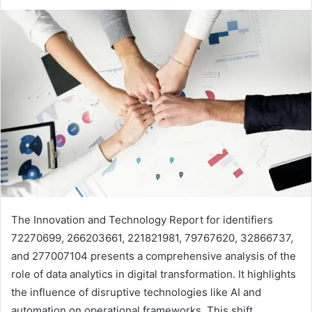
The Innovation and Technology Report for identifiers
72270699, 266203661, 221821981, 79767620, 32866737,
and 277007104 presents a comprehensive analysis of the
role of data analytics in digital transformation. It highlights
the influence of disruptive technologies like AI and
automation on operational frameworks. This shift