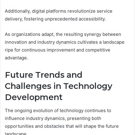
Additionally, digital platforms revolutionize service
delivery, fostering unprecedented accessibility.
As organizations adapt, the resulting synergy between
innovation and industry dynamics cultivates a landscape
ripe for continuous improvement and competitive
advantage.
Future Trends and
Challenges in Technology
Development
The ongoing evolution of technology continues to
influence industry dynamics, presenting both
opportunities and obstacles that will shape the future
landscape.