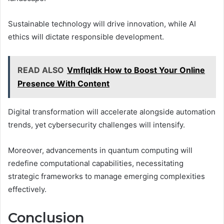
Sustainable technology will drive innovation, while AI
ethics will dictate responsible development.
READ ALSO
Vmflqldk How to Boost Your Online
Presence With Content
Digital transformation will accelerate alongside automation
trends, yet cybersecurity challenges will intensify.
Moreover, advancements in quantum computing will
redefine computational capabilities, necessitating
strategic frameworks to manage emerging complexities
effectively.
Conclusion