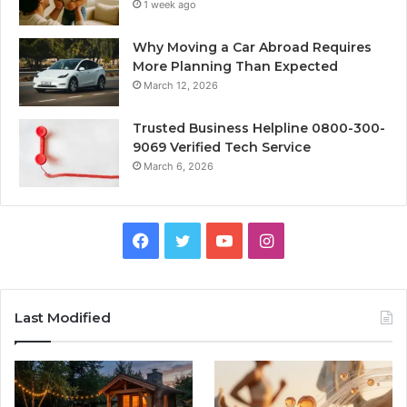
1 week ago
Why Moving a Car Abroad Requires
More Planning Than Expected
March 12, 2026
Trusted Business Helpline 0800-300-
9069 Verified Tech Service
March 6, 2026
Facebook
Twitter
YouTube
Instagram
Last Modified