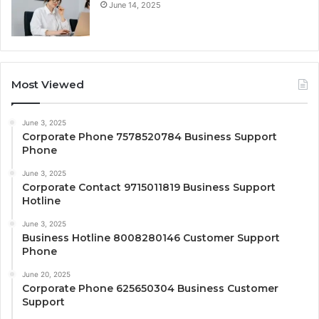
June 14, 2025
Most Viewed
June 3, 2025
Corporate Phone 7578520784 Business Support
Phone
June 3, 2025
Corporate Contact 9715011819 Business Support
Hotline
June 3, 2025
Business Hotline 8008280146 Customer Support
Phone
June 20, 2025
Corporate Phone 625650304 Business Customer
Support