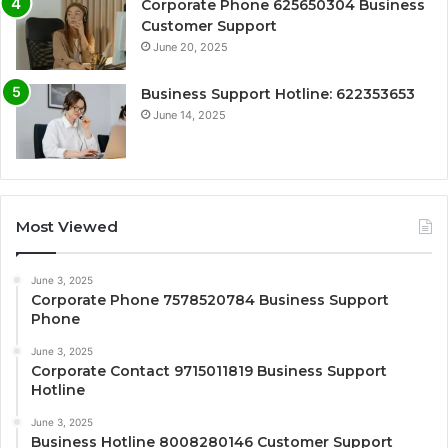
Corporate Phone 625650304 Business
Customer Support
June 20, 2025
Business Support Hotline: 622353653
June 14, 2025
Most Viewed
June 3, 2025
Corporate Phone 7578520784 Business Support
Phone
June 3, 2025
Corporate Contact 9715011819 Business Support
Hotline
June 3, 2025
Business Hotline 8008280146 Customer Support