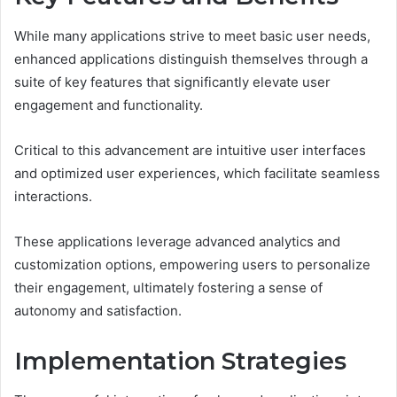
While many applications strive to meet basic user needs,
enhanced applications distinguish themselves through a
suite of key features that significantly elevate user
engagement and functionality.
Critical to this advancement are intuitive user interfaces
and optimized user experiences, which facilitate seamless
interactions.
These applications leverage advanced analytics and
customization options, empowering users to personalize
their engagement, ultimately fostering a sense of
autonomy and satisfaction.
Implementation Strategies