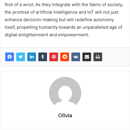
flick of a wrist. As they integrate with the fabric of society,
the promise of artificial intelligence and IoT will not just
enhance decision-making but will redefine autonomy
itself, propelling humanity towards an unparalleled age of
digital enlightenment and empowerment.
Olivia