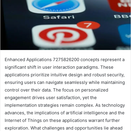
Enhanced Applications 7275826200 concepts represent a
significant shift in user interaction paradigms. These
applications prioritize intuitive design and robust security,
ensuring users can navigate seamlessly while maintaining
control over their data. The focus on personalized
engagement drives user satisfaction, yet the
implementation strategies remain complex. As technology
advances, the implications of artificial intelligence and the
Internet of Things on these applications warrant further
exploration. What challenges and opportunities lie ahead