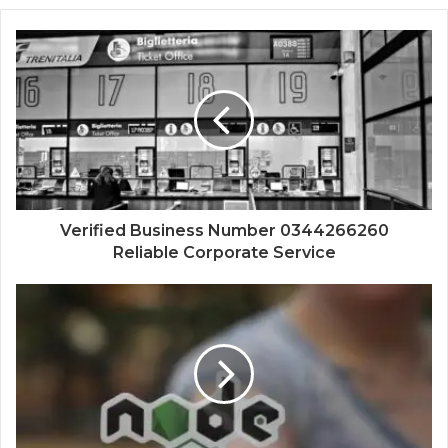
Verified Business Number 0344266260
Reliable Corporate Service