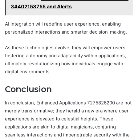
34402153755 and Alerts
AI integration will redefine user experience, enabling
personalized interactions and smarter decision-making.
As these technologies evolve, they will empower users,
fostering autonomy and adaptability within applications,
ultimately revolutionizing how individuals engage with
digital environments.
Conclusion
In conclusion, Enhanced Applications 7275826200 are not
merely transformative; they herald a new era where user
experience is elevated to celestial heights. These
applications are akin to digital magicians, conjuring
seamless interactions and impenetrable security with the