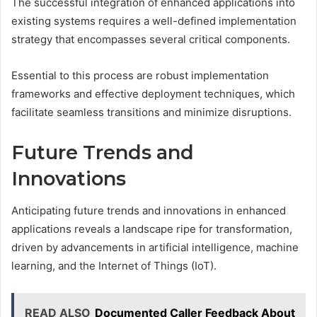
The successful integration of enhanced applications into
existing systems requires a well-defined implementation
strategy that encompasses several critical components.
Essential to this process are robust implementation
frameworks and effective deployment techniques, which
facilitate seamless transitions and minimize disruptions.
Future Trends and
Innovations
Anticipating future trends and innovations in enhanced
applications reveals a landscape ripe for transformation,
driven by advancements in artificial intelligence, machine
learning, and the Internet of Things (IoT).
READ ALSO
Documented Caller Feedback About