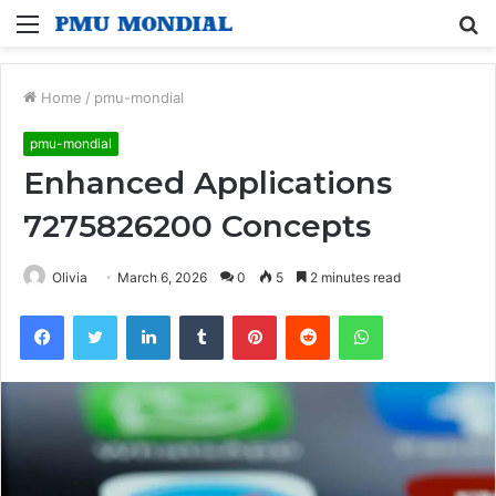
Menu
S
fo
Home
/
pmu-mondial
pmu-mondial
Enhanced Applications
7275826200 Concepts
Olivia
March 6, 2026
0
5
2 minutes read
Facebook
Twitter
LinkedIn
Tumblr
Pinterest
Reddit
WhatsApp