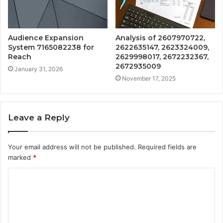
Audience Expansion
Analysis of 2607970722,
System 7165082238 for
2622635147, 2623324009,
Reach
2629998017, 2672232367,
2672935009
January 31, 2026
November 17, 2025
Leave a Reply
Your email address will not be published.
Required fields are
marked
*
C
o
m
m