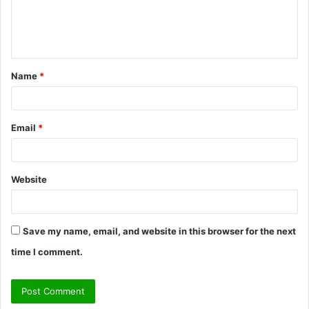
e
n
t
Name
*
*
Email
*
Website
Save my name, email, and website in this browser for the next
time I comment.