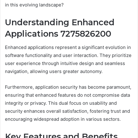
in this evolving landscape?
Understanding Enhanced
Applications 7275826200
Enhanced applications represent a significant evolution in
software functionality and user interaction. They prioritize
user experience through intuitive design and seamless
navigation, allowing users greater autonomy.
Furthermore, application security has become paramount,
ensuring that enhanced features do not compromise data
integrity or privacy. This dual focus on usability and
security enhances overall satisfaction, fostering trust and
encouraging widespread adoption in various sectors.
Key Features and Benefits