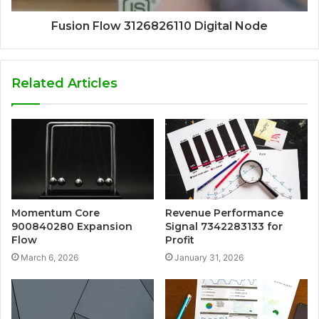
Fusion Flow 3126826110 Digital Node
Related Articles
Momentum Core
Revenue Performance
900840280 Expansion
Signal 7342283133 for
Flow
Profit
March 6, 2026
January 31, 2026