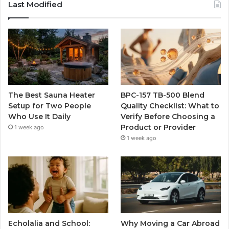
Last Modified
The Best Sauna Heater
BPC-157 TB-500 Blend
Setup for Two People
Quality Checklist: What to
Who Use It Daily
Verify Before Choosing a
Product or Provider
1 week ago
1 week ago
Echolalia and School:
Why Moving a Car Abroad