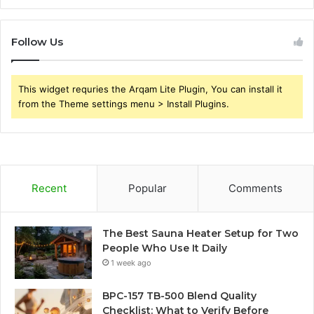
Follow Us
This widget requries the Arqam Lite Plugin, You can install it
from the Theme settings menu > Install Plugins.
Recent
Popular
Comments
The Best Sauna Heater Setup for Two
People Who Use It Daily
1 week ago
BPC-157 TB-500 Blend Quality
Checklist: What to Verify Before