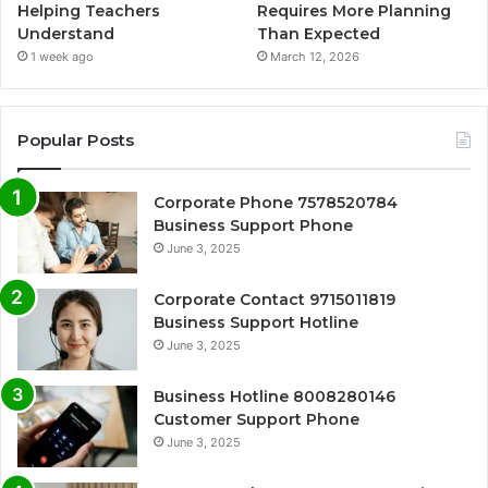
Helping Teachers
Requires More Planning
Understand
Than Expected
1 week ago
March 12, 2026
Popular Posts
Corporate Phone 7578520784
Business Support Phone
June 3, 2025
Corporate Contact 9715011819
Business Support Hotline
June 3, 2025
Business Hotline 8008280146
Customer Support Phone
June 3, 2025