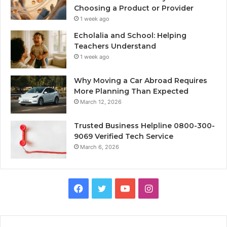
Choosing a Product or Provider
1 week ago
Echolalia and School: Helping
Teachers Understand
1 week ago
Why Moving a Car Abroad Requires
More Planning Than Expected
March 12, 2026
Trusted Business Helpline 0800-300-
9069 Verified Tech Service
March 6, 2026
Facebook
Twitter
YouTube
Instagram