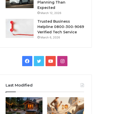
Planning Than
Expected
March 12, 2026
Trusted Business
Helpline 0800-300-9069
Verified Tech Service
March 6, 2026
Facebook
Twitter
YouTube
Instagram
Last Modified