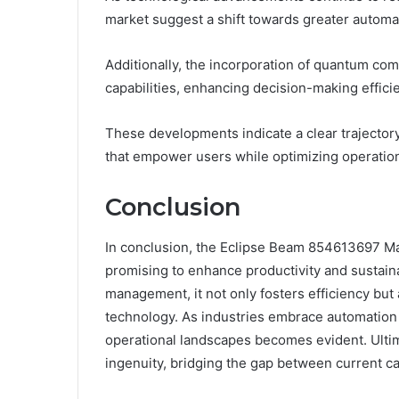
market suggest a shift towards greater automatio
Additionally, the incorporation of quantum com
capabilities, enhancing decision-making effici
These developments indicate a clear trajecto
that empower users while optimizing operatio
Conclusion
In conclusion, the Eclipse Beam 854613697 Ma
promising to enhance productivity and sustaina
management, it not only fosters efficiency but
technology. As industries embrace automation a
operational landscapes becomes evident. Ultima
ingenuity, bridging the gap between current cap