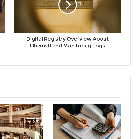
Digital Registry Overview About
Dhvmstl and Monitoring Logs