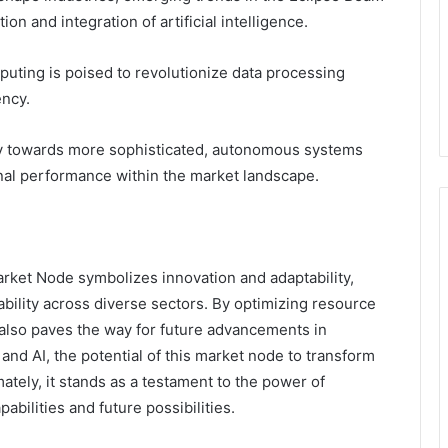
n and integration of artificial intelligence.
puting is poised to revolutionize data processing
ency.
ry towards more sophisticated, autonomous systems
nal performance within the market landscape.
rket Node symbolizes innovation and adaptability,
bility across diverse sectors. By optimizing resource
 also paves the way for future advancements in
nd AI, the potential of this market node to transform
tely, it stands as a testament to the power of
abilities and future possibilities.