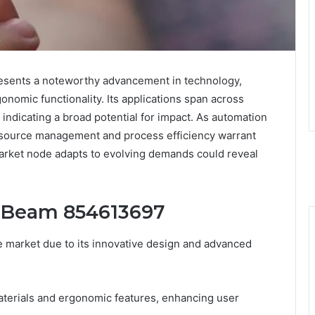
sents a noteworthy advancement in technology,
onomic functionality. Its applications span across
indicating a broad potential for impact. As automation
esource management and process efficiency warrant
market node adapts to evolving demands could reveal
e Beam 854613697
 market due to its innovative design and advanced
materials and ergonomic features, enhancing user