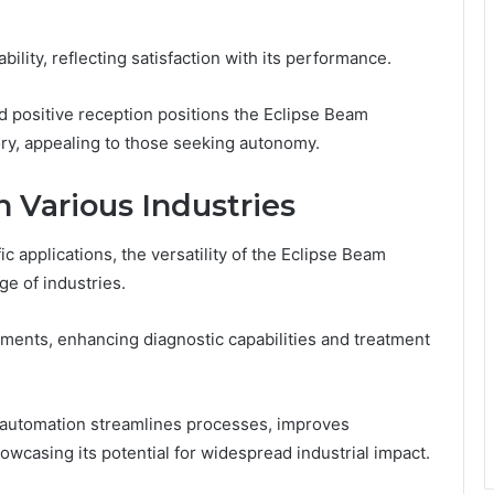
bility, reflecting satisfaction with its performance.
d positive reception positions the Eclipse Beam
ory, appealing to those seeking autonomy.
n Various Industries
 applications, the versatility of the Eclipse Beam
ge of industries.
cements, enhancing diagnostic capabilities and treatment
ng automation streamlines processes, improves
owcasing its potential for widespread industrial impact.