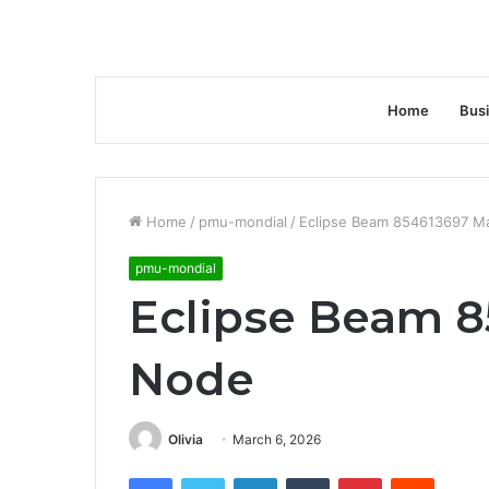
Home
Bus
Home
/
pmu-mondial
/
Eclipse Beam 854613697 M
pmu-mondial
Eclipse Beam 8
Node
Olivia
March 6, 2026
Facebook
Twitter
LinkedIn
Tumblr
Pinterest
Reddit