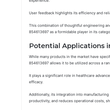
experience.
User feedback highlights its efficiency and relia
This combination of thoughtful engineering an
854613697 as a formidable player in its categ
Potential Applications i
While many products in the market have specific
854613697 allows it to be utilized across a ran
It plays a significant role in healthcare advan
efficacy.
Additionally, its integration into manufacturi
productivity, and reduces operational costs, sh