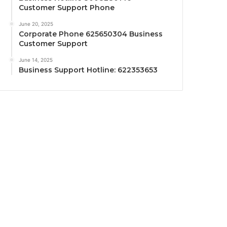
Customer Support Phone
June 20, 2025
Corporate Phone 625650304 Business
Customer Support
June 14, 2025
Business Support Hotline: 622353653