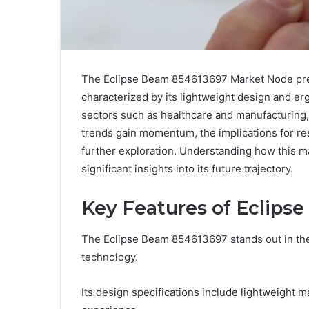
The Eclipse Beam 854613697 Market Node pre
characterized by its lightweight design and erg
sectors such as healthcare and manufacturing, 
trends gain momentum, the implications for r
further exploration. Understanding how this 
significant insights into its future trajectory.
Key Features of Eclips
The Eclipse Beam 854613697 stands out in the
technology.
Its design specifications include lightweight 