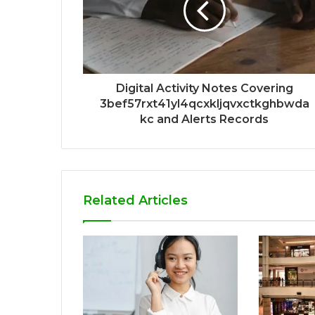
Digital Activity Notes Covering
3bef57rxt41yl4qcxkljqvxctkghbwda
kc and Alerts Records
Related Articles