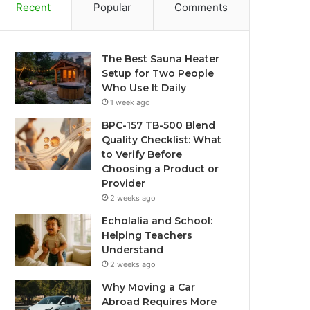
Recent
Popular
Comments
The Best Sauna Heater
Setup for Two People
Who Use It Daily
1 week ago
BPC-157 TB-500 Blend
Quality Checklist: What
to Verify Before
Choosing a Product or
Provider
2 weeks ago
Echolalia and School:
Helping Teachers
Understand
2 weeks ago
Why Moving a Car
Abroad Requires More