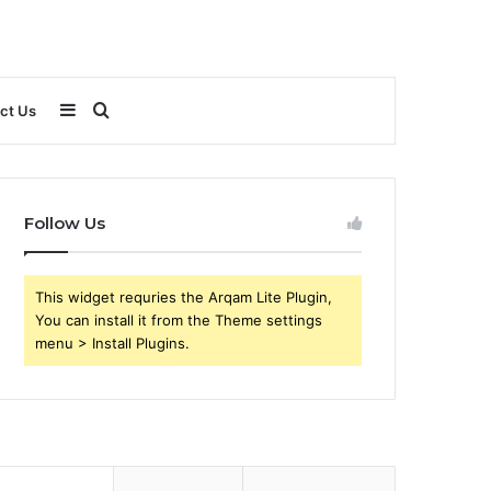
Sidebar
Search
ct Us
for
Follow Us
This widget requries the Arqam Lite Plugin,
You can install it from the Theme settings
menu > Install Plugins.