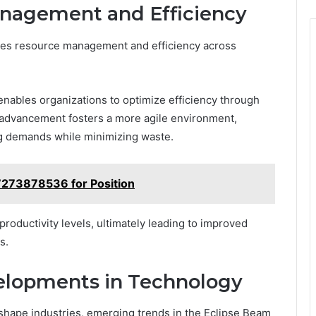
nagement and Efficiency
ces resource management and efficiency across
 enables organizations to optimize efficiency through
is advancement fosters a more agile environment,
ing demands while minimizing waste.
7273878536 for Position
oductivity levels, ultimately leading to improved
s.
elopments in Technology
shape industries, emerging trends in the Eclipse Beam