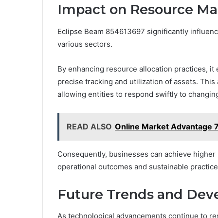
Impact on Resource Ma
Eclipse Beam 854613697 significantly influen
various sectors.
By enhancing resource allocation practices, it
precise tracking and utilization of assets. Th
allowing entities to respond swiftly to chang
READ ALSO
Online Market Advantage 
Consequently, businesses can achieve higher pr
operational outcomes and sustainable practice
Future Trends and Dev
As technological advancements continue to re