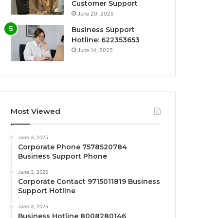
Customer Support
June 20, 2025
Business Support
Hotline: 622353653
June 14, 2025
Most Viewed
June 3, 2025
Corporate Phone 7578520784
Business Support Phone
June 3, 2025
Corporate Contact 9715011819 Business
Support Hotline
June 3, 2025
Business Hotline 8008280146