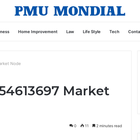
iness
Home Improvement
Law
Life Style
Tech
Conta
arket Node
54613697 Market
0
11
2 minutes read