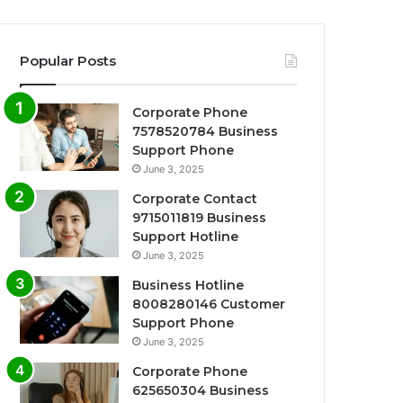
Popular Posts
Corporate Phone
7578520784 Business
Support Phone
June 3, 2025
Corporate Contact
9715011819 Business
Support Hotline
June 3, 2025
Business Hotline
8008280146 Customer
Support Phone
June 3, 2025
Corporate Phone
625650304 Business