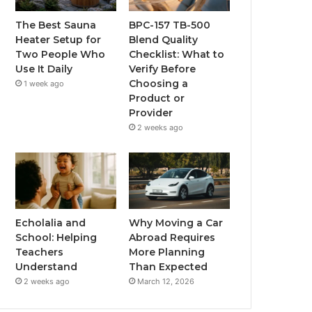
The Best Sauna
BPC-157 TB-500
Heater Setup for
Blend Quality
Two People Who
Checklist: What to
Use It Daily
Verify Before
Choosing a
1 week ago
Product or
Provider
2 weeks ago
Echolalia and
Why Moving a Car
School: Helping
Abroad Requires
Teachers
More Planning
Understand
Than Expected
2 weeks ago
March 12, 2026