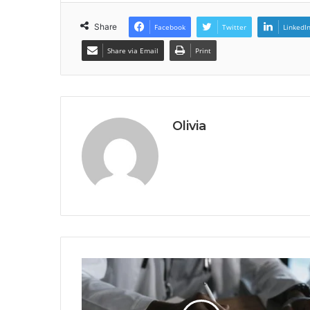
Share
Facebook
Twitter
LinkedI
Share via Email
Print
Olivia