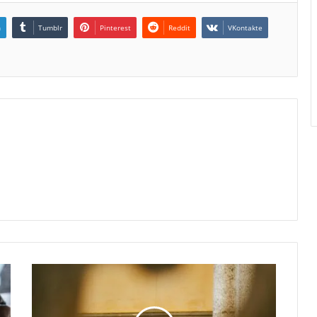
n
Tumblr
Pinterest
Reddit
VKontakte