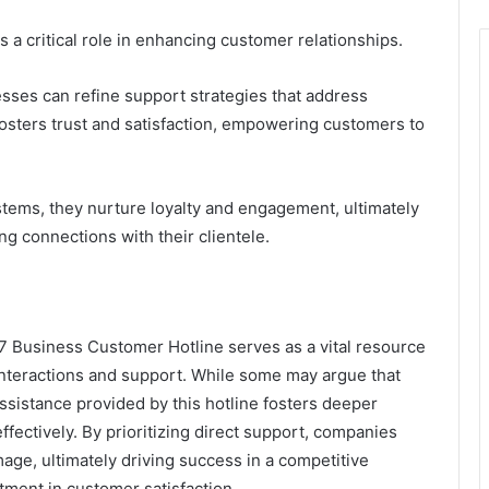
 a critical role in enhancing customer relationships.
sses can refine support strategies that address
osters trust and satisfaction, empowering customers to
tems, they nurture loyalty and engagement, ultimately
ng connections with their clientele.
 Business Customer Hotline serves as a vital resource
nteractions and support. While some may argue that
ssistance provided by this hotline fosters deeper
fectively. By prioritizing direct support, companies
mage, ultimately driving success in a competitive
stment in customer satisfaction.