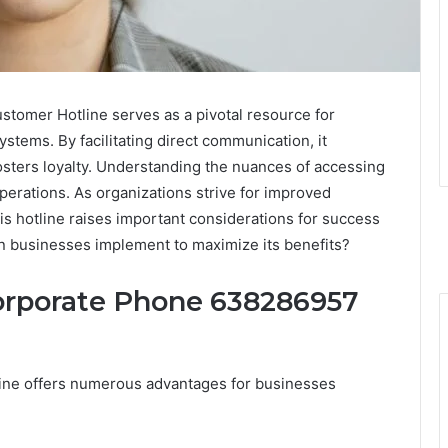
omer Hotline serves as a pivotal resource for
tems. By facilitating direct communication, it
osters loyalty. Understanding the nuances of accessing
operations. As organizations strive for improved
his hotline raises important considerations for success
an businesses implement to maximize its benefits?
Corporate Phone 638286957
ine offers numerous advantages for businesses