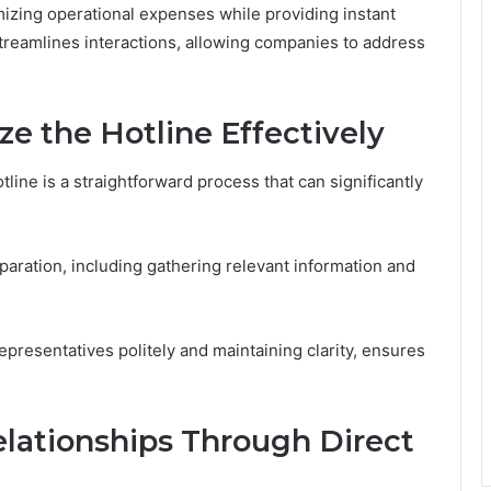
mizing operational expenses while providing instant
streamlines interactions, allowing companies to address
ze the Hotline Effectively
ne is a straightforward process that can significantly
reparation, including gathering relevant information and
representatives politely and maintaining clarity, ensures
lationships Through Direct