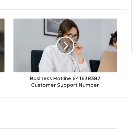
Business Hotline 641638382
Customer Support Number