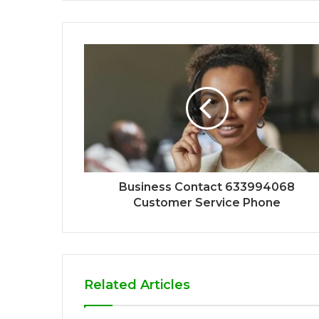
Business Contact 633994068
Customer Service Phone
Related Articles