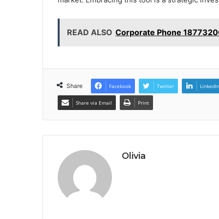
READ ALSO
Corporate Phone 1877320
Share
Facebook
Twitter
LinkedI
Share via Email
Print
Olivia