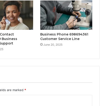
 Contact
Business Phone 698694361
 Business
Customer Service Line
Support
June 20, 2025
025
ields are marked
*