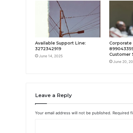
Available Support Line:
Corporate
3272342919
899043359
Customer 
June 14, 2025
June 20, 2
Leave a Reply
Your email address will not be published.
Required f
C
o