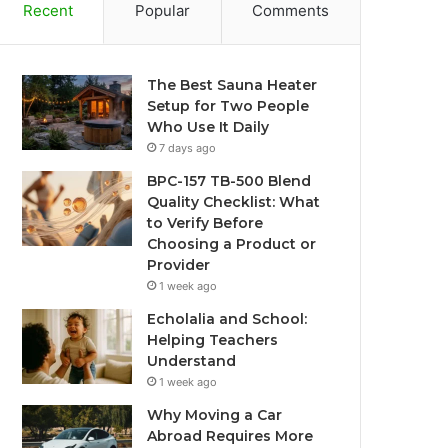
Recent
Popular
Comments
The Best Sauna Heater
Setup for Two People
Who Use It Daily
7 days ago
BPC-157 TB-500 Blend
Quality Checklist: What
to Verify Before
Choosing a Product or
Provider
1 week ago
Echolalia and School:
Helping Teachers
Understand
1 week ago
Why Moving a Car
Abroad Requires More