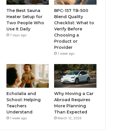
The Best Sauna
BPC-157 TB-500
Heater Setup for
Blend Quality
Two People Who
Checklist: What to
Use It Daily
Verify Before
Choosing a
7 days ago
Product or
Provider
1 week ago
Echolalia and
Why Moving a Car
School: Helping
Abroad Requires
Teachers
More Planning
Understand
Than Expected
1 week ago
March 12, 2026