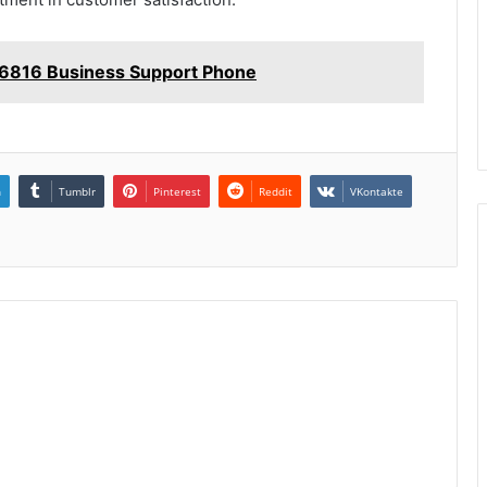
6816 Business Support Phone
n
Tumblr
Pinterest
Reddit
VKontakte