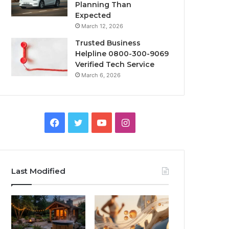
Planning Than
Expected
March 12, 2026
Trusted Business
Helpline 0800-300-9069
Verified Tech Service
March 6, 2026
Facebook
Twitter
YouTube
Instagram
Last Modified