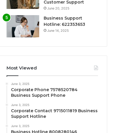
Customer Support
June 20, 2025
Business Support
Hotline: 622353653
June 14, 2025
Most Viewed
June 3, 2025
Corporate Phone 7578520784
Business Support Phone
June 3, 2025
Corporate Contact 9715011819 Business
Support Hotline
June 3, 2025
Business Hotline 8008280146