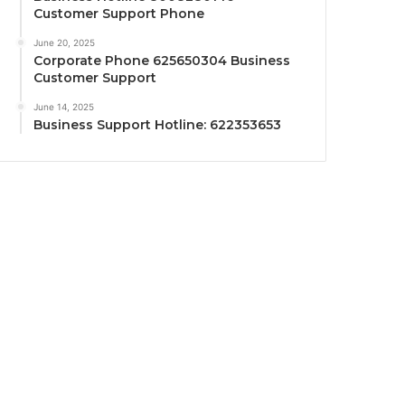
Customer Support Phone
June 20, 2025
Corporate Phone 625650304 Business
Customer Support
June 14, 2025
Business Support Hotline: 622353653