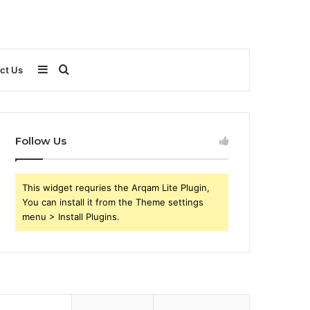
Sidebar
Search
ct Us
for
Follow Us
This widget requries the Arqam Lite Plugin,
You can install it from the Theme settings
menu > Install Plugins.