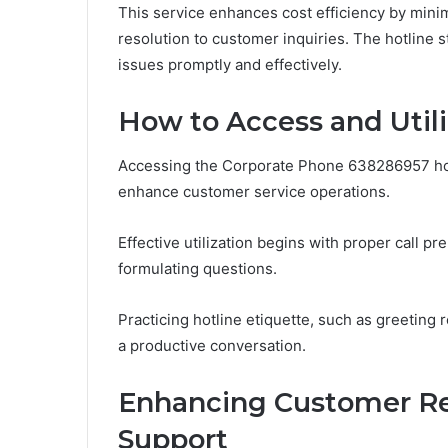
This service enhances cost efficiency by mini
resolution to customer inquiries. The hotline 
issues promptly and effectively.
How to Access and Utili
Accessing the Corporate Phone 638286957 hotli
enhance customer service operations.
Effective utilization begins with proper call p
formulating questions.
Practicing hotline etiquette, such as greeting 
a productive conversation.
Enhancing Customer Re
Support