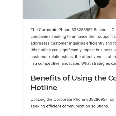
The Corporate Phone 638286957 Business Cust
companies seeking to enhance their support sys
addresses customer inquiries efficiently and f
this hotline can significantly impact business 
customer relationships, the effectiveness of t
in a competitive landscape. What strategies c
Benefits of Using the 
Hotline
Utilizing the Corporate Phone 638286957 hotl
seeking efficient communication solutions.