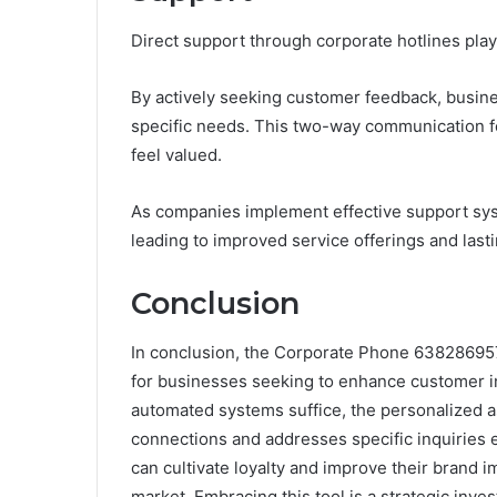
Direct support through corporate hotlines plays
By actively seeking customer feedback, busine
specific needs. This two-way communication f
feel valued.
As companies implement effective support sys
leading to improved service offerings and lasti
Conclusion
In conclusion, the Corporate Phone 638286957
for businesses seeking to enhance customer i
automated systems suffice, the personalized a
connections and addresses specific inquiries ef
can cultivate loyalty and improve their brand i
market. Embracing this tool is a strategic inve