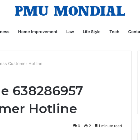
iness
Home Improvement
Law
Life Style
Tech
Conta
ess Customer Hotline
ne 638286957
mer Hotline
0
2
1 minute read