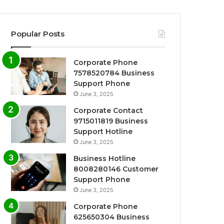
Popular Posts
Corporate Phone
7578520784 Business
Support Phone
June 3, 2025
Corporate Contact
9715011819 Business
Support Hotline
June 3, 2025
Business Hotline
8008280146 Customer
Support Phone
June 3, 2025
Corporate Phone
625650304 Business