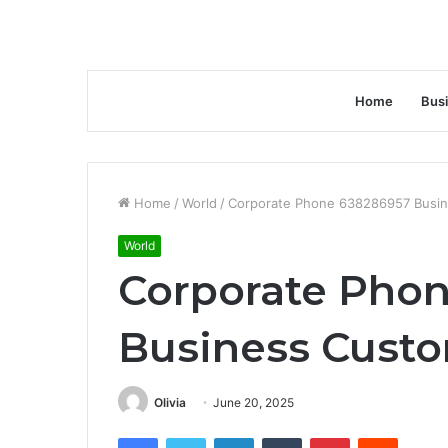
Home
Bus
Home
/
World
/
Corporate Phone 638286957 Busin
World
Corporate Pho
Business Custo
Olivia
June 20, 2025
Facebook
Twitter
LinkedIn
Tumblr
Pinterest
Reddit