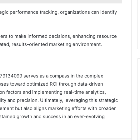
egic performance tracking, organizations can identify
ers to make informed decisions, enhancing resource
erated, results-oriented marketing environment.
7179134099 serves as a compass in the complex
esses toward optimized ROI through data-driven
ion factors and implementing real-time analytics,
ty and precision. Ultimately, leveraging this strategic
ent but also aligns marketing efforts with broader
ustained growth and success in an ever-evolving