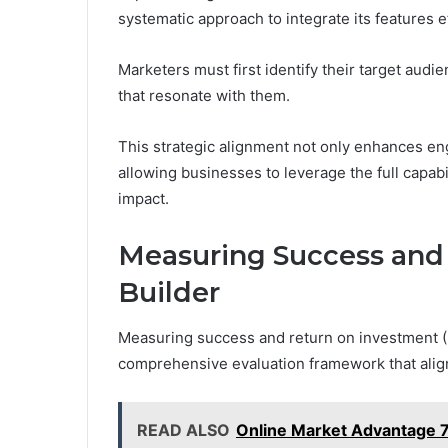
systematic approach to integrate its features ef
Marketers must first identify their target aud
that resonate with them.
This strategic alignment not only enhances en
allowing businesses to leverage the full capab
impact.
Measuring Success and
Builder
Measuring success and return on investment (R
comprehensive evaluation framework that align
READ ALSO
Online Market Advantage 