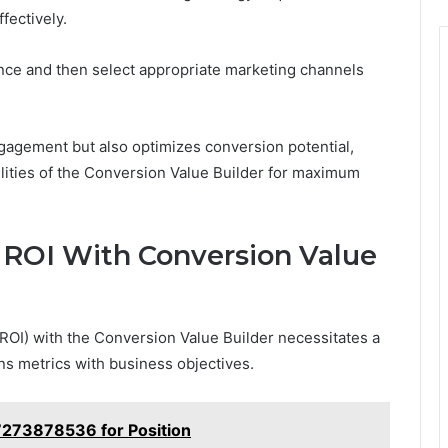
fectively.
ience and then select appropriate marketing channels
gagement but also optimizes conversion potential,
ilities of the Conversion Value Builder for maximum
 ROI With Conversion Value
OI) with the Conversion Value Builder necessitates a
s metrics with business objectives.
7273878536 for Position