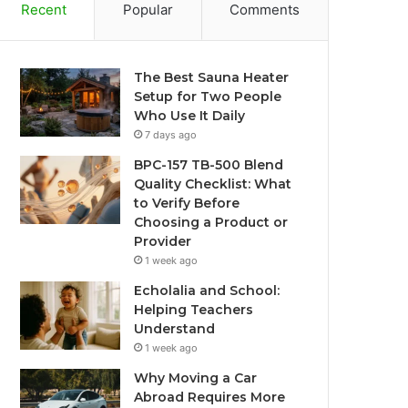
Recent
Popular
Comments
The Best Sauna Heater
Setup for Two People
Who Use It Daily
7 days ago
BPC-157 TB-500 Blend
Quality Checklist: What
to Verify Before
Choosing a Product or
Provider
1 week ago
Echolalia and School:
Helping Teachers
Understand
1 week ago
Why Moving a Car
Abroad Requires More