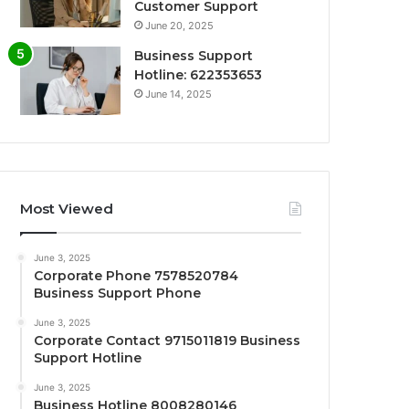
Customer Support
June 20, 2025
Business Support
Hotline: 622353653
June 14, 2025
Most Viewed
June 3, 2025
Corporate Phone 7578520784
Business Support Phone
June 3, 2025
Corporate Contact 9715011819 Business
Support Hotline
June 3, 2025
Business Hotline 8008280146