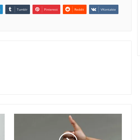
n
Tumblr
Pinterest
Reddit
VKontakte