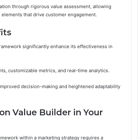
tion through rigorous value assessment, allowing
al elements that drive customer engagement.
its
ramework significantly enhance its effectiveness in
hts, customizable metrics, and real-time analytics.
improved decision-making and heightened adaptability
n Value Builder in Your
mework within a marketing strategy requires a