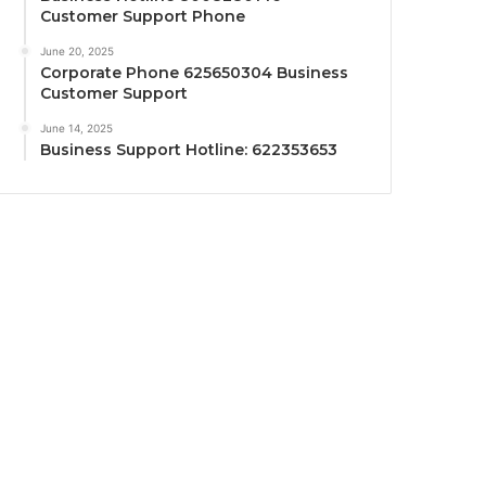
Customer Support Phone
June 20, 2025
Corporate Phone 625650304 Business
Customer Support
June 14, 2025
Business Support Hotline: 622353653