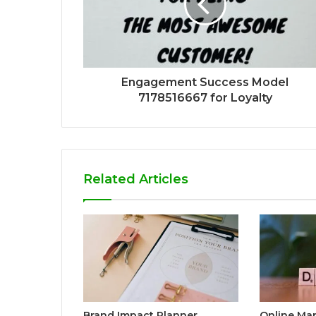
Engagement Success Model
7178516667 for Loyalty
Related Articles
Brand Impact Planner
Online Ma