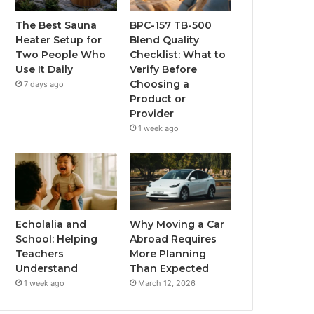
The Best Sauna
BPC-157 TB-500
Heater Setup for
Blend Quality
Two People Who
Checklist: What to
Use It Daily
Verify Before
Choosing a
7 days ago
Product or
Provider
1 week ago
Echolalia and
Why Moving a Car
School: Helping
Abroad Requires
Teachers
More Planning
Understand
Than Expected
1 week ago
March 12, 2026