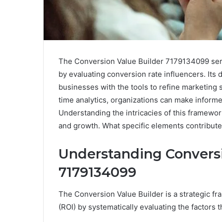
The Conversion Value Builder 7179134099 ser
by evaluating conversion rate influencers. Its
businesses with the tools to refine marketing 
time analytics, organizations can make informed
Understanding the intricacies of this framework
and growth. What specific elements contribute 
Understanding Conversi
7179134099
The Conversion Value Builder is a strategic 
(ROI) by systematically evaluating the factors 