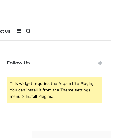
Sidebar
Search
ct Us
for
Follow Us
This widget requries the Arqam Lite Plugin,
You can install it from the Theme settings
menu > Install Plugins.