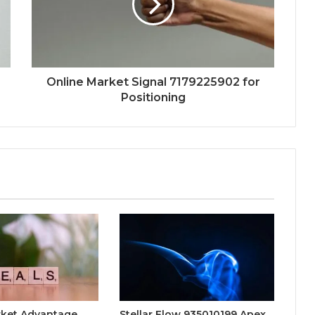
Online Market Signal 7179225902 for
Positioning
rket Advantage
Stellar Flow 935010199 Apex