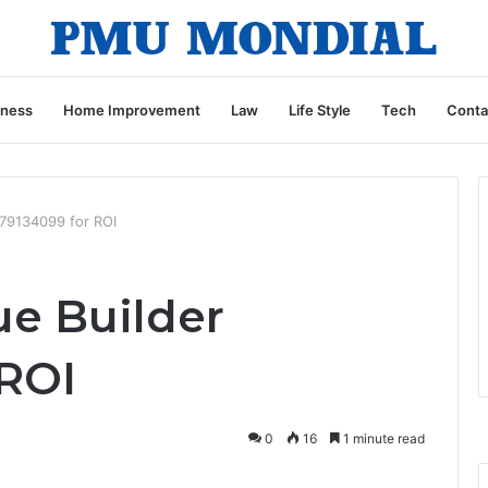
iness
Home Improvement
Law
Life Style
Tech
Conta
179134099 for ROI
ue Builder
 ROI
0
16
1 minute read