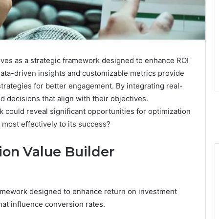
ves as a strategic framework designed to enhance ROI
 data-driven insights and customizable metrics provide
strategies for better engagement. By integrating real-
 decisions that align with their objectives.
 could reveal significant opportunities for optimization
most effectively to its success?
on Value Builder
framework designed to enhance return on investment
that influence conversion rates.