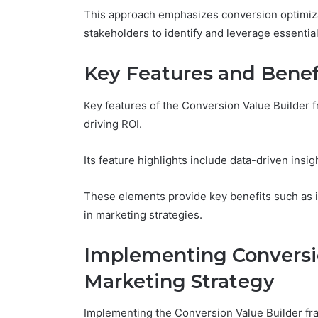
This approach emphasizes conversion optimiza
stakeholders to identify and leverage essenti
Key Features and Benef
Key features of the Conversion Value Builder f
driving ROI.
Its feature highlights include data-driven insig
These elements provide key benefits such as 
in marketing strategies.
Implementing Conversio
Marketing Strategy
Implementing the Conversion Value Builder fra