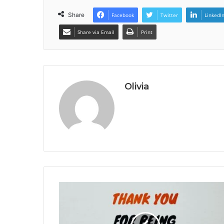
Share
Facebook
Twitter
LinkedI
Share via Email
Print
Olivia