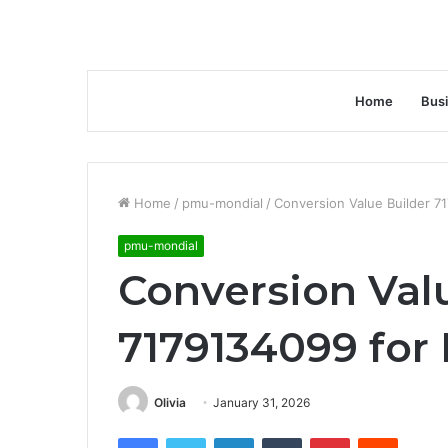
Home
Bus
Home
/
pmu-mondial
/
Conversion Value Builder 7
pmu-mondial
Conversion Val
7179134099 for
Olivia
January 31, 2026
Facebook
Twitter
LinkedIn
Tumblr
Pinterest
Reddit