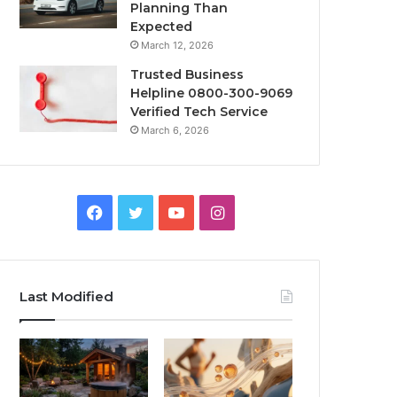
Planning Than
Expected
March 12, 2026
Trusted Business
Helpline 0800-300-9069
Verified Tech Service
March 6, 2026
Facebook
Twitter
YouTube
Instagram
Last Modified