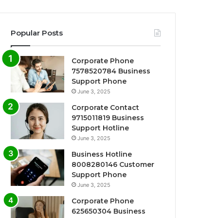
Popular Posts
Corporate Phone
7578520784 Business
Support Phone
June 3, 2025
Corporate Contact
9715011819 Business
Support Hotline
June 3, 2025
Business Hotline
8008280146 Customer
Support Phone
June 3, 2025
Corporate Phone
625650304 Business