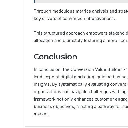
Through meticulous metrics analysis and strat
key drivers of conversion effectiveness.
This structured approach empowers stakehold
allocation and ultimately fostering a more lib
Conclusion
In conclusion, the Conversion Value Builder 
landscape of digital marketing, guiding busin
insights. By systematically evaluating convers
organizations can navigate challenges with agili
framework not only enhances customer engagem
business objectives, creating a pathway for s
market.