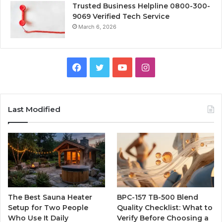
Trusted Business Helpline 0800-300-
9069 Verified Tech Service
March 6, 2026
Facebook
Twitter
YouTube
Instagram
Last Modified
The Best Sauna Heater
BPC-157 TB-500 Blend
Setup for Two People
Quality Checklist: What to
Who Use It Daily
Verify Before Choosing a