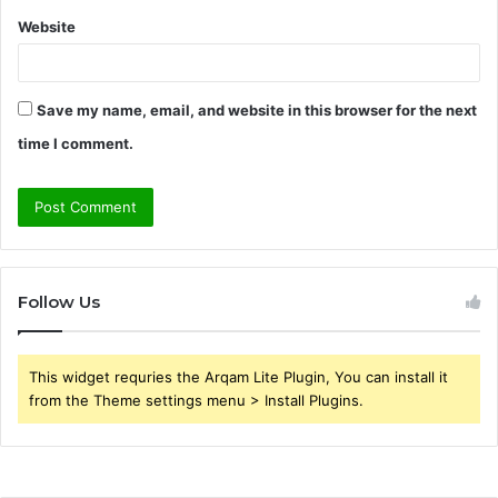
Website
Save my name, email, and website in this browser for the next
time I comment.
Follow Us
This widget requries the Arqam Lite Plugin, You can install it
from the Theme settings menu > Install Plugins.