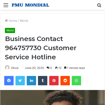
Menu
S
fo
Home
/
World
World
Business Contact
964757730 Customer
Service Hotline
Olivia
June 20, 2025
0
12
1 minute read
Facebook
Twitter
LinkedIn
Tumblr
Pinterest
Reddit
WhatsApp