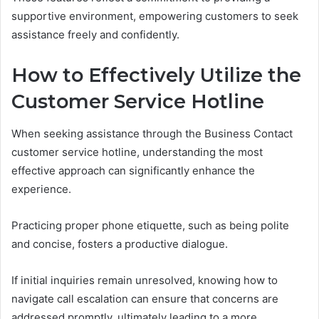
supportive environment, empowering customers to seek
assistance freely and confidently.
How to Effectively Utilize the
Customer Service Hotline
When seeking assistance through the Business Contact
customer service hotline, understanding the most
effective approach can significantly enhance the
experience.
Practicing proper phone etiquette, such as being polite
and concise, fosters a productive dialogue.
If initial inquiries remain unresolved, knowing how to
navigate call escalation can ensure that concerns are
addressed promptly, ultimately leading to a more