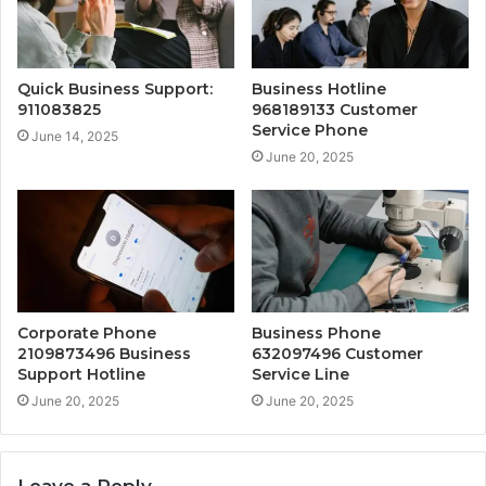
Quick Business Support:
Business Hotline
911083825
968189133 Customer
Service Phone
June 14, 2025
June 20, 2025
Corporate Phone
Business Phone
2109873496 Business
632097496 Customer
Support Hotline
Service Line
June 20, 2025
June 20, 2025
Leave a Reply