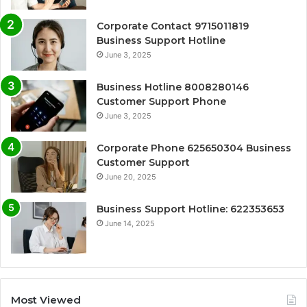
Corporate Contact 9715011819
Business Support Hotline
June 3, 2025
Business Hotline 8008280146
Customer Support Phone
June 3, 2025
Corporate Phone 625650304 Business
Customer Support
June 20, 2025
Business Support Hotline: 622353653
June 14, 2025
Most Viewed