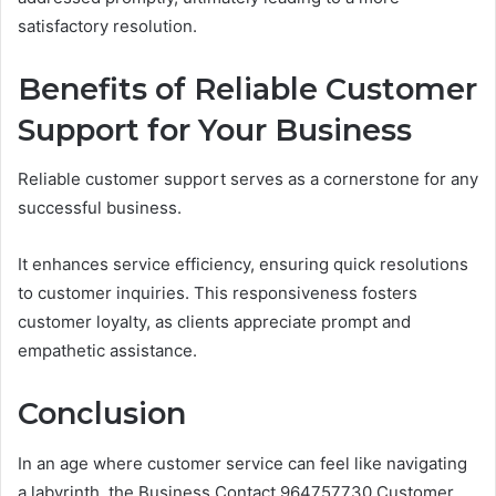
satisfactory resolution.
Benefits of Reliable Customer
Support for Your Business
Reliable customer support serves as a cornerstone for any
successful business.
It enhances service efficiency, ensuring quick resolutions
to customer inquiries. This responsiveness fosters
customer loyalty, as clients appreciate prompt and
empathetic assistance.
Conclusion
In an age where customer service can feel like navigating
a labyrinth, the Business Contact 964757730 Customer