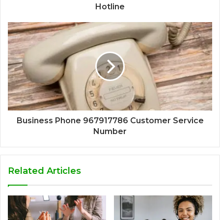
Hotline
Business Phone 967917786 Customer Service
Number
Related Articles