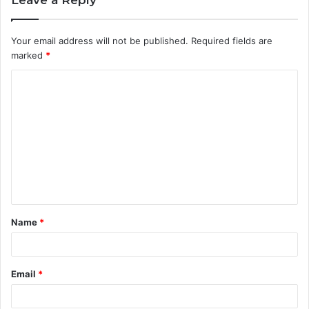
Your email address will not be published.
Required fields are
marked
*
C
o
m
m
e
n
t
Name
*
*
Email
*