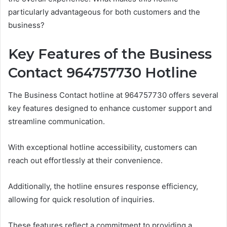
particularly advantageous for both customers and the
business?
Key Features of the Business
Contact 964757730 Hotline
The Business Contact hotline at 964757730 offers several
key features designed to enhance customer support and
streamline communication.
With exceptional hotline accessibility, customers can
reach out effortlessly at their convenience.
Additionally, the hotline ensures response efficiency,
allowing for quick resolution of inquiries.
These features reflect a commitment to providing a