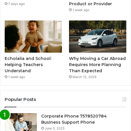
Product or Provider
7 days ago
1 week ago
Echolalia and School:
Why Moving a Car Abroad
Helping Teachers
Requires More Planning
Understand
Than Expected
1 week ago
March 12, 2026
Popular Posts
Corporate Phone 7578520784
Business Support Phone
June 3, 2025