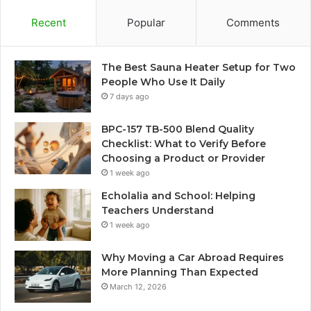
Recent
Popular
Comments
The Best Sauna Heater Setup for Two
People Who Use It Daily
7 days ago
BPC-157 TB-500 Blend Quality
Checklist: What to Verify Before
Choosing a Product or Provider
1 week ago
Echolalia and School: Helping
Teachers Understand
1 week ago
Why Moving a Car Abroad Requires
More Planning Than Expected
March 12, 2026