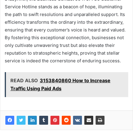
Service Hotline stands as a beacon of hope, illuminating
the path to swift resolutions and unparalleled support. Its
efficiency transforms the ordinary into the extraordinary,
ensuring that every customer’s voice is heard and valued.
By fostering this exceptional connection, businesses not
only cultivate unwavering trust but also elevate their
reputation to stratospheric heights, proving that stellar
service is indeed the cornerstone of enduring success.
READ ALSO
3153840860 How to Increase
Traffic Using Paid Ads