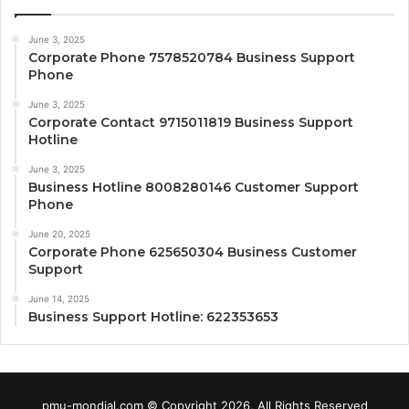
June 3, 2025
Corporate Phone 7578520784 Business Support
Phone
June 3, 2025
Corporate Contact 9715011819 Business Support
Hotline
June 3, 2025
Business Hotline 8008280146 Customer Support
Phone
June 20, 2025
Corporate Phone 625650304 Business Customer
Support
June 14, 2025
Business Support Hotline: 622353653
pmu-mondial.com © Copyright 2026, All Rights Reserved