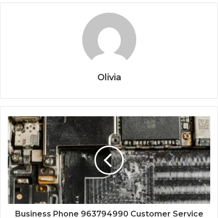
Olivia
Business Phone 963794990 Customer Service