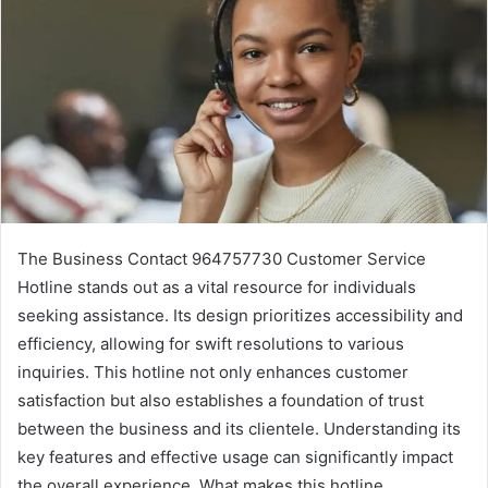
The Business Contact 964757730 Customer Service
Hotline stands out as a vital resource for individuals
seeking assistance. Its design prioritizes accessibility and
efficiency, allowing for swift resolutions to various
inquiries. This hotline not only enhances customer
satisfaction but also establishes a foundation of trust
between the business and its clientele. Understanding its
key features and effective usage can significantly impact
the overall experience. What makes this hotline