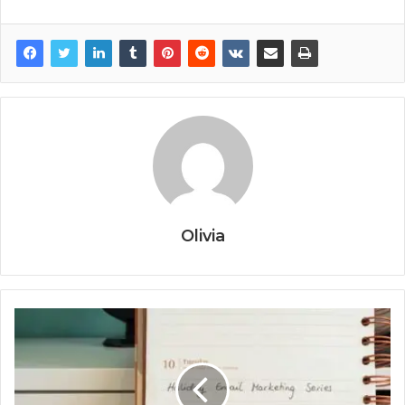
Olivia