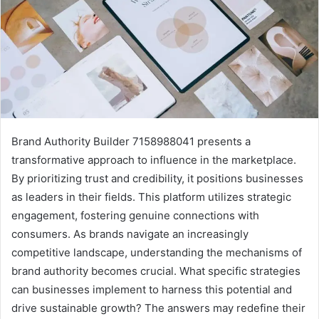
Brand Authority Builder 7158988041 presents a
transformative approach to influence in the marketplace.
By prioritizing trust and credibility, it positions businesses
as leaders in their fields. This platform utilizes strategic
engagement, fostering genuine connections with
consumers. As brands navigate an increasingly
competitive landscape, understanding the mechanisms of
brand authority becomes crucial. What specific strategies
can businesses implement to harness this potential and
drive sustainable growth? The answers may redefine their