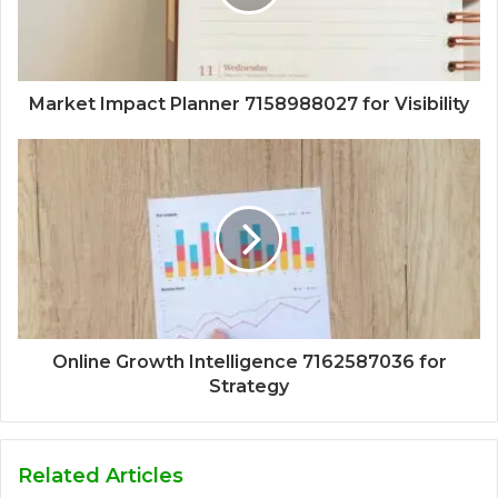
Market Impact Planner 7158988027 for Visibility
Online Growth Intelligence 7162587036 for
Strategy
Related Articles