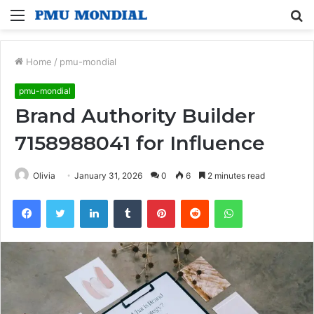
Menu
S
fo
Home
/
pmu-mondial
pmu-mondial
Brand Authority Builder
7158988041 for Influence
Olivia
January 31, 2026
0
6
2 minutes read
Facebook
Twitter
LinkedIn
Tumblr
Pinterest
Reddit
WhatsApp