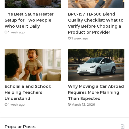
The Best Sauna Heater
BPC-157 TB-500 Blend
Setup for Two People
Quality Checklist: What to
Who Use It Daily
Verify Before Choosing a
Product or Provider
1 week ago
1 week ago
Echolalia and School:
Why Moving a Car Abroad
Helping Teachers
Requires More Planning
Understand
Than Expected
1 week ago
March 12, 2026
Popular Posts