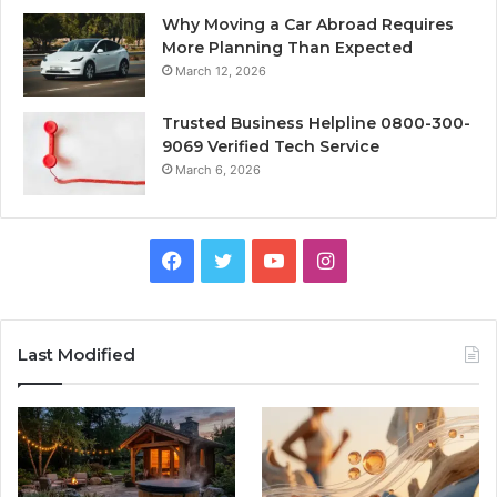
Why Moving a Car Abroad Requires
More Planning Than Expected
March 12, 2026
Trusted Business Helpline 0800-300-
9069 Verified Tech Service
March 6, 2026
Facebook
Twitter
YouTube
Instagram
Last Modified