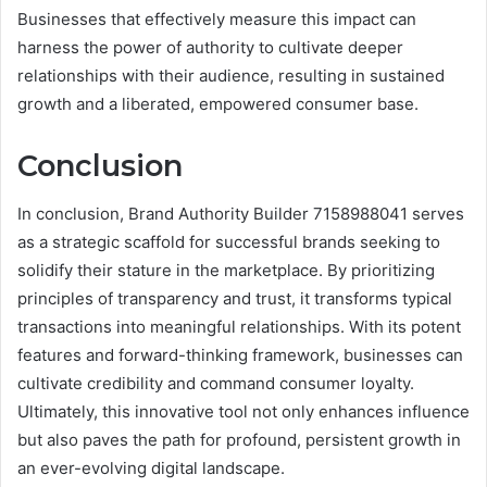
Businesses that effectively measure this impact can
harness the power of authority to cultivate deeper
relationships with their audience, resulting in sustained
growth and a liberated, empowered consumer base.
Conclusion
In conclusion, Brand Authority Builder 7158988041 serves
as a strategic scaffold for successful brands seeking to
solidify their stature in the marketplace. By prioritizing
principles of transparency and trust, it transforms typical
transactions into meaningful relationships. With its potent
features and forward-thinking framework, businesses can
cultivate credibility and command consumer loyalty.
Ultimately, this innovative tool not only enhances influence
but also paves the path for profound, persistent growth in
an ever-evolving digital landscape.