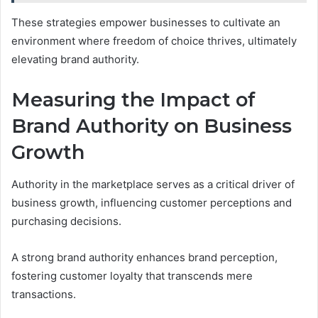
These strategies empower businesses to cultivate an
environment where freedom of choice thrives, ultimately
elevating brand authority.
Measuring the Impact of
Brand Authority on Business
Growth
Authority in the marketplace serves as a critical driver of
business growth, influencing customer perceptions and
purchasing decisions.
A strong brand authority enhances brand perception,
fostering customer loyalty that transcends mere
transactions.