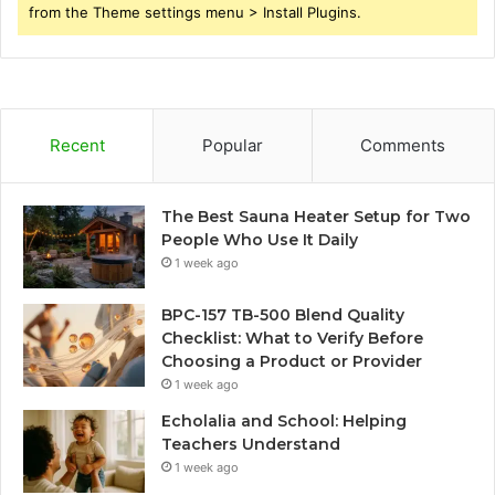
from the Theme settings menu > Install Plugins.
Recent
Popular
Comments
The Best Sauna Heater Setup for Two
People Who Use It Daily
1 week ago
BPC-157 TB-500 Blend Quality
Checklist: What to Verify Before
Choosing a Product or Provider
1 week ago
Echolalia and School: Helping
Teachers Understand
1 week ago