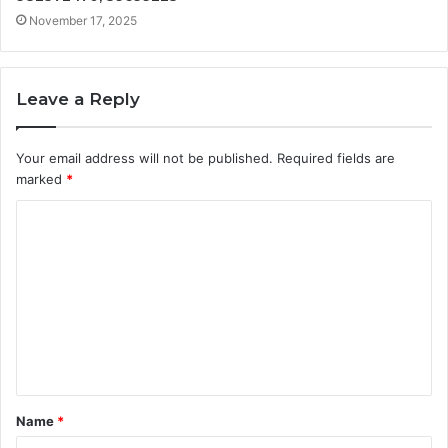
November 17, 2025
Leave a Reply
Your email address will not be published.
Required fields are
marked
*
C
o
m
m
e
n
t
Name
*
*