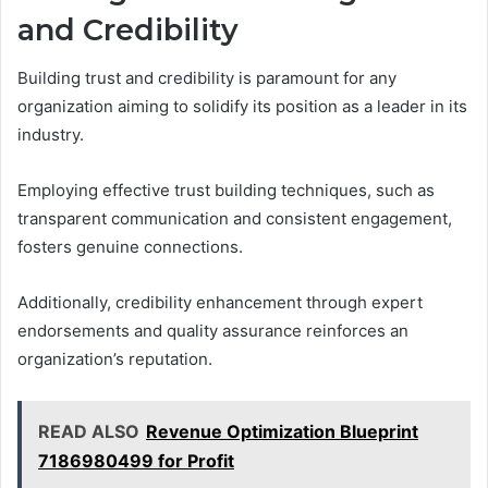
and Credibility
Building trust and credibility is paramount for any
organization aiming to solidify its position as a leader in its
industry.
Employing effective trust building techniques, such as
transparent communication and consistent engagement,
fosters genuine connections.
Additionally, credibility enhancement through expert
endorsements and quality assurance reinforces an
organization’s reputation.
READ ALSO
Revenue Optimization Blueprint
7186980499 for Profit