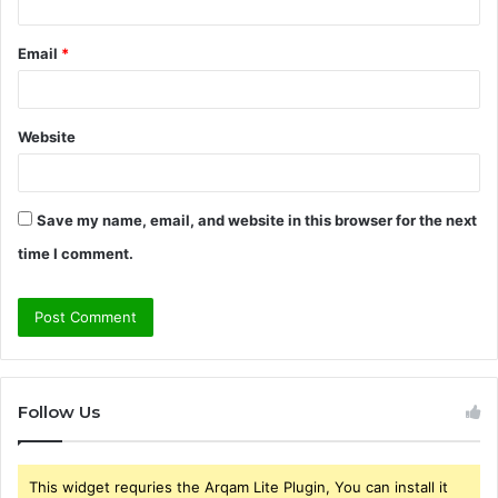
Email
*
Website
Save my name, email, and website in this browser for the next
time I comment.
Follow Us
This widget requries the Arqam Lite Plugin, You can install it