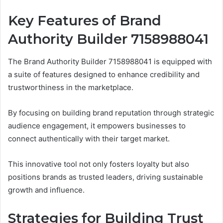
Key Features of Brand
Authority Builder 7158988041
The Brand Authority Builder 7158988041 is equipped with
a suite of features designed to enhance credibility and
trustworthiness in the marketplace.
By focusing on building brand reputation through strategic
audience engagement, it empowers businesses to
connect authentically with their target market.
This innovative tool not only fosters loyalty but also
positions brands as trusted leaders, driving sustainable
growth and influence.
Strategies for Building Trust