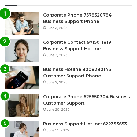
Corporate Phone 7578520784
Business Support Phone
June 3, 2025
Corporate Contact 9715011819
Business Support Hotline
June 3, 2025
Business Hotline 8008280146
Customer Support Phone
June 3, 2025
Corporate Phone 625650304 Business
Customer Support
June 20, 2025
Business Support Hotline: 622353653
June 14, 2025