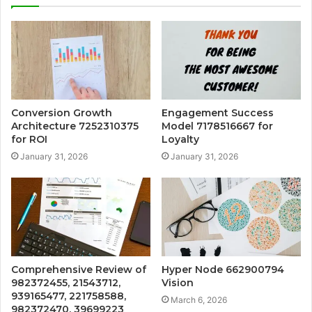
Conversion Growth
Engagement Success
Architecture 7252310375
Model 7178516667 for
for ROI
Loyalty
January 31, 2026
January 31, 2026
Comprehensive Review of
Hyper Node 662900794
982372455, 21543712,
Vision
939165477, 221758588,
March 6, 2026
982372470, 39699223