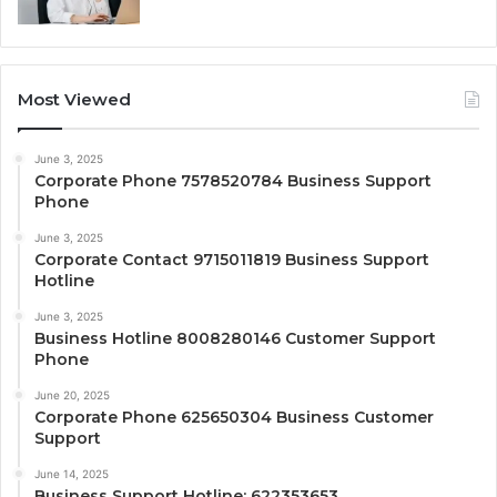
Most Viewed
June 3, 2025
Corporate Phone 7578520784 Business Support
Phone
June 3, 2025
Corporate Contact 9715011819 Business Support
Hotline
June 3, 2025
Business Hotline 8008280146 Customer Support
Phone
June 20, 2025
Corporate Phone 625650304 Business Customer
Support
June 14, 2025
Business Support Hotline: 622353653