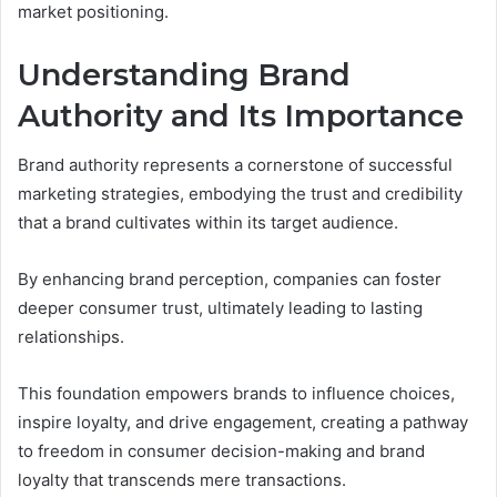
market positioning.
Understanding Brand
Authority and Its Importance
Brand authority represents a cornerstone of successful
marketing strategies, embodying the trust and credibility
that a brand cultivates within its target audience.
By enhancing brand perception, companies can foster
deeper consumer trust, ultimately leading to lasting
relationships.
This foundation empowers brands to influence choices,
inspire loyalty, and drive engagement, creating a pathway
to freedom in consumer decision-making and brand
loyalty that transcends mere transactions.