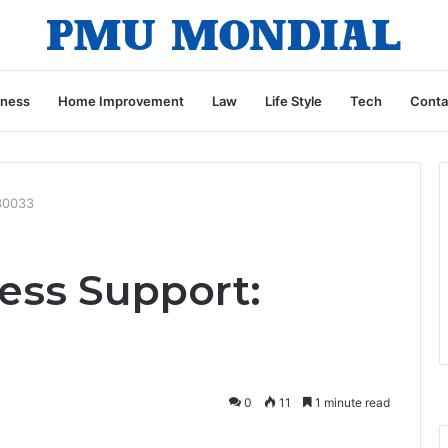
iness
Home Improvement
Law
Life Style
Tech
Conta
030033
ess Support:
0
11
1 minute read