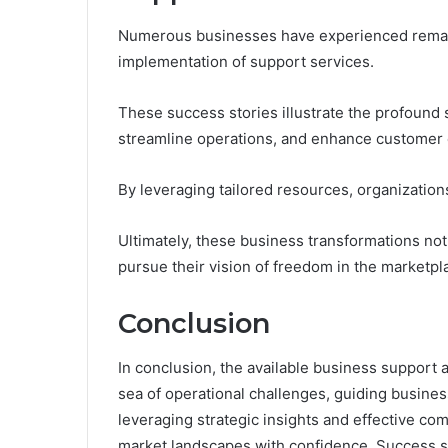
Numerous businesses have experienced remark
implementation of support services.
These success stories illustrate the profound
streamline operations, and enhance customer
By leveraging tailored resources, organizations 
Ultimately, these business transformations no
pursue their vision of freedom in the marketpl
Conclusion
In conclusion, the available business support
sea of operational challenges, guiding busine
leveraging strategic insights and effective co
market landscapes with confidence. Success sto