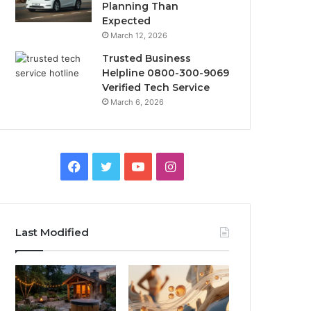
Planning Than
Expected
March 12, 2026
Trusted Business
Helpline 0800-300-9069
Verified Tech Service
March 6, 2026
Facebook
Twitter
YouTube
Instagram
Last Modified