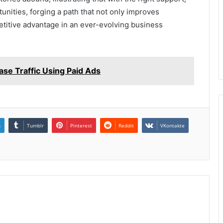
nities, forging a path that not only improves
etitive advantage in an ever-evolving business
e Traffic Using Paid Ads
n
Tumblr
Pinterest
Reddit
VKontakte