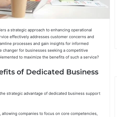
rs a strategic approach to enhancing operational
 service effectively addresses customer concerns and
eamline processes and gain insights for informed
e changer for businesses seeking a competitive
plemented to maximize the benefits of such a service?
fits of Dedicated Business
the strategic advantage of dedicated business support
s, allowing companies to focus on core competencies,