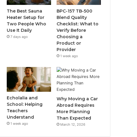
The Best Sauna
BPC-157 TB-500
Heater Setup for
Blend Quality
Two People Who
Checklist: What to
Use It Daily
Verify Before
Choosing a
7 days ago
Product or
Provider
1 week ago
Echolalia and
Why Moving a Car
School: Helping
Abroad Requires
Teachers
More Planning
Understand
Than Expected
1 week ago
March 12, 2026