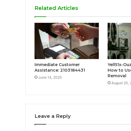
Related Articles
Immediate Customer
Yell51x-Ou
Assistance: 2103184431
How to Use
Removal
June 14, 2025
August 20,
Leave a Reply