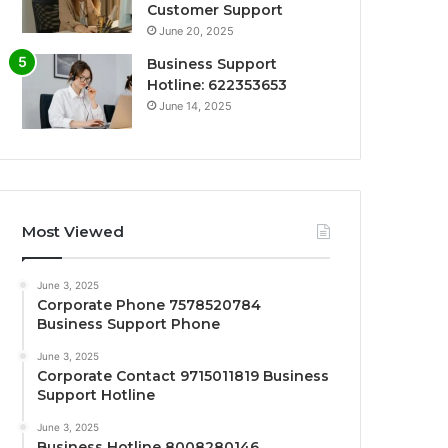
Customer Support
June 20, 2025
Business Support
Hotline: 622353653
June 14, 2025
Most Viewed
June 3, 2025
Corporate Phone 7578520784
Business Support Phone
June 3, 2025
Corporate Contact 9715011819 Business
Support Hotline
June 3, 2025
Business Hotline 8008280146