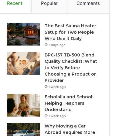
Recent
Popular
Comments
The Best Sauna Heater
Setup for Two People
Who Use It Daily
7 days ago
BPC-157 TB-500 Blend
Quality Checklist: What
to Verify Before
Choosing a Product or
Provider
1 week ago
Echolalia and School:
Helping Teachers
Understand
1 week ago
Why Moving a Car
Abroad Requires More