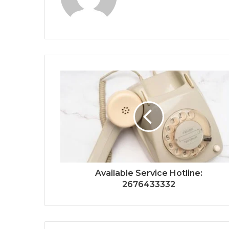
Available Service Hotline:
2676433332