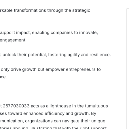
able transformations through the strategic
 support impact, enabling companies to innovate,
 engagement.
unlock their potential, fostering agility and resilience.
t only drive growth but empower entrepreneurs to
ace.
 at 2677030033 acts as a lighthouse in the tumultuous
sses toward enhanced efficiency and growth. By
mmunication, organizations can navigate their unique
ries abound, illustrating that with the right support,