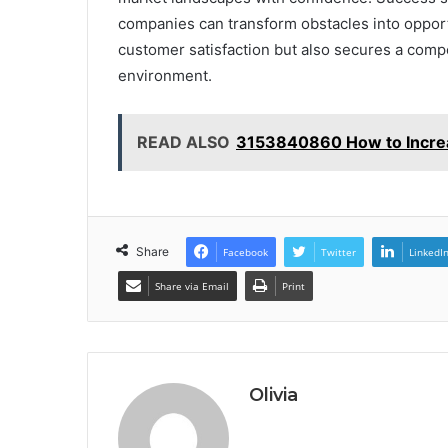
companies can transform obstacles into opportu
customer satisfaction but also secures a comp
environment.
READ ALSO
3153840860 How to Increas
Share
Facebook
Twitter
LinkedI
Share via Email
Print
Olivia