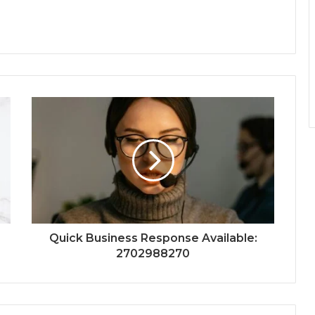
Quick Business Response Available:
2702988270