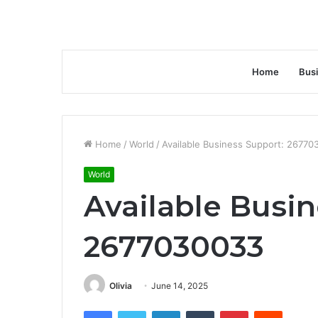
Home
Bus
Home
/
World
/
Available Business Support: 2677
World
Available Busin
2677030033
Olivia
June 14, 2025
Facebook
Twitter
LinkedIn
Tumblr
Pinterest
Reddit