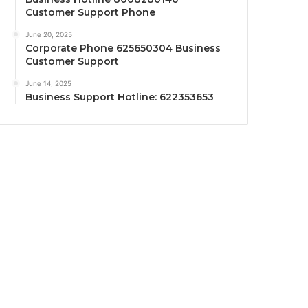
Customer Support Phone
June 20, 2025
Corporate Phone 625650304 Business
Customer Support
June 14, 2025
Business Support Hotline: 622353653