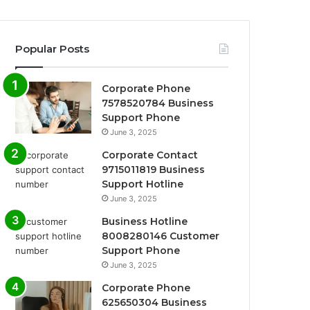
Popular Posts
Corporate Phone
7578520784 Business
Support Phone
June 3, 2025
Corporate Contact
9715011819 Business
Support Hotline
June 3, 2025
Business Hotline
8008280146 Customer
Support Phone
June 3, 2025
Corporate Phone
625650304 Business