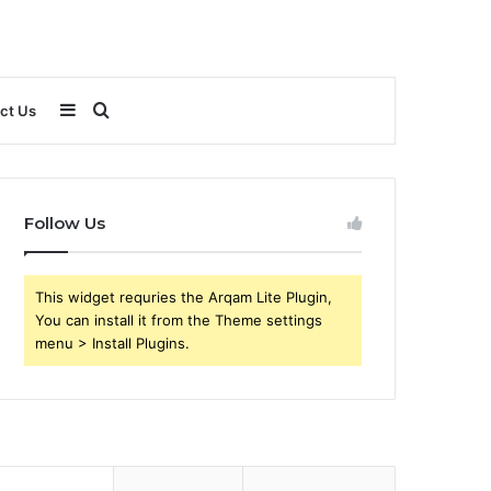
Sidebar
Search
ct Us
for
Follow Us
This widget requries the Arqam Lite Plugin,
You can install it from the Theme settings
menu > Install Plugins.