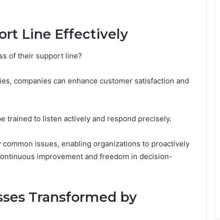
rt Line Effectively
 of their support line?
gies, companies can enhance customer satisfaction and
e trained to listen actively and respond precisely.
tify common issues, enabling organizations to proactively
 continuous improvement and freedom in decision-
esses Transformed by