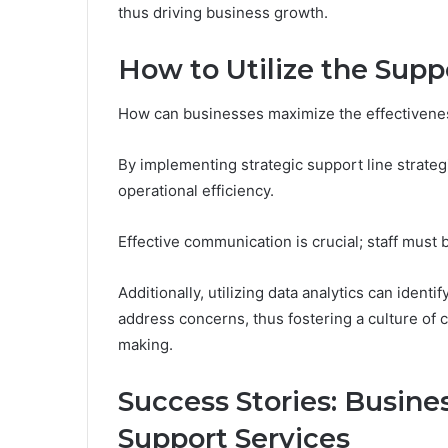
thus driving business growth.
How to Utilize the Suppo
How can businesses maximize the effectiveness
By implementing strategic support line strate
operational efficiency.
Effective communication is crucial; staff must b
Additionally, utilizing data analytics can iden
address concerns, thus fostering a culture of
making.
Success Stories: Busin
Support Services