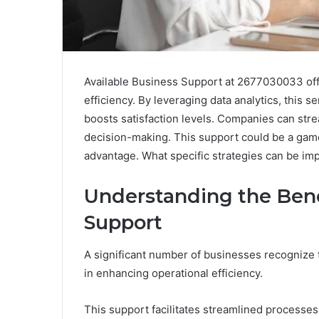
Available Business Support at 2677030033 offe
efficiency. By leveraging data analytics, this
boosts satisfaction levels. Companies can str
decision-making. This support could be a gam
advantage. What specific strategies can be im
Understanding the Bene
Support
A significant number of businesses recognize 
in enhancing operational efficiency.
This support facilitates streamlined processe