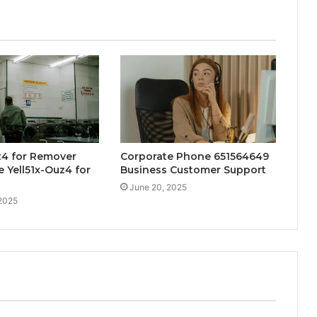
z4 for Remover
Corporate Phone 651564649
 Yell51x-Ouz4 for
Business Customer Support
June 20, 2025
 2025